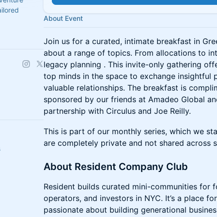
ilored
About Event
Join us for a curated, intimate breakfast in Gr
about a range of topics. From allocations to in
legacy planning . This invite-only gathering of
top minds in the space to exchange insightful
valuable relationships. The breakfast is compl
sponsored by our friends at Amadeo Global and
partnership with Circulus and Joe Reilly.
This is part of our monthly series, which we st
are completely private and not shared across s
s
About Resident Company Club
Resident builds curated mini-communities for 
operators, and investors in NYC. It’s a place f
passionate about building generational busine