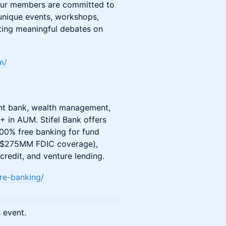
, our members are committed to
 unique events, workshops,
ating meaningful debates on
m/
ment bank, wealth management,
+ in AUM. Stifel Bank offers
100% free banking for fund
 to $275MM FDIC coverage),
redit, and venture lending.
ure-banking/
s event.