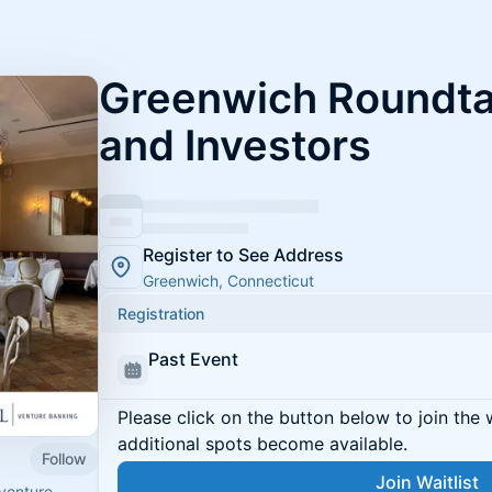
Greenwich Roundta
and Investors
Register to See Address
Greenwich, Connecticut
Registration
Past Event
Please click on the button below to join the wa
additional spots become available.
Follow
Join Waitlist
venture