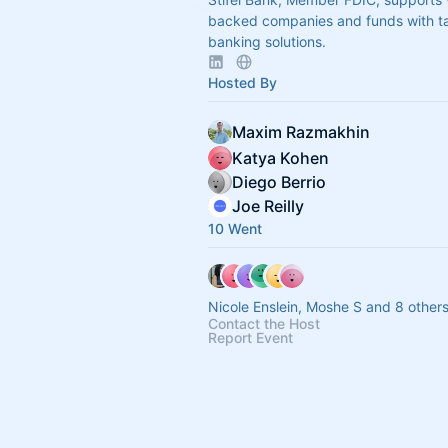
backed companies and funds with ta
banking solutions.
Hosted By
Maxim Razmakhin
Katya Kohen
Diego Berrio
Joe Reilly
10 Went
Nicole Enslein, Moshe S and 8 other
Contact the Host
Report Event