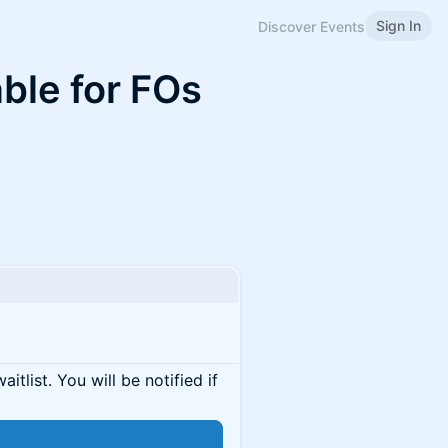
Sign In
Discover Events
ble for FOs
itlist. You will be notified if