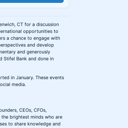
eenwich, CT for a discussion
ternational opportunities to
fers a chance to engage with
 perspectives and develop
imentary and generously
 Stifel Bank and done in
arted in January. These events
ocial media.
founders, CEOs, CFOs,
or the brightest minds who are
sses to share knowledge and