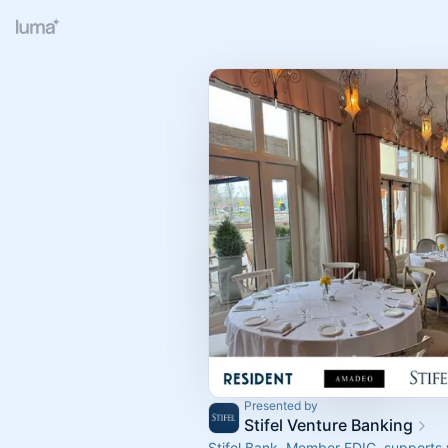
Presented by
Stifel Venture Banking
Stifel Bank, Member FDIC, supports 