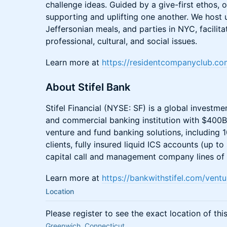
challenge ideas. Guided by a give-first ethos
supporting and uplifting one another. We host
Jeffersonian meals, and parties in NYC, facilit
professional, cultural, and social issues.
Learn more at
https://residentcompanyclub.co
About Stifel Bank
Stifel Financial (NYSE: SF) is a global invest
and commercial banking institution with $400B
venture and fund banking solutions, including 
clients, fully insured liquid ICS accounts (up
capital call and management company lines of c
Learn more at
https://bankwithstifel.com/vent
Location
Please register to see the exact location of thi
Greenwich, Connecticut