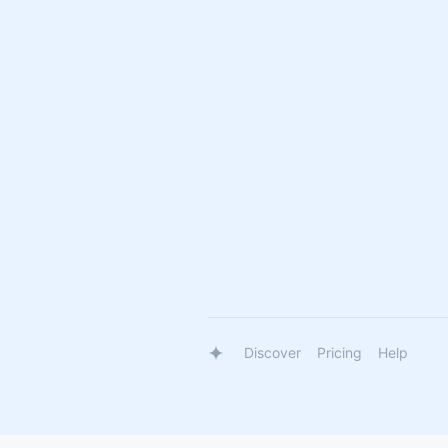
Discover
Pricing
Help