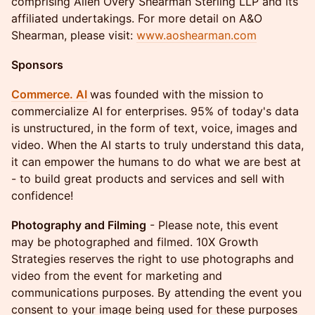
comprising Allen Overy Shearman Sterling LLP and its
affiliated undertakings. For more detail on A&O
Shearman, please visit:
www.aoshearman.com
Sponsors
Commerce. AI
was founded with the mission to
commercialize AI for enterprises. 95% of today's data
is unstructured, in the form of text, voice, images and
video. When the AI starts to truly understand this data,
it can empower the humans to do what we are best at
- to build great products and services and sell with
confidence!
Photography and Filming
- ​Please note, this event
may be photographed and filmed. 10X Growth
Strategies reserves the right to use photographs and
video from the event for marketing and
communications purposes. By attending the event you
consent to your image being used for these purposes