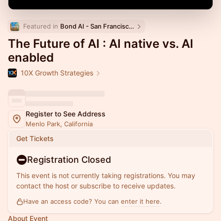
Featured in 
Bond AI - San Francisco and Bay Area
The Future of AI : AI native vs. AI
enabled
10X Growth Strategies
Register to See Address
Menlo Park, California
Get Tickets
Registration Closed
This event is not currently taking registrations. You may
contact the host or subscribe to receive updates.
Have an access code? You can
enter it here
.
About Event