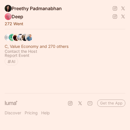
Preethy Padmanabhan
Deep
272 Went
C, Value Economy and 270 others
Contact the Host
Report Event
AI
Get the App
Discover
Pricing
Help