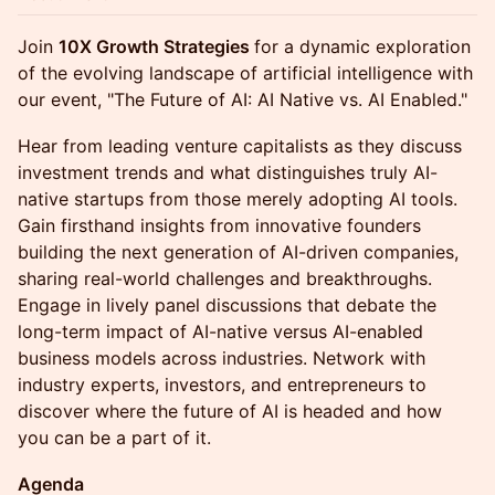
Join
10X Growth Strategies
for a dynamic exploration
of the evolving landscape of artificial intelligence with
our event, "The Future of AI: AI Native vs. AI Enabled."
Hear from leading venture capitalists as they discuss
investment trends and what distinguishes truly AI-
native startups from those merely adopting AI tools.
Gain firsthand insights from innovative founders
building the next generation of AI-driven companies,
sharing real-world challenges and breakthroughs.
Engage in lively panel discussions that debate the
long-term impact of AI-native versus AI-enabled
business models across industries. Network with
industry experts, investors, and entrepreneurs to
discover where the future of AI is headed and how
you can be a part of it.
Agenda