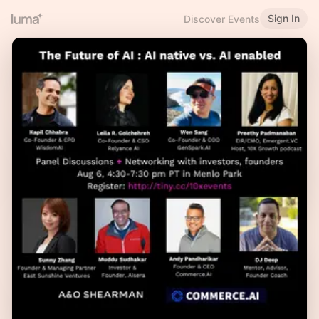
Sign In
Discover Events