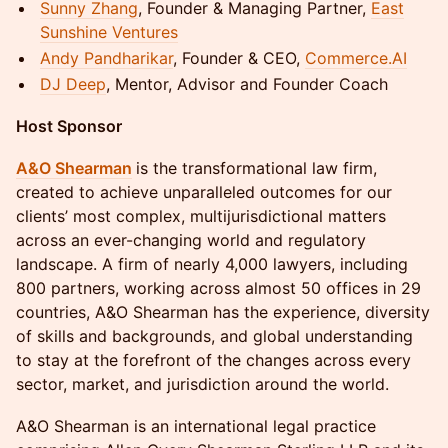
Sunny Zhang
, Founder & Managing Partner,
East
Sunshine Ventures
Andy Pandharikar
, Founder & CEO,
Commerce.AI
DJ Deep
, Mentor, Advisor and Founder Coach
Host Sponsor
A&O Shearman
is the transformational law firm,
created to achieve unparalleled outcomes for our
clients’ most complex, multijurisdictional matters
across an ever-changing world and regulatory
landscape. A firm of nearly 4,000 lawyers, including
800 partners, working across almost 50 offices in 29
countries, A&O Shearman has the experience, diversity
of skills and backgrounds, and global understanding
to stay at the forefront of the changes across every
sector, market, and jurisdiction around the world.
A&O Shearman is an international legal practice