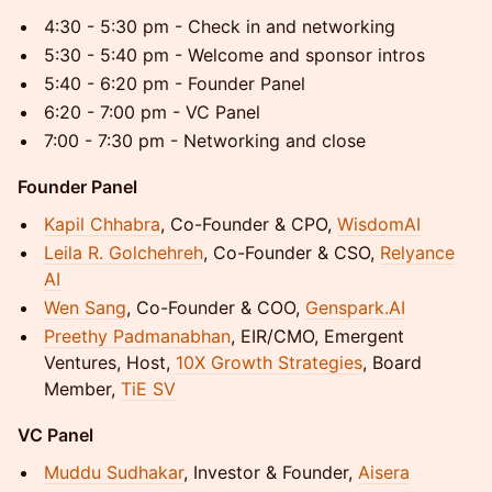
4:30 - 5:30 pm - Check in and networking
5:30 - 5:40 pm - Welcome and sponsor intros
5:40 - 6:20 pm - Founder Panel
6:20 - 7:00 pm - VC Panel
7:00 - 7:30 pm - Networking and close
Founder Panel
Kapil Chhabra
, Co-Founder & CPO,
WisdomAI
Leila R. Golchehreh
, Co-Founder & CSO,
Relyance
AI
Wen Sang
, Co-Founder & COO,
Genspark.AI
Preethy Padmanabhan
, EIR/CMO, Emergent
Ventures, Host,
10X Growth Strategies
, Board
Member,
TiE SV
VC Panel
Muddu Sudhakar
, Investor & Founder,
Aisera