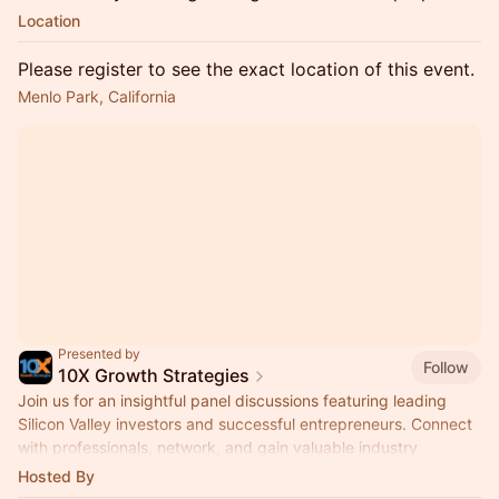
Location
Please register to see the exact location of this event.
Menlo Park, California
Presented by
Follow
10X Growth Strategies
Join us for an insightful panel discussions featuring leading
Silicon Valley investors and successful entrepreneurs. Connect
with professionals, network, and gain valuable industry
insights.
Hosted By