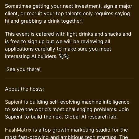
Sometimes getting your next investment, sign a major
client, or recruit your top talents only requires saying
hi and grabbing a drink together!
​This event is catered with light drinks and snacks and
is free to sign up but we will be reviewing all
applications carefully to make sure you meet
interesting AI builders. 🚀🚀
​ See you there!
​​About the hosts:
Sapient
is building self-evolving machine intelligence
to solve the world’s most challenging problems. Join
Sapient to build the next Global AI research lab.
HashMatrix
is a top growth marketing studio for the
most fast-growing and ambitious tech startups. The