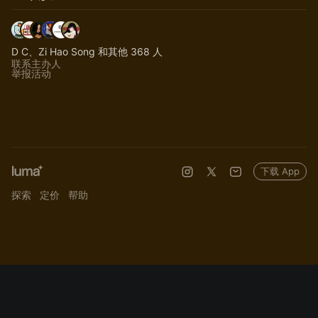
D C、Zi Hao Song 和其他 368 人
联系主办人
举报活动
下载 App
探索
定价
帮助