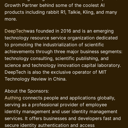
Growth Partner behind some of the coolest AI
products including rabbit R1, Talkie, Kling, and many
more.
DeepTech
was founded in 2016 and is an emerging
technology resource service organization dedicated
to promoting the industrialization of scientific
achievements through three major business segments:
technology consulting, scientific publishing, and
science and technology innovation capital laboratory.
DeepTech is also the exclusive operator of MIT
Technology Review in China.
​​About the Sponsors:
Authing
connects people and applications globally,
serving as a professional provider of employee
identity management and user identity management
services. It offers businesses and developers fast and
secure identity authentication and access