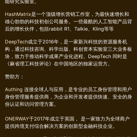
能研究实验室。
HashMatrix
是一个顶级增长营销工作室，为最快速增长和
雄心勃勃的科技初创公司服务。一些最酷的人工智能产品背
后的增长伙伴，包括rabbit R1、Talkie、Kling等等
DeepTech
成立于2016年，是一家新兴科技的资源服务机
构，通过科技咨询、科学出版、科创资本实验室三大业务板
块，致力于推动科学成果产业化进程。DeepTech 同时是
《麻省理工科技评论》在中国地区的独家运营方。
赞助方：
Authing
连接全球人与应用，是专业的员工身份管理和用户
身份管理服务提供商，为企业和开发者提供快速、安全的身
份认证和访问管理方案。
ONERWAY
于2017年成立于英国， 是一家致力为全球商户
提供跨境支付综合解决方案的创新型金融科技企业。