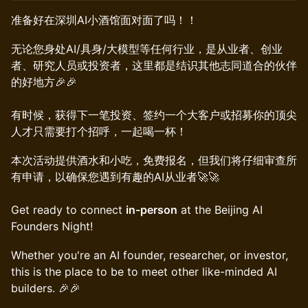
准备好在深圳AI小酒馆面对面了吗！！
​​无论您身处AI/具身/大模型等任何行业，是从业者、创业
者、研究人员或投资者，这里都是结识其他志同道合的伙伴
的好地方🎉🎉
有时候，获得下一笔投资、签约一个大客户或招募你的顶尖
人才只需要打个招呼，一起喝一杯！
​本次活动提供酒水和小吃，免费报名，但我们将仔细审查所
有申请，以确保您遇到有趣的AI从业者🚀🚀
Get ready to connect
in-person
at the Beijing AI
Founders Night!
​​Whether you're an AI founder, researcher, or investor,
this is the place to be to meet other like-minded AI
builders. 🎉🎉