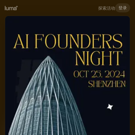
登录
探索活动