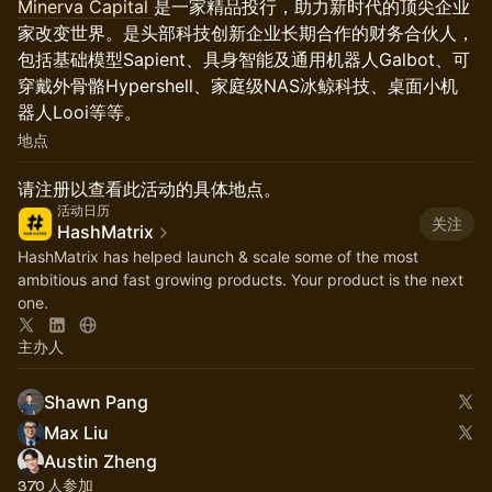
Minerva Capital
是一家精品投行，助力新时代的顶尖企业
家改变世界。是头部科技创新企业长期合作的财务合伙人，
包括基础模型Sapient、具身智能及通用机器人Galbot、可
穿戴外骨骼Hypershell、家庭级NAS冰鲸科技、桌面小机
器人Looi等等。
地点
请注册以查看此活动的具体地点。
活动日历
关注
HashMatrix
HashMatrix has helped launch & scale some of the most
ambitious and fast growing products. Your product is the next
one.
主办人
Shawn Pang
Max Liu
Austin Zheng
370 人参加