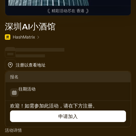
精彩活动尽在
香港
深圳AI小酒馆
HashMatrix
注册以查看地址
报名
往期活动
欢迎！如需参加此活动，请在下方注册。
申请加入
活动详情