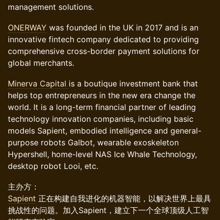
management solutions.
ONERWAY
was founded in the UK in 2017 and is an
innovative fintech company dedicated to providing
comprehensive cross-border payment solutions for
global merchants.
Minerva Capital
is a boutique investment bank that
helps top entrepreneurs in the new era change the
world. It is a long-term financial partner of leading
technology innovation companies, including basic
models Sapient, embodied intelligence and general-
purpose robots Galbot, wearable exoskeleton
Hypershell, home-level NAS Ice Whale Technology,
desktop robot Looi, etc.
主办方：
Sapient
正在构建自我进化的机器智能，以解决世界上最具
挑战性的问题。加入Sapient，建立下一个全球顶级人工智