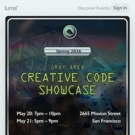
Sign In
Discover Events