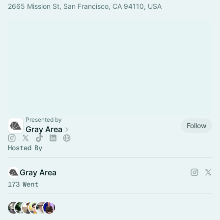
2665 Mission St, San Francisco, CA 94110, USA
Presented by
Follow
Gray Area
Hosted By
Gray Area
173 Went