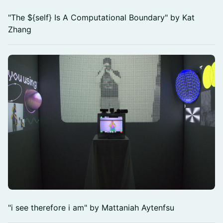
"The ${self} Is A Computational Boundary" by Kat
Zhang
"i see therefore i am" by Mattaniah Aytenfsu