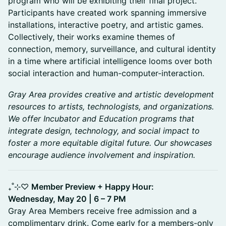
program who will be exhibiting their final project.
Participants have created work spanning immersive
installations, interactive poetry, and artistic games.
Collectively, their works examine themes of
connection, memory, surveillance, and cultural identity
in a time where artificial intelligence looms over both
social interaction and human-computer-interaction.
Gray Area provides creative and artistic development
resources to artists, technologists, and organizations.
We offer Incubator and Education programs that
integrate design, technology, and social impact to
foster a more equitable digital future. Our showcases
encourage audience involvement and inspiration.
₊˚⊹♡
Member Preview + Happy Hour:
Wednesday, May 20 | 6 – 7 PM
Gray Area Members receive free admission and a
complimentary drink. Come early for a members-only