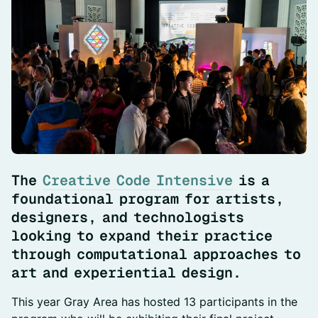
The
Creative Code
Intensive
is a
foundational program for artists,
designers, and technologists
looking to expand their practice
through computational approaches to
art and experiential design.
This year Gray Area has hosted 13 participants in the