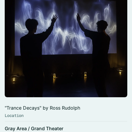
"Trance Decays" by Ross Rudolph
Location
Gray Area / Grand Theater