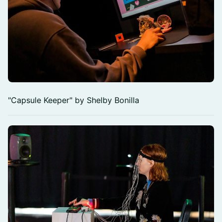
"Capsule Keeper" by Shelby Bonilla