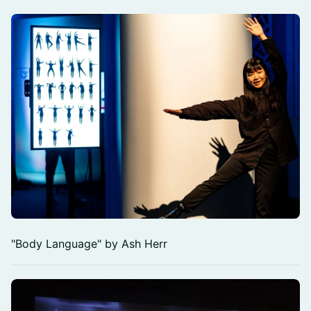
"Body Language" by Ash Herr