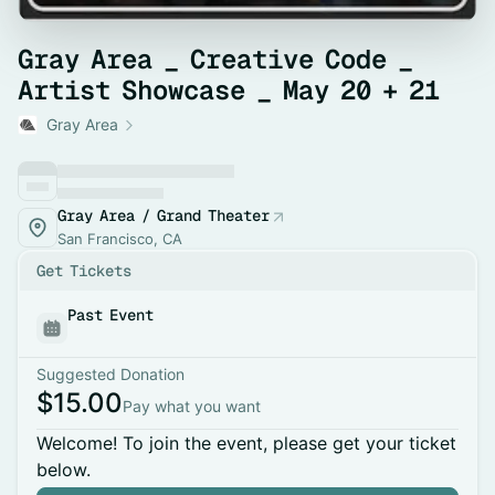
Gray Area _ Creative Code _
Artist Showcase _ May 20 + 21
Gray Area
Gray Area / Grand Theater
San Francisco, CA
Get Tickets
Past Event
Suggested Donation
$15.00
Pay what you want
Welcome! To join the event, please get your ticket
below.