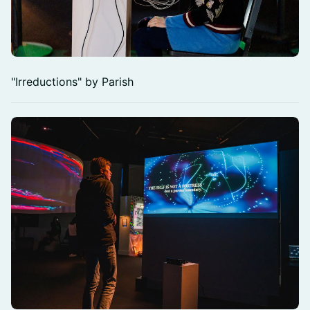
"Irreductions" by Parish