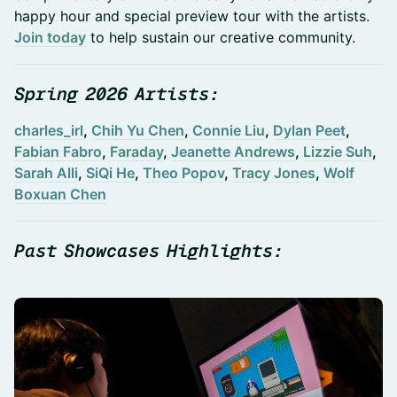
happy hour and special preview tour with the artists.
Join today
to help sustain our creative community.
Spring 2026 Artists:
charles_irl
,
Chih Yu Chen
,
Connie Liu
,
Dylan Peet
,
Fabian Fabro
,
Faraday
,
Jeanette Andrews
,
Lizzie Suh
,
Sarah Alli
,
SiQi He
,
Theo Popov
,
Tracy Jones
,
Wolf
Boxuan Chen
Past Showcases Highlights: