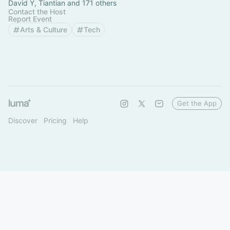
David Y, Tiantian and 171 others
Contact the Host
Report Event
Arts & Culture
Tech
Get the App
Discover
Pricing
Help