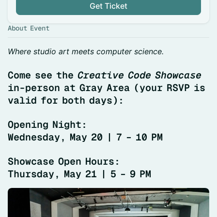
Get Ticket
About Event
Where studio art meets computer science.
Come see the
Creative Code Showcase
in-person at Gray Area (your RSVP is
valid for both days):
Opening Night:
Wednesday, May 20 | 7 – 10 PM
Showcase Open Hours:
Thursday, May 21 | 5 – 9 PM