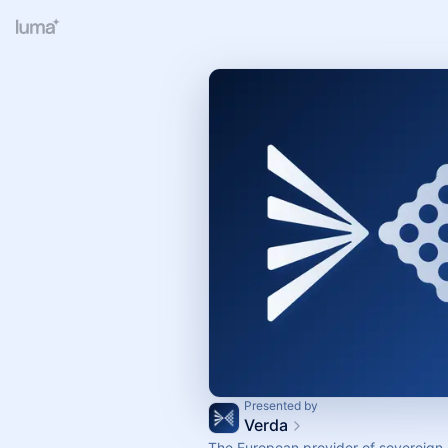
Presented by
Verda
The European provider of sovereign