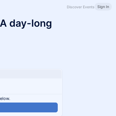
Sign In
Discover Events
A day-long
below.
n