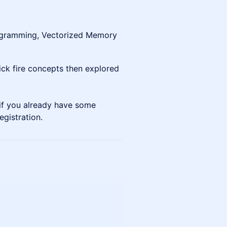
rogramming, Vectorized Memory
uick fire concepts then explored
n if you already have some
egistration.