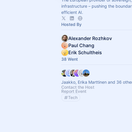
infrastructure – pushing the boundar
efficient AI.
Hosted By
Alexander Rozhkov
Paul Chang
Erik Schultheis
38 Went
Jaakko, Erika Marttinen and 36 othe
Contact the Host
Report Event
Tech