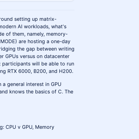
ound setting up matrix-
 modern AI workloads, what's
side of them, namely, memory-
U MODE) are hosting a one-day
idging the gap between writing
r GPUs versus on datacenter
 participants will be able to run
uding RTX 6000, B200, and H200.
 a general interest in GPU
and knows the basics of C. The
ing: CPU v GPU, Memory