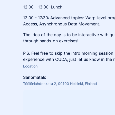
12:00 - 13:00: Lunch.
13:00 - 17:30: Advanced topics: Warp-level p
Access, Asynchronous Data Movement.
The idea of the day is to be interactive with q
through hands-on exercises!
P.S. Feel free to skip the intro morning sessio
experience with CUDA, just let us know in the r
Location
Sanomatalo
Töölönlahdenkatu 2, 00100 Helsinki, Finland