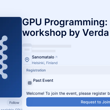
GPU Programming: 
workshop by Verda
Sanomatalo
Helsinki, Finland
Registration
Past Event
Welcome! To join the event, please register 
Request to Joi
Follow
, scalable GPU