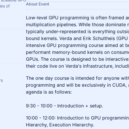
About Event
ies of
Low-level GPU programming is often framed ar
multiplication pipelines. While those dominate
typically under-represented is everything out
bound kernels. Verda and Erik Schultheis (GP
intensive GPU programming course aimed at br
performant memory-bound kernels on consume
GPUs. The course is designed to be interactive:
their code live on Verda's infrastructure, incl
The one day course is intended for anyone with
rs
programming and will be exclusively in CUDA, 
agenda is as follows:
9:30 - 10:00 - Introduction + setup.
10:00 - 12:00: Introduction to GPU programm
Hierarchy, Execution Hierarchy.