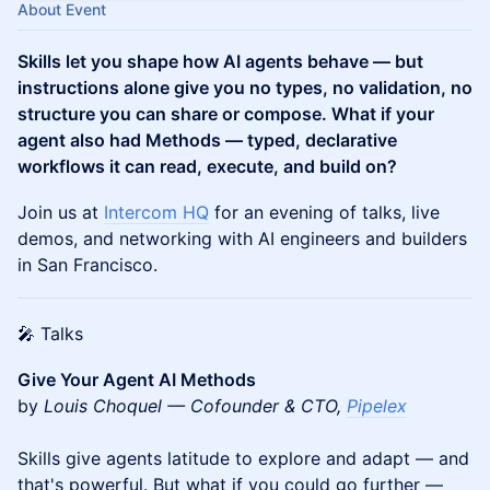
About Event
Skills let you shape how AI agents behave — but
instructions alone give you no types, no validation, no
structure you can share or compose. What if your
agent also had Methods — typed, declarative
workflows it can read, execute, and build on?
Join us at
Intercom HQ
for an evening of talks, live
demos, and networking with AI engineers and builders
in San Francisco.
🎤 Talks
Give Your Agent AI Methods
by
Louis Choquel — Cofounder & CTO,
Pipelex
Skills give agents latitude to explore and adapt — and
that's powerful. But what if you could go further —