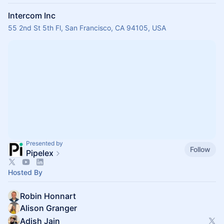
Intercom Inc
55 2nd St 5th Fl, San Francisco, CA 94105, USA
Presented by
Follow
Pipelex
Hosted By
Robin Honnart
Alison Granger
Adish Jain