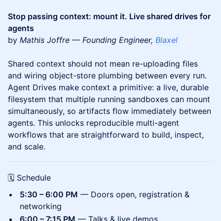
Stop passing context: mount it. Live shared drives for
agents
by
Mathis Joffre — Founding Engineer,
Blaxel
Shared context should not mean re-uploading files
and wiring object-store plumbing between every run.
Agent Drives make context a primitive: a live, durable
filesystem that multiple running sandboxes can mount
simultaneously, so artifacts flow immediately between
agents. This unlocks reproducible multi-agent
workflows that are straightforward to build, inspect,
and scale.
🗓 Schedule
5:30 – 6:00 PM
— Doors open, registration &
networking
6:00 – 7:15 PM
— Talks & live demos