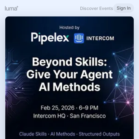
Sign In
Discover Events