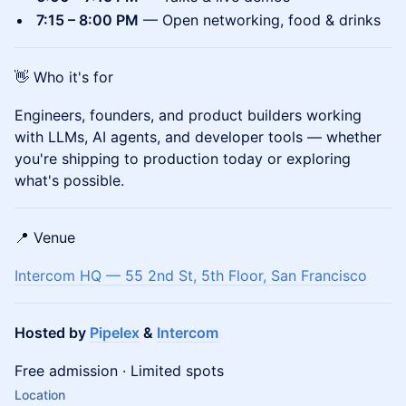
7:15 – 8:00 PM
— Open networking, food & drinks
👋 Who it's for
Engineers, founders, and product builders working
with LLMs, AI agents, and developer tools — whether
you're shipping to production today or exploring
what's possible.
📍 Venue
Intercom HQ — 55 2nd St, 5th Floor, San Francisco
Hosted by
Pipelex
&
Intercom
Free admission · Limited spots
Location