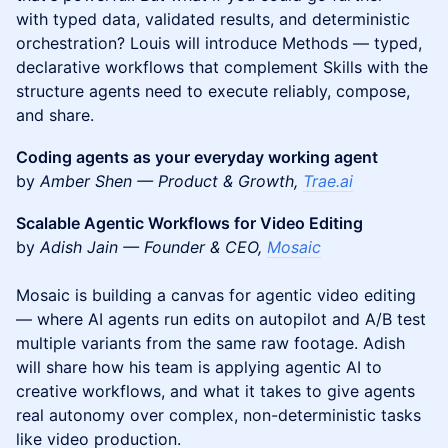
with typed data, validated results, and deterministic
orchestration? Louis will introduce Methods — typed,
declarative workflows that complement Skills with the
structure agents need to execute reliably, compose,
and share.
Coding agents as your everyday working agent
by
Amber Shen — Product & Growth,
Trae.ai
Scalable Agentic Workflows for Video Editing
by
Adish Jain — Founder & CEO,
Mosaic
Mosaic is building a canvas for agentic video editing
— where AI agents run edits on autopilot and A/B test
multiple variants from the same raw footage. Adish
will share how his team is applying agentic AI to
creative workflows, and what it takes to give agents
real autonomy over complex, non-deterministic tasks
like video production.