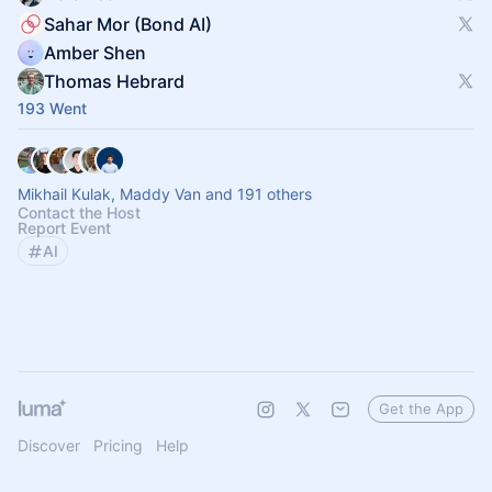
Sahar Mor (Bond AI)
Amber Shen
Thomas Hebrard
193 Went
Mikhail Kulak, Maddy Van and 191 others
Contact the Host
Report Event
AI
Get the App
Discover
Pricing
Help