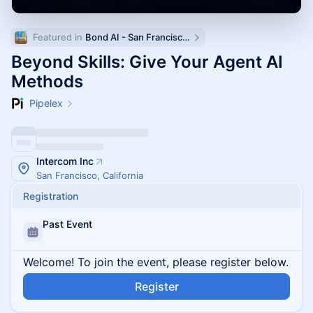
Featured in 
Bond AI - San Francisco and Bay Area
Beyond Skills: Give Your Agent AI
Methods
Pipelex
Intercom Inc
San Francisco, California
Registration
Past Event
Welcome! To join the event, please register below.
Register