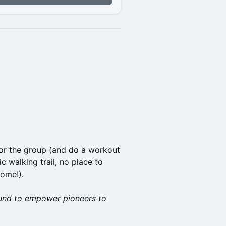
for the group (and do a workout
c walking trail, no place to
home!).
und to empower pioneers to