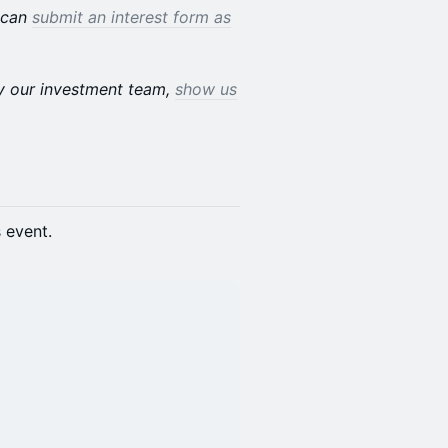
u can
submit an interest form as
by our investment team,
show us
s event.