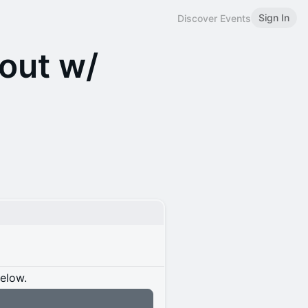
Sign In
Discover Events
out w/
below.
n