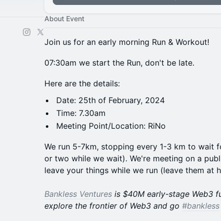
About Event
​Join us for an early morning Run & Workout!
​​​07:30am we start the Run, don't be late.
​​​​Here are the details:
​​​​Date: 25th of February, 2024
​​​​Time: 7.30am
​​​​Meeting Point/Location: RiNo
​We run 5-7km, stopping every 1-3 km to wait 
or two while we wait). We're meeting on a publi
leave your things while we run (leave them at 
Bankless Ventures
is $40M early-stage Web3 f
explore the frontier of Web3 and go
#bankless