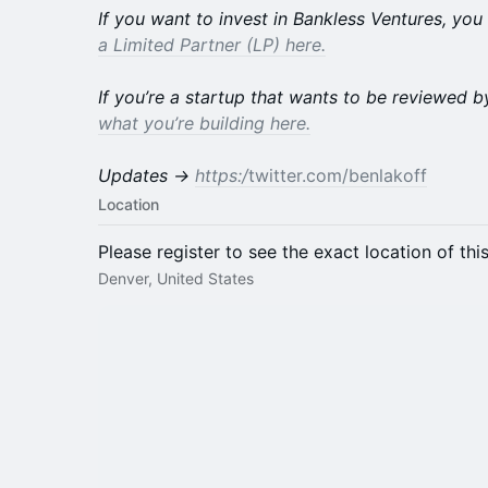
If you want to invest in Bankless Ventures, yo
a Limited Partner (LP) here.
If you’re a startup that wants to be reviewed 
what you’re building here.
Updates →
https:/
twitter.com/benlakoff
Location
Please register to see the exact location of thi
Denver, United States