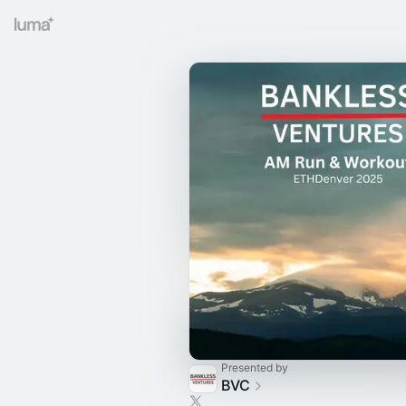
Presented by
BVC