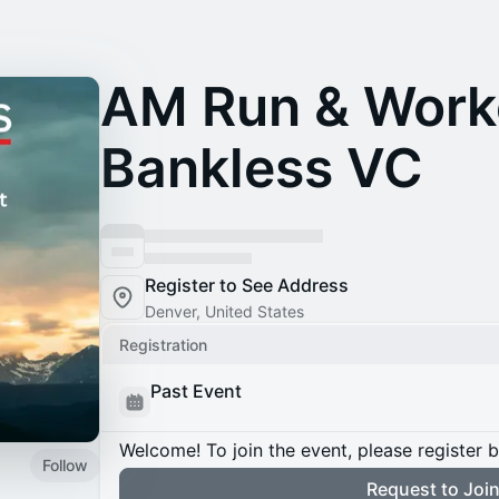
AM Run & Work
Bankless VC
Register to See Address
Denver, United States
Registration
Past Event
Welcome! To join the event, please register 
Follow
Request to Joi