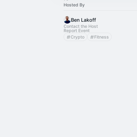
Hosted By
Ben Lakoff
Contact the Host
Report Event
Crypto
Fitness