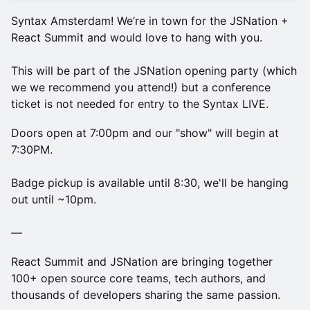
Syntax Amsterdam! We’re in town for the JSNation +
React Summit and would love to hang with you.
This will be part of the JSNation opening party (which
we we recommend you attend!) but a conference
ticket is not needed for entry to the Syntax LIVE.
Doors open at 7:00pm and our "show" will begin at
7:30PM.
Badge pickup is available until 8:30, we'll be hanging
out until ~10pm.
—
React Summit and JSNation are bringing together
100+ open source core teams, tech authors, and
thousands of developers sharing the same passion.