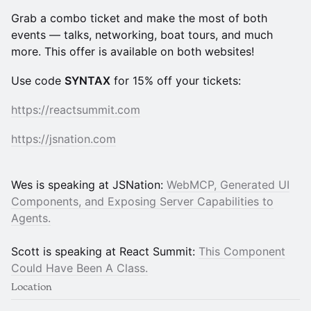
Grab a combo ticket and make the most of both
events — talks, networking, boat tours, and much
more. This offer is available on both websites!
Use code
SYNTAX
for 15% off your tickets:
https://reactsummit.com
https://jsnation.com
Wes is speaking at JSNation:
WebMCP, Generated UI
Components, and Exposing Server Capabilities to
Agents.
Scott is speaking at React Summit:
This Component
Could Have Been A Class.
Location