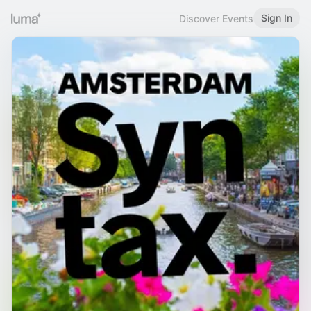
Sign In
Discover Events