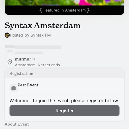
Featured in
Amsterdam
Syntax Amsterdam
Hosted by Syntax FM
murmur
Amsterdam, Netherlands
Registration
Past Event
Welcome! To join the event, please register below.
Register
About Event