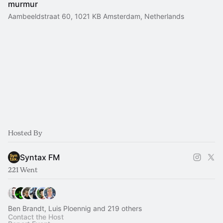
murmur
Aambeeldstraat 60, 1021 KB Amsterdam, Netherlands
Hosted By
Syntax FM
221 Went
Ben Brandt, Luis Ploennig and 219 others
Contact the Host