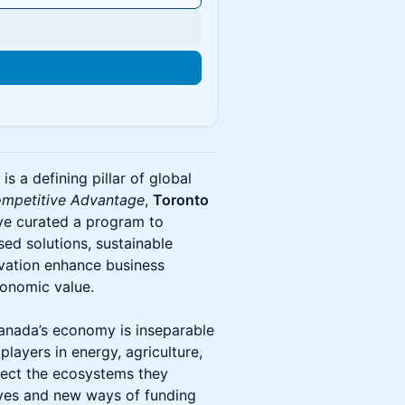
is a defining pillar of global
mpetitive Advantage
,
Toronto
e curated a program to
sed solutions, sustainable
ation enhance business
conomic value.
 Canada’s economy is inseparable
players in energy, agriculture,
otect the ecosystems they
ives and new ways of funding