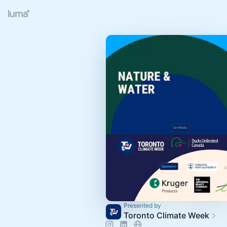
Presented by
Toronto Climate Week