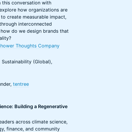
 this conversation with
explore how organizations are
 to create measurable impact,
 through interconnected
, how do we design brands that
ality?
Shower Thoughts Company
 Sustainability (Global),
under,
tentree
ience: Building a Regenerative
leaders across climate science,
gy, finance, and community