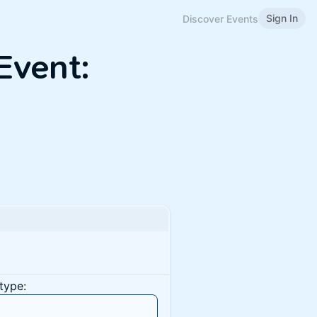
Sign In
Discover Events
Event:
type: