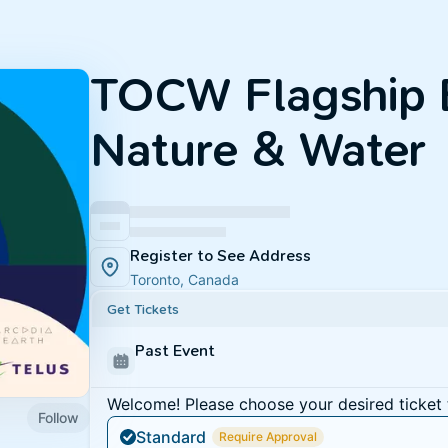
TOCW Flagship 
Nature & Water
Register to See Address
Toronto, Canada
Get Tickets
Past Event
Welcome! Please choose your desired ticket 
Follow
Standard
Require Approval