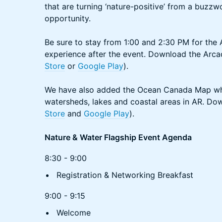
that are turning ‘nature-positive’ from a buzz
opportunity.
Be sure to stay from 1:00 and 2:30 PM for the
experience after the event. Download the Arca
Store
or
Google Play
).
We have also added the Ocean Canada Map wh
watersheds, lakes and coastal areas in AR. Do
Store
and
Google Play
).
Nature & Water Flagship Event Agenda
8:30 - 9:00
Registration & Networking Breakfast
9:00 - 9:15
Welcome