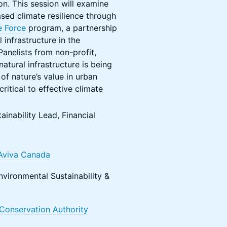
on. This session will examine
ased climate resilience through
e Force
program, a partnership
 infrastructure in the
anelists from non-profit,
atural infrastructure is being
of nature’s value in urban
itical to effective climate
tainability Lead, Financial
Aviva Canada
nvironmental Sustainability &
Conservation Authority