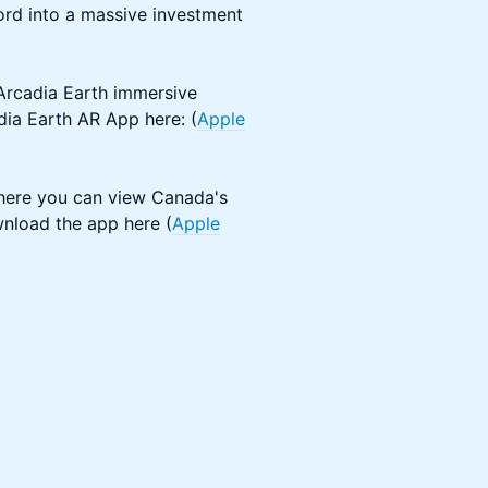
word into a massive investment
 Arcadia Earth immersive
dia Earth AR App here: (
Apple
ere you can view Canada's
wnload the app here (
Apple