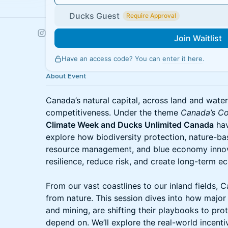
Ducks Guest
Require Approval
Join Waitlist
Have an access code? You can
enter it here
.
About Event
Canada’s natural capital, across land and water 
competitiveness. Under the theme
Canada’s Co
Climate Week and Ducks Unlimited Canada
hav
explore how biodiversity protection, nature-ba
resource management, and blue economy innov
resilience, reduce risk, and create long-term e
From our vast coastlines to our inland fields,
from nature. This session dives into how major 
and mining, are shifting their playbooks to pr
depend on. We’ll explore the real-world incent