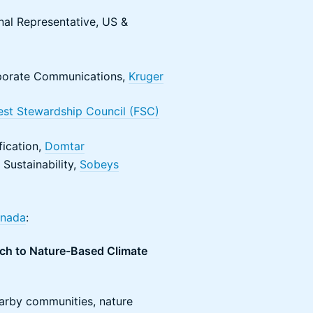
nal Representative, US &
orporate Communications,
Kruger
est Stewardship Council (FSC)
fication,
Domtar
Sustainability,
Sobeys
anada
:
ch to Nature-Based Climate
nearby communities, nature