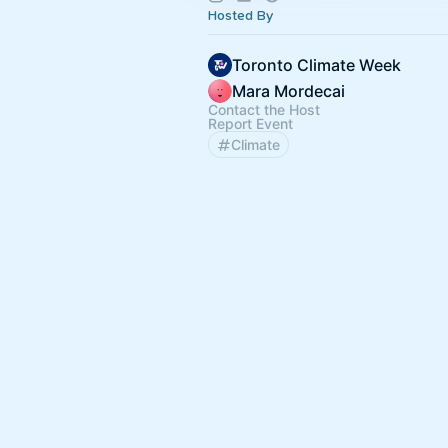
Hosted By
Toronto Climate Week
Mara Mordecai
Contact the Host
Report Event
Climate