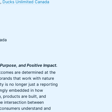
t,
Ducks Unlimited Canada
nada
Purpose, and Positive Impact.
tcomes are determined at the
 brands that work with nature
ity is no longer just a reporting
asingly embedded in how
, products are built, and
ue intersection between
 consumers understand and