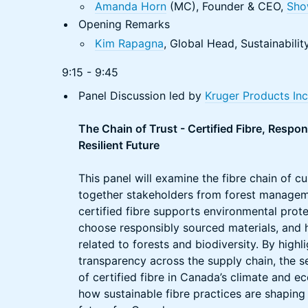
Amanda Horn
(MC), Founder & CEO,
Sho
Opening Remarks
Kim Rapagna
, Global Head, Sustainabili
9:15 - 9:45
Panel Discussion led by
Kruger Products Inc
The Chain of Trust - Certified Fibre, Respo
Resilient Future
This panel will examine the fibre chain of c
together stakeholders from forest manageme
certified fibre supports environmental pro
choose responsibly sourced materials, and h
related to forests and biodiversity. By highl
transparency across the supply chain, the s
of certified fibre in Canada’s climate and
how sustainable fibre practices are shapin