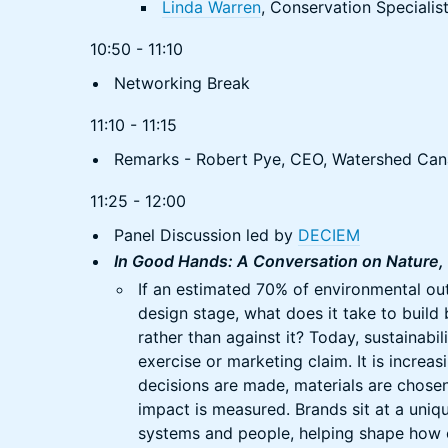
Linda Warren
, Conservation Specialis
10:50 - 11:10
Networking Break
11:10 - 11:15
Remarks - Robert Pye, CEO, Watershed Ca
11:25 - 12:00
Panel Discussion led by
DECIEM
In Good Hands: A Conversation on Nature, 
If an estimated 70% of environmental ou
design stage, what does it take to build
rather than against it? Today, sustainabil
exercise or marketing claim. It is incre
decisions are made, materials are chosen
impact is measured. Brands sit at a uniq
systems and people, helping shape how