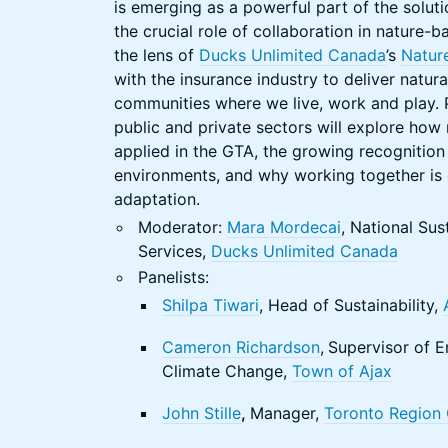
is emerging as a powerful part of the soluti
the crucial role of collaboration in nature-b
the lens of
Ducks Unlimited Canada
’s
Natur
with the insurance industry to deliver natural
communities where we live, work and play. P
public and private sectors will explore how n
applied in the GTA, the growing recognition 
environments, and why working together is cr
adaptation.
Moderator:
Mara Mordecai
, National Sus
Services,
Ducks Unlimited Canada
Panelists:
Shilpa Tiwari
, Head of Sustainability,
Cameron Richardson
,
Supervisor of E
Climate Change,
Town of Ajax
John Stille
,
Manager,
Toronto Region 