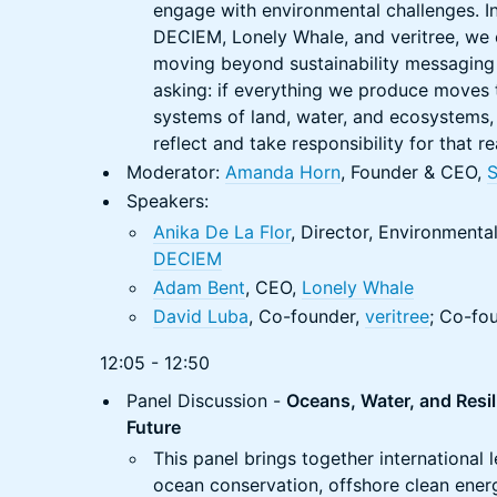
engage with environmental challenges. In
DECIEM, Lonely Whale, and veritree, we 
moving beyond sustainability messaging
asking: if everything we produce moves
systems of land, water, and ecosystems
reflect and take responsibility for that re
Moderator:
Amanda Horn
, Founder & CEO,
Speakers:
Anika De La Flor
, Director, Environmental
DECIEM
Adam Bent
, CEO,
Lonely Whale
David Luba
, Co-founder,
veritree
; Co-fo
12:05 - 12:50
Panel Discussion -
Oceans, Water, and Resil
Future
This panel brings together international 
ocean conservation, offshore clean ener