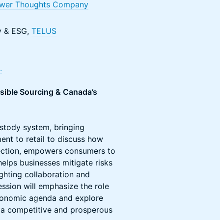
wer Thoughts Company
ty & ESG,
TELUS
.
nsible Sourcing & Canada’s
ustody system, bringing
nt to retail to discuss how
tection, empowers consumers to
elps businesses mitigate risks
ighting collaboration and
ession will emphasize the role
 economic agenda and explore
g a competitive and prosperous