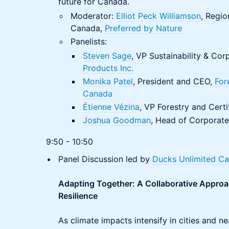
future for Canada.
Moderator:
Elliot Peck Williamson
, Regio
Canada,
Preferred by Nature
Panelists:
Steven Sage
, VP Sustainability & C
Products Inc.
Monika Patel
, President and CEO,
For
Canada
Étienne Vézina
, VP Forestry and Certi
Joshua Goodman
, Head of Corporate 
9:50 - 10:50
Panel Discussion led by
Ducks Unlimited C
Adapting Together: A Collaborative Approa
Resilience
As climate impacts intensify in cities and 