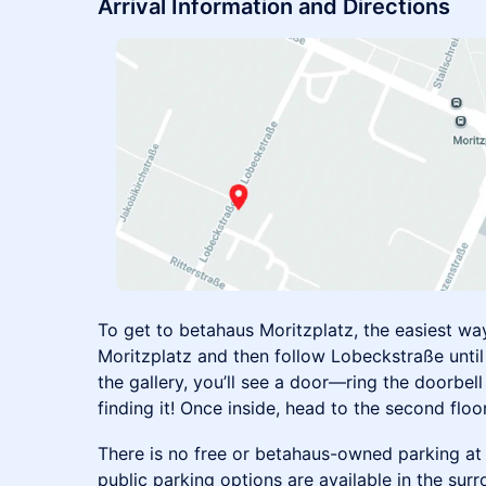
Arrival Information and Directions
To get to betahaus Moritzplatz, the easiest way
Moritzplatz and then follow Lobeckstraße until 
the gallery, you’ll see a door—ring the doorbell 
finding it! Once inside, head to the second floor
There is no free or betahaus-owned parking at 
public parking options are available in the sur