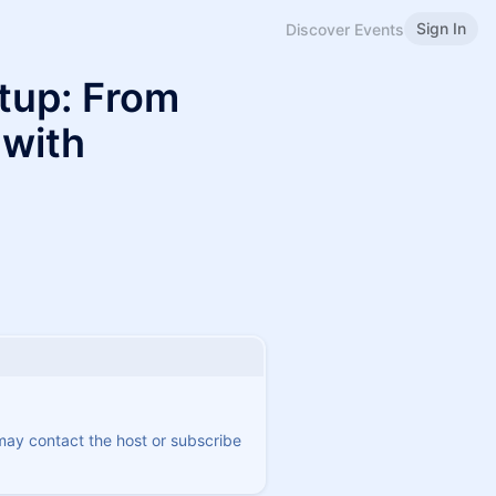
Sign In
Discover Events
etup: From
 with
 may contact the host or subscribe