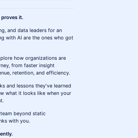
 proves it.
ng, and data leaders for an
ng with AI are the ones who got
xplore how organizations are
ney, from faster insight
nue, retention, and efficiency.
ks and lessons they've learned
ow what it looks like when your
t.
team beyond static
nks with you.
ently.