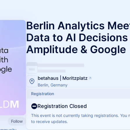
Berlin Analytics Me
Data to AI Decisions
Amplitude & Google
betahaus | Moritzplatz
Berlin, Germany
Registration
Registration Closed
This event is not currently taking registrations. You
Follow
to receive updates.
ommunity