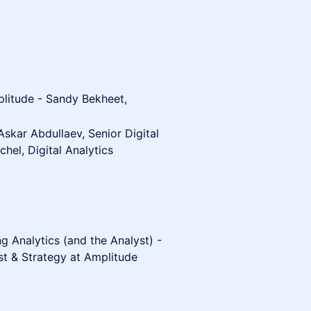
plitude - Sandy Bekheet,
Askar Abdullaev, Senior Digital
hel, Digital Analytics
ng Analytics (and the Analyst) -
ist & Strategy at Amplitude