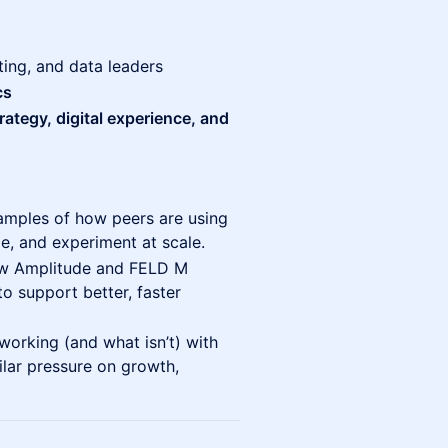
ting, and data leaders
cs
trategy, digital experience, and
amples of how peers are using
ze, and experiment at scale.
w Amplitude and FELD M
o support better, faster
working (and what isn’t) with
ilar pressure on growth,