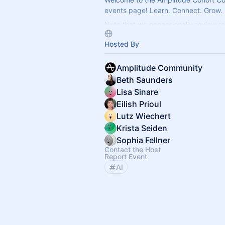
events page! Learn. Connect. Grow.
Note that we occassionally review re
keep the group focused and relevan
Hosted By
Amplitude Community
Beth Saunders
Lisa Sinare
Eilish Prioul
Lutz Wiechert
Krista Seiden
Sophia Fellner
Contact the Host
Report Event
AI