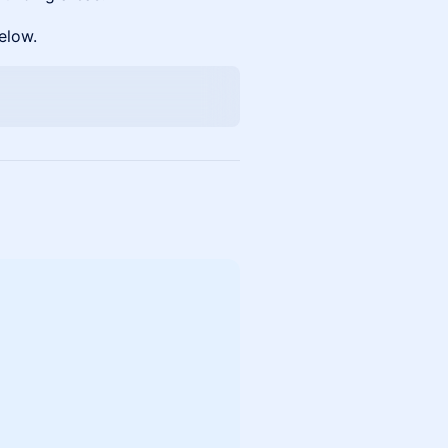
elow.