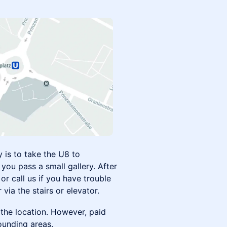
 is to take the U8 to
you pass a small gallery. After
or call us if you have trouble
 via the stairs or elevator.
the location. However, paid
rounding areas.