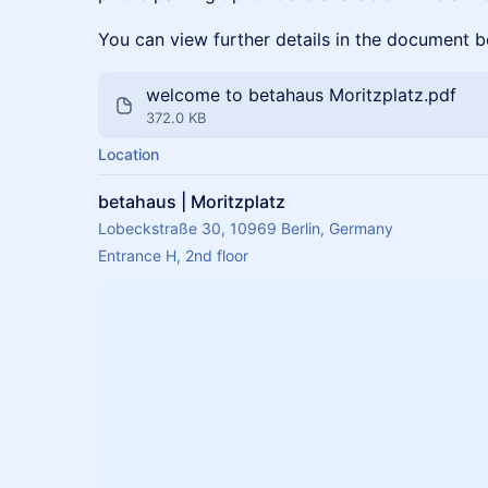
You can view further details in the document b
welcome to betahaus Moritzplatz.pdf
372.0 KB
Location
betahaus | Moritzplatz
Lobeckstraße 30, 10969 Berlin, Germany
Entrance H, 2nd floor