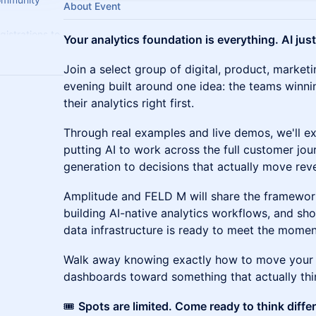
About Event
gistrations to
Your analytics foundation is everything. AI just
t.
Join a select group of digital, product, marketi
evening built around one idea: the teams winni
their analytics right first.
Through real examples and live demos, we'll e
putting AI to work across the full customer jour
generation to decisions that actually move reve
Amplitude and FELD M will share the framewor
building AI-native analytics workflows, and sh
data infrastructure is ready to meet the momen
Walk away knowing exactly how to move your 
dashboards toward something that actually thi
🎟️
Spots are limited. Come ready to think differ