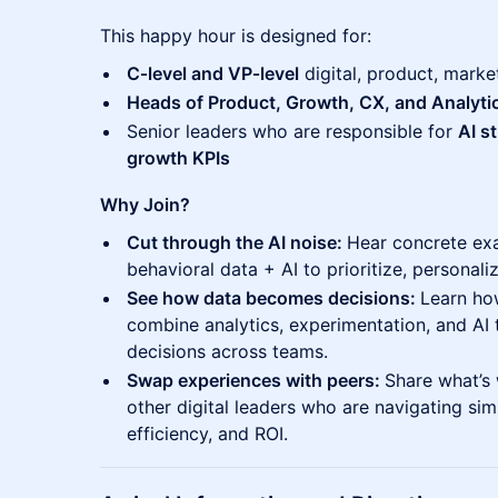
This happy hour is designed for:
C‑level and VP‑level
digital, product, marke
Heads of Product, Growth, CX, and Analyti
Senior leaders who are responsible for
AI s
growth KPIs
Why Join?
Cut through the AI noise:
Hear concrete ex
behavioral data + AI to prioritize, personali
See how data becomes decisions:
Learn ho
combine analytics, experimentation, and AI t
decisions across teams.
Swap experiences with peers:
Share what’s 
other digital leaders who are navigating sim
efficiency, and ROI.