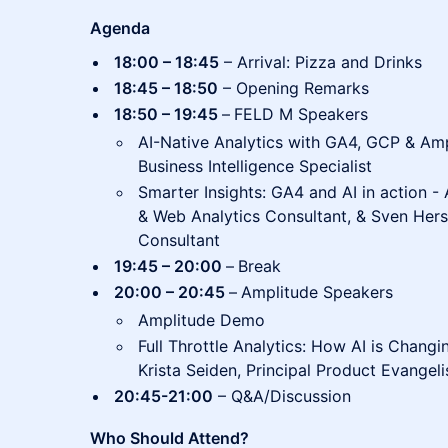
Agenda
18:00 – 18:45
– Arrival: Pizza and Drinks
18:45 – 18:50
– Opening Remarks
18:50 – 19:45
–
FELD M Speakers
AI-Native Analytics with GA4, GCP & Am
Business Intelligence Specialist
Smarter Insights: GA4 and AI in action - 
& Web Analytics Consultant, & Sven Hersc
Consultant
19:45 – 20:00
–
Break
20:00 – 20:45
–
Amplitude Speakers
Amplitude Demo
Full Throttle Analytics: How AI is Changi
Krista Seiden, Principal Product Evangel
20:45-21:00
– Q&A/Discussion
Who Should Attend?