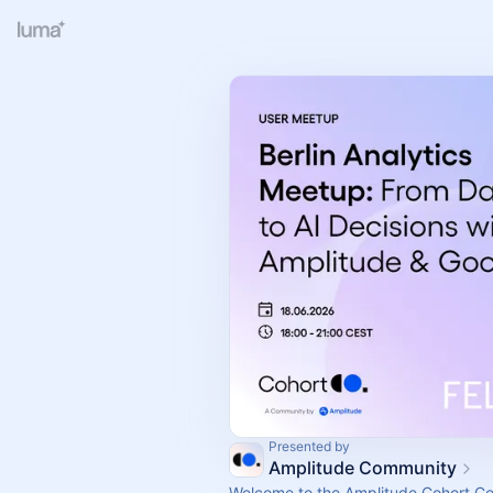
Presented by
Amplitude Community
Welcome to the Amplitude Cohort C