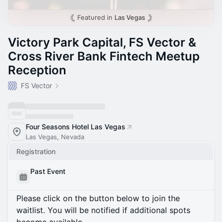
Featured in
Las Vegas
Victory Park Capital, FS Vector &
Cross River Bank Fintech Meetup
Reception
FS Vector
Four Seasons Hotel Las Vegas
Las Vegas, Nevada
Registration
Past Event
Please click on the button below to join the
waitlist. You will be notified if additional spots