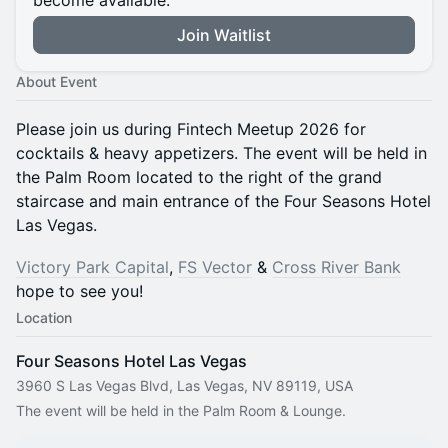
become available.
Join Waitlist
About Event
Please join us during Fintech Meetup 2026 for
cocktails & heavy appetizers. The event will be held in
the Palm Room located to the right of the grand
staircase and main entrance of the Four Seasons Hotel
Las Vegas.
Victory Park Capital
,
FS Vector
&
Cross River Bank
hope to see you!
Location
Four Seasons Hotel Las Vegas
3960 S Las Vegas Blvd, Las Vegas, NV 89119, USA
The event will be held in the Palm Room & Lounge.