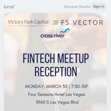
Sign In
Discover Events