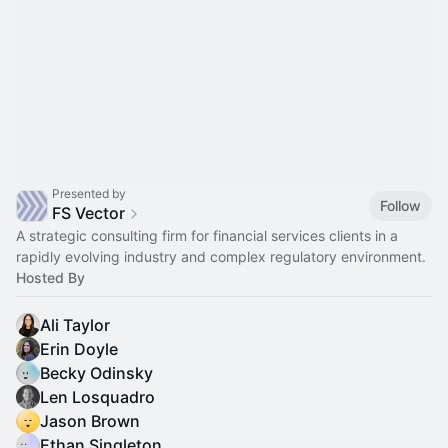
Presented by
Follow
FS Vector
A strategic consulting firm for financial services clients in a
rapidly evolving industry and complex regulatory environment.
Hosted By
Ali Taylor
Erin Doyle
Becky Odinsky
Len Losquadro
Jason Brown
Ethan Singleton