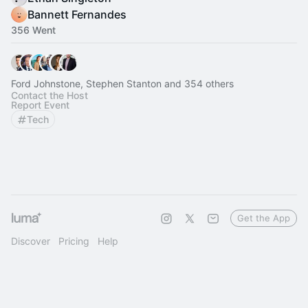
Bannett Fernandes
356 Went
Ford Johnstone, Stephen Stanton and 354 others
Contact the Host
Report Event
Tech
Get the App
Discover
Pricing
Help