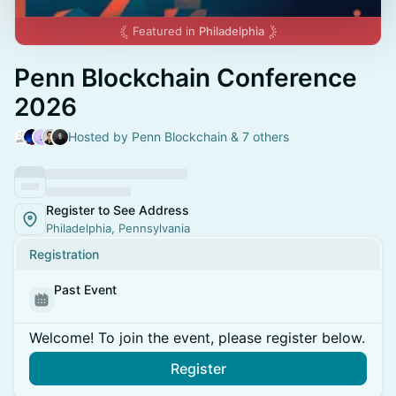
Featured in
Philadelphia
Penn Blockchain Conference
2026
Hosted by Penn Blockchain & 7 others
Register to See Address
Philadelphia, Pennsylvania
Registration
Past Event
Welcome! To join the event, please register below.
Register