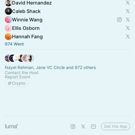
David Hernandez
Caleb Shack
Winnie Wang
Ellis Osborn
Hannah Fang
974 Went
Nayel Rehman, Jane VC Circle and 972 others
Contact the Host
Report Event
Crypto
Get the App