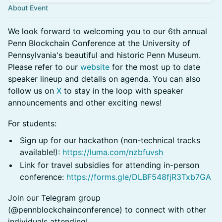
About Event
We look forward to welcoming you to our 6th annual
Penn Blockchain Conference at the University of
Pennsylvania's beautiful and historic Penn Museum.
Please refer to our
website
for the most up to date
speaker lineup and details on agenda. You can also
follow us on
X
to stay in the loop with speaker
announcements and other exciting news!
For students:
Sign up for our hackathon (non-technical tracks
available!):
https://luma.com/nzbfuvsh
​Link for travel subsidies for attending in-person
conference:
https://forms.gle/DLBF548fjR3Txb7GA
Join our Telegram group
(@pennblockchainconference) to connect with other
individuals attending!