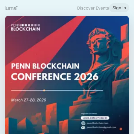
Sign In
Discover Events