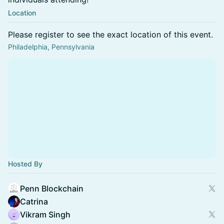
Location
Please register to see the exact location of this event.
Philadelphia, Pennsylvania
Hosted By
Penn Blockchain
Catrina
Vikram Singh