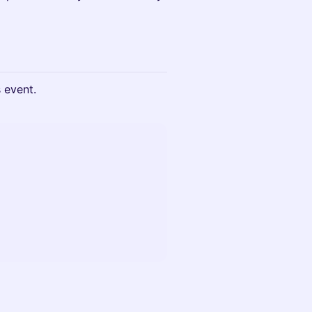
s event.