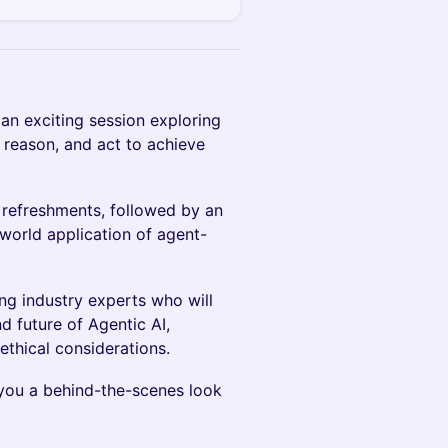
 an exciting session exploring
reason, and act to achieve
 refreshments, followed by an
world application of agent-
ng industry experts who will
d future of Agentic AI,
ethical considerations.
g you a behind-the-scenes look