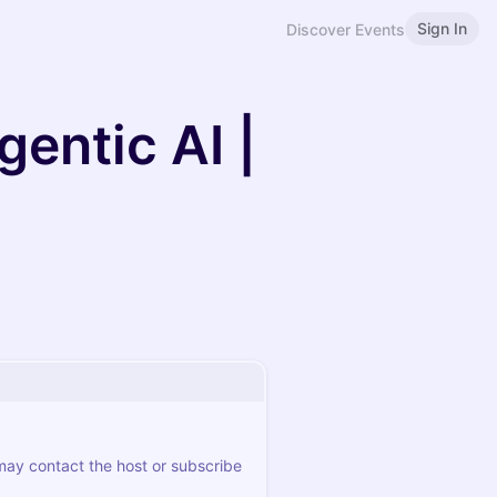
Sign In
Discover Events
gentic AI |
 may contact the host or subscribe