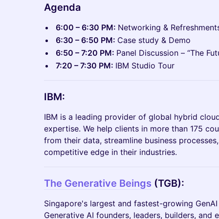
Agenda
6:00 – 6:30 PM:
Networking & Refreshment
6:30 – 6:50 PM:
Case study & Demo
6:50 – 7:20 PM:
Panel Discussion – “The Fut
7:20 – 7:30 PM:
IBM Studio Tour
IBM:
IBM is a leading provider of global hybrid clou
expertise. We help clients in more than 175 coun
from their data, streamline business processes
competitive edge in their industries.
The Generative Beings
(TGB):
​Singapore's largest and fastest-growing Gen
Generative AI founders, leaders, builders, and 