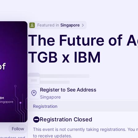
Featured in 
Singapore
The Future of A
TGB x IBM
Register to See Address
Singapore
Registration
Registration Closed
Follow
This event is not currently taking registrations. You
to receive updates.
founders and