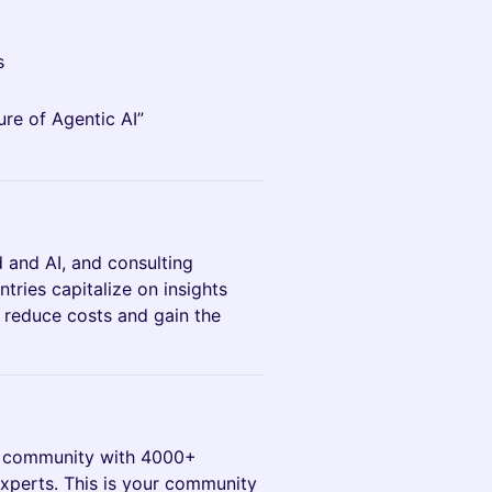
s
ure of Agentic AI”
d and AI, and consulting
tries capitalize on insights
, reduce costs and gain the
AI community with 4000+
experts. This is your community