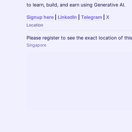
to learn, build, and earn using Generative AI.
Signup here
|
LinkedIn
|
Telegram
|
X
Location
Please register to see the exact location of thi
Singapore