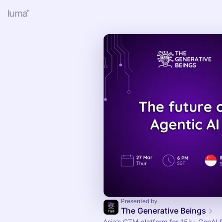
Presented by
The Generative Beings
Asia’s GTM platform for 15k+ GenAI 