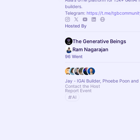
builders.
Telegram:
https://t.me/tgbcommunit
Hosted By
The Generative Beings
Ram Nagarajan
96 Went
Jay - IGAi Builder, Phoebe Poon and
Contact the Host
Report Event
AI