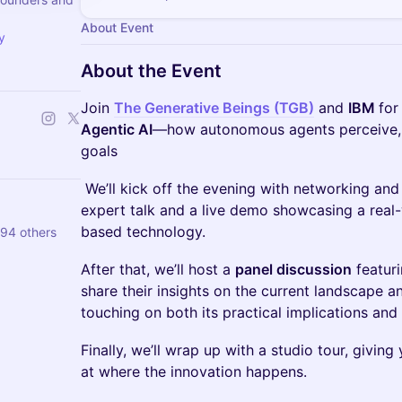
About Event
y
About the Event
Join
The Generative Beings (TGB)
and
IBM
for
Agentic AI
—how autonomous agents perceive, 
goals
We’ll kick off the evening with networking and
expert talk and a live demo showcasing a real-
based technology.
 94 others
After that, we’ll host a
panel discussion
featuri
share their insights on the current landscape an
touching on both its practical implications and 
Finally, we’ll wrap up with a studio tour, givin
at where the innovation happens.