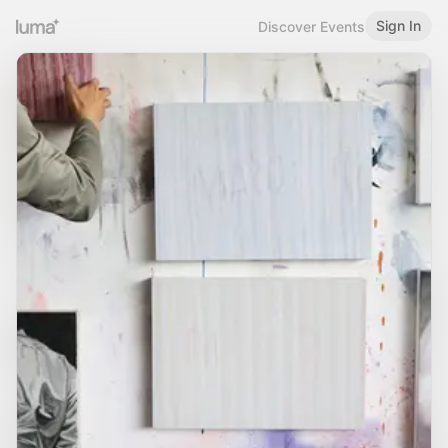
Sign In
Discover Events