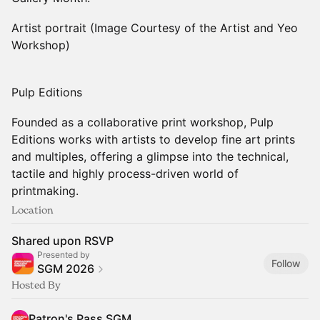
Artist portrait (Image Courtesy of the Artist and Yeo
Workshop)
Pulp Editions
Founded as a collaborative print workshop, Pulp
Editions works with artists to develop fine art prints
and multiples, offering a glimpse into the technical,
tactile and highly process-driven world of
printmaking.
Location
Shared upon RSVP
Presented by
Follow
SGM 2026
Hosted By
Patron's Pass SGM