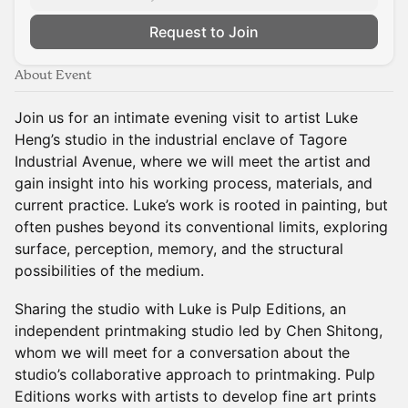
Request to Join
About Event
Join us for an intimate evening visit to artist Luke
Heng’s studio in the industrial enclave of Tagore
Industrial Avenue, where we will meet the artist and
gain insight into his working process, materials, and
current practice. Luke’s work is rooted in painting, but
often pushes beyond its conventional limits, exploring
surface, perception, memory, and the structural
possibilities of the medium.
Sharing the studio with Luke is Pulp Editions, an
independent printmaking studio led by Chen Shitong,
whom we will meet for a conversation about the
studio’s collaborative approach to printmaking. Pulp
Editions works with artists to develop fine art prints