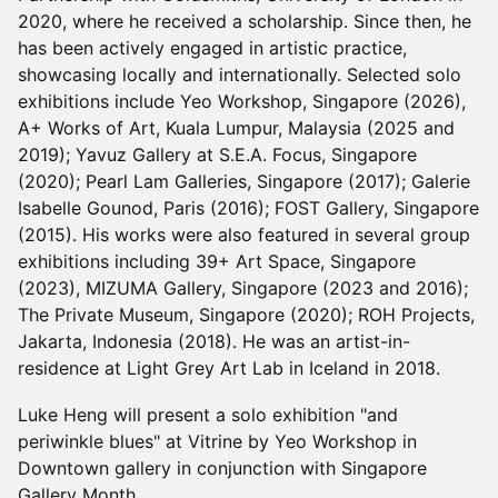
2020, where he received a scholarship. Since then, he
has been actively engaged in artistic practice,
showcasing locally and internationally. Selected solo
exhibitions include Yeo Workshop, Singapore (2026),
A+ Works of Art, Kuala Lumpur, Malaysia (2025 and
2019); Yavuz Gallery at S.E.A. Focus, Singapore
(2020); Pearl Lam Galleries, Singapore (2017); Galerie
Isabelle Gounod, Paris (2016); FOST Gallery, Singapore
(2015). His works were also featured in several group
exhibitions including 39+ Art Space, Singapore
(2023), MIZUMA Gallery, Singapore (2023 and 2016);
The Private Museum, Singapore (2020); ROH Projects,
Jakarta, Indonesia (2018). He was an artist-in-
residence at Light Grey Art Lab in Iceland in 2018.
Luke Heng will present a solo exhibition "and
periwinkle blues" at Vitrine by Yeo Workshop in
Downtown gallery in conjunction with Singapore
Gallery Month.