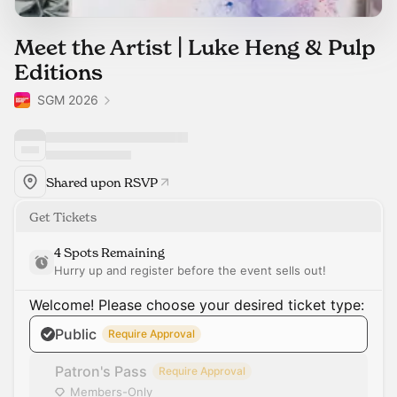
Meet the Artist | Luke Heng & Pulp
Editions
SGM 2026
Shared upon RSVP
Get Tickets
4 Spots Remaining
Hurry up and register before the event sells out!
Welcome! Please choose your desired ticket type:
Public
Require Approval
Patron's Pass
Require Approval
Members-Only