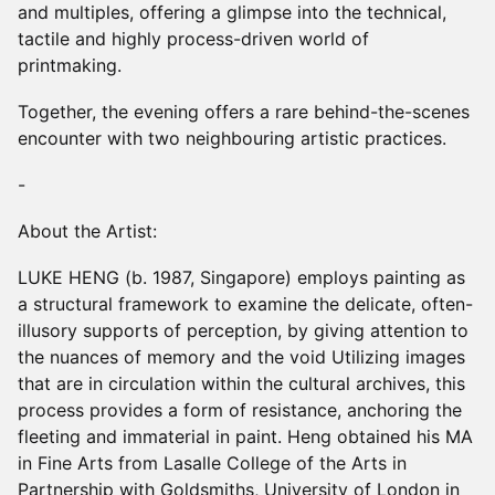
and multiples, offering a glimpse into the technical,
tactile and highly process-driven world of
printmaking.
Together, the evening offers a rare behind-the-scenes
encounter with two neighbouring artistic practices.
-
About the Artist:
LUKE HENG (b. 1987, Singapore) employs painting as
a structural framework to examine the delicate, often-
illusory supports of perception, by giving attention to
the nuances of memory and the void Utilizing images
that are in circulation within the cultural archives, this
process provides a form of resistance, anchoring the
fleeting and immaterial in paint. Heng obtained his MA
in Fine Arts from Lasalle College of the Arts in
Partnership with Goldsmiths, University of London in