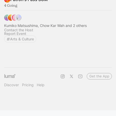
4 Going
Kumiko Matsushima, Chow Kar Wah and 2 others
Contact the Host
Report Event
Arts & Culture
Get the App
Discover
Pricing
Help