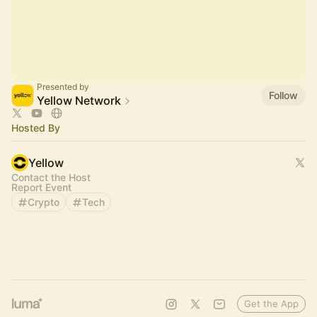
Presented by
Follow
Yellow Network
Hosted By
Yellow
Contact the Host
Report Event
Crypto
Tech
Get the App