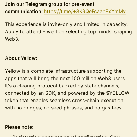
Join our Telegram group for pre-event
communication:
https://t.me/+3K9QeFcaapExYmMy
This experience is invite-only and limited in capacity.
Apply to attend – we’ll be selecting top minds, shaping
Web3.
About Yellow:
Yellow is a complete infrastructure supporting the
apps that will bring the next 100 million Web3 users.
It's a clearing protocol backed by state channels,
connected by an SDK, and powered by the $YELLOW
token that enables seamless cross-chain execution
with no bridges, no seed phrases, and no gas fees.
Please note: