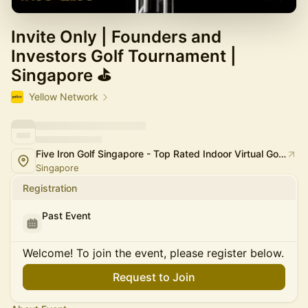
Invite Only | Founders and
Investors Golf Tournament |
Singapore ⛳
Yellow Network
Five Iron Golf Singapore - Top Rated Indoor Virtual Golf Simulator Experience in Singapore
Singapore
Registration
Past Event
Welcome! To join the event, please register below.
Request to Join