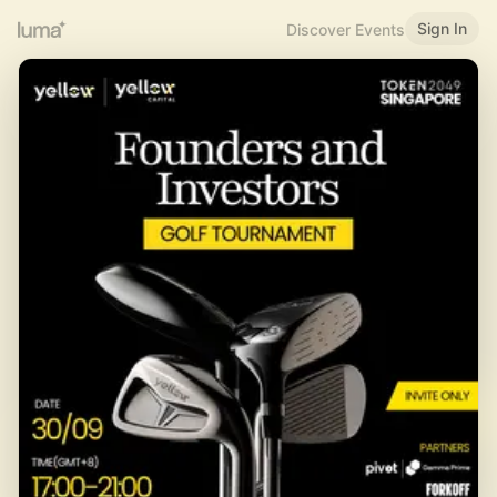
Sign In
Discover Events