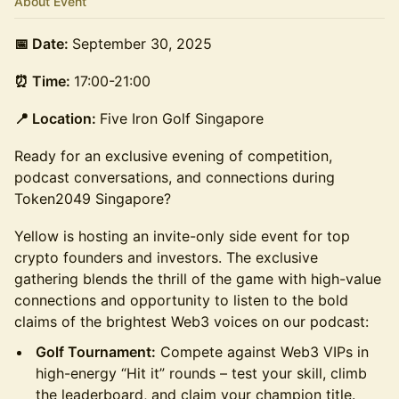
About Event
📅 Date:
September 30, 2025
⏰ Time:
17:00-21:00
📍 Location:
Five Iron Golf Singapore
Ready for an exclusive evening of competition,
podcast conversations, and connections during
Token2049 Singapore?
Yellow is hosting an invite-only side event for top
crypto founders and investors. The exclusive
gathering blends the thrill of the game with high-value
connections and opportunity to listen to the bold
claims of the brightest Web3 voices on our podcast:
Golf Tournament:
Compete against Web3 VIPs in
high-energy “Hit it” rounds – test your skill, climb
the leaderboard, and claim your champion title.