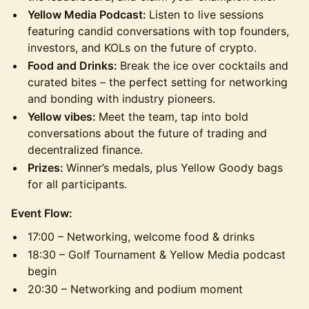
Yellow Media Podcast:
Listen to live sessions
featuring candid conversations with top founders,
investors, and KOLs on the future of crypto.
Food and Drinks:
Break the ice over cocktails and
curated bites – the perfect setting for networking
and bonding with industry pioneers.
Yellow vibes:
Meet the team, tap into bold
conversations about the future of trading and
decentralized finance.
Prizes:
Winner’s medals, plus Yellow Goody bags
for all participants.
Event Flow:
17:00 – Networking, welcome food & drinks
18:30 – Golf Tournament & Yellow Media podcast
begin
20:30 – Networking and podium moment