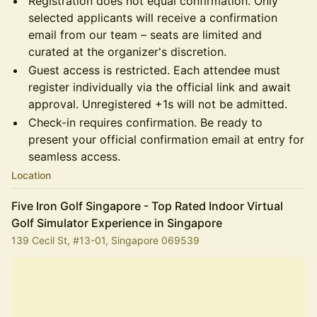
Registration does not equal confirmation. Only
selected applicants will receive a confirmation
email from our team – seats are limited and
curated at the organizer's discretion.
Guest access is restricted. Each attendee must
register individually via the official link and await
approval. Unregistered +1s will not be admitted.
Check-in requires confirmation. Be ready to
present your official confirmation email at entry for
seamless access.
Location
Five Iron Golf Singapore - Top Rated Indoor Virtual
Golf Simulator Experience in Singapore
139 Cecil St, #13-01, Singapore 069539