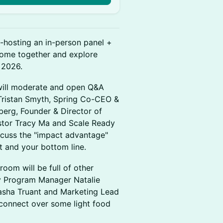
-hosting an in-person panel +
 come together and explore
 2026.
will moderate and open Q&A
 Tristan Smyth, Spring Co-CEO &
berg, Founder & Director of
vestor Tracy Ma and Scale Ready
iscuss the "impact advantage"
t and your bottom line.
room will be full of other
y Program Manager Natalie
asha Truant and Marketing Lead
 connect over some light food