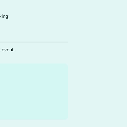
king
s event.