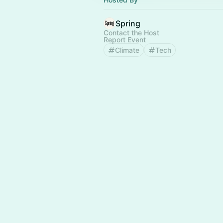
Spring
Contact the Host
Report Event
Climate
Tech