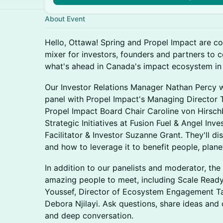
About Event
Hello, Ottawa! Spring and Propel Impact are co
mixer for investors, founders and partners to
what's ahead in Canada's impact ecosystem in
Our Investor Relations Manager Nathan Percy 
panel with Propel Impact's Managing Director
Propel Impact Board Chair Caroline von Hirsch
Strategic Initiatives at Fusion Fuel & Angel In
Facilitator & Investor Suzanne Grant. They'll d
and how to leverage it to benefit people, plane
In addition to our panelists and moderator, the 
amazing people to meet, including Scale Read
Youssef, Director of Ecosystem Engagement T
Debora Njilayi. Ask questions, share ideas and
and deep conversation.