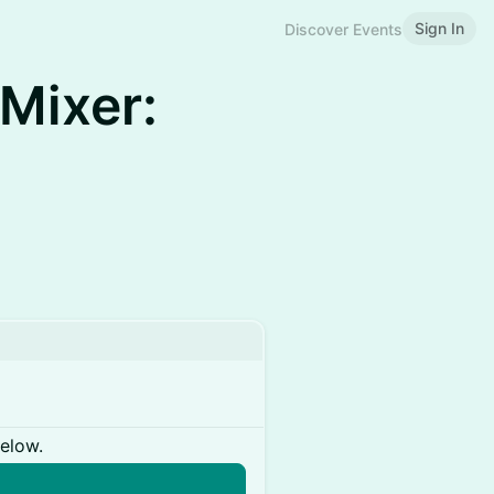
Sign In
Discover Events
Mixer:
below.