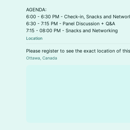
AGENDA:
6:00 - 6:30 PM - Check-in, Snacks and Networ
6:30 - 7:15 PM - Panel Discussion + Q&A
7:15 - 08:00 PM - Snacks and Networking
Location
Please register to see the exact location of thi
Ottawa, Canada