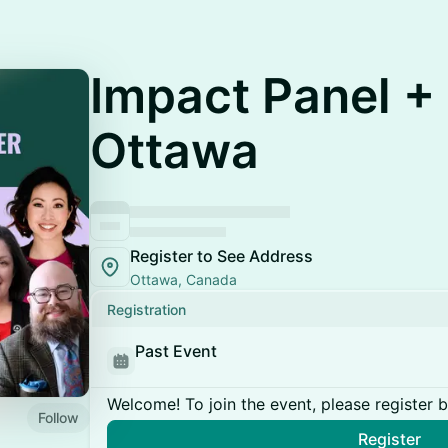
Impact Panel + 
Ottawa
Register to See Address
Ottawa, Canada
Registration
Past Event
Welcome! To join the event, please register 
Follow
Register