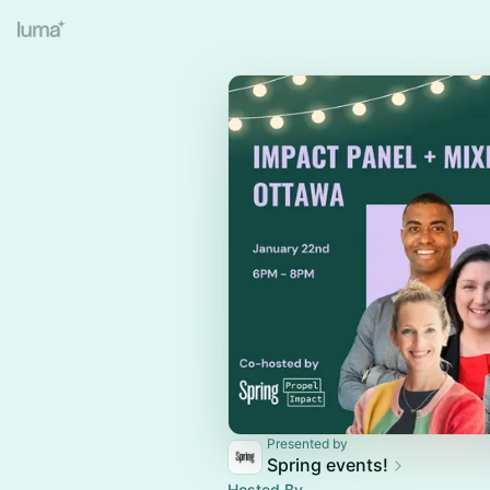
Presented by
Spring events!
Hosted By