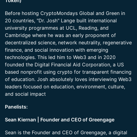
Token)
Before hosting CryptoMondays Global and Green in
20 countries, "Dr. Josh" Lange built international
university programmes at UCL, Reading, and
Cambridge where he was an early proponent of
decentralized science, network neutrality, regenerative
finance, and social innovation with emerging
technologies. This led him to Web3 and in 2020
founded the Digital Financial Aid Corporation, a US
based nonprofit using crypto for transparent financing
of education. Josh absolutely loves interviewing Web3
leaders focused on education, environment, culture,
and social impact
Panelists:
Sean Kiernan | Founder and CEO of Greengage
Sean is the Founder and CEO of Greengage, a digital