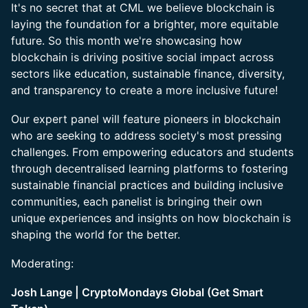
It's no secret that at CML we believe blockchain is
laying the foundation for a brighter, more equitable
future. So this month we're showcasing how
blockchain is driving positive social impact across
sectors like education, sustainable finance, diversity,
and transparency to create a more inclusive future!
Our expert panel will feature pioneers in blockchain
who are seeking to address society's most pressing
challenges. From empowering educators and students
through decentralised learning platforms to fostering
sustainable financial practices and building inclusive
communities, each panelist is bringing their own
unique experiences and insights on how blockchain is
shaping the world for the better.
Moderating:
Josh Lange | CryptoMondays Global (Get Smart