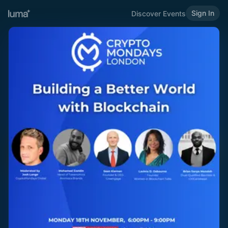
Sign In
Discover Events