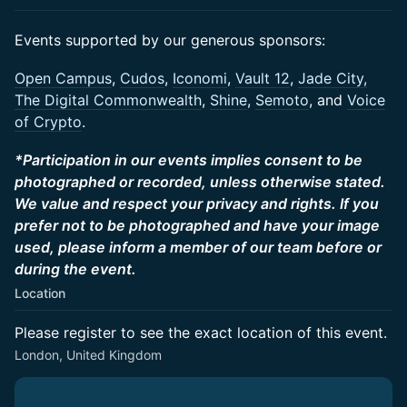
​Events supported by our generous sponsors:
​​Open Campus
,
Cudos
,
Iconomi
,
Vault 12
,
Jade City,
The Digital Commonwealth
,
Shine
,
Semoto
, and
Voice
of Crypto
.
*Participation in our events implies consent to be
photographed or recorded, unless otherwise stated.
We value and respect your privacy and rights. If you
prefer not to be photographed and have your image
used, please inform a member of our team before or
during the event.
Location
Please register to see the exact location of this event.
London, United Kingdom