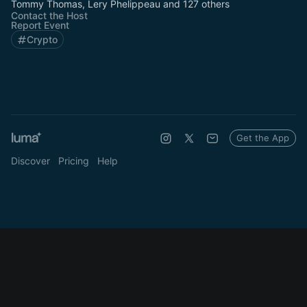
Tommy Thomas, Lery Phelippeau and 127 others
Contact the Host
Report Event
Crypto
Get the App
Discover
Pricing
Help