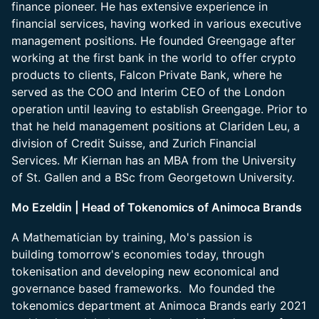
finance pioneer. He has extensive experience in
financial services, having worked in various executive
management positions. He founded Greengage after
working at the first bank in the world to offer crypto
products to clients, Falcon Private Bank, where he
served as the COO and Interim CEO of the London
operation until leaving to establish Greengage. Prior to
that he held management positions at Clariden Leu, a
division of Credit Suisse, and Zurich Financial
Services. Mr Kiernan has an MBA from the University
of St. Gallen and a BSc from Georgetown University.
Mo Ezeldin | Head of Tokenomics of Animoca Brands
A Mathematician by training, Mo's passion is
building tomorrow's economies today, through
tokenisation and developing new economical and
governance based frameworks. Mo founded the
tokenomics department at Animoca Brands early 2021