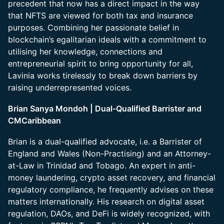
precedent that now has a direct impact in the way
that NFTS are viewed for both tax and insurance
purposes. Combining her passionate belief in
blockchain’s egalitarian ideals with a commitment to
utilising her knowledge, connections and
entrepreneurial spirit to bring opportunity for all,
Lavinia works tirelessly to break down barriers by
raising underrepresented voices.
Brian Sanya Mondoh | Dual-Qualified Barrister and
CMCaribbean
Brian is a dual-qualified advocate, i.e. a Barrister of
England and Wales (Non-Practising) and an Attorney-
at-Law in Trinidad and Tobago. An expert in anti-
money laundering, crypto asset recovery, and financial
regulatory compliance, he frequently advises on these
matters internationally. His research on digital asset
regulation, DAOs, and DeFi is widely recognized, with