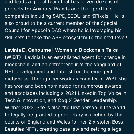
and leads a global team that has driven dozens of
projects for Animoca Brands and their portfolio
companies including $APE, $EDU and $Pixels. He is
also proud to be a current member of the Special
Council for Apecoin DAO where he is leveraging his
skill sets to take the APE ecosystem to the next level!
Lavinia D. Osbourne | Women in Blockchain Talks
(WiBT)
–Lavinia is an established agent for change in
blockchain, and an entrepreneur at the vanguard of
NFT development and futurist for the emergent
metaverse. Through her work as Founder of WiBT she
has won and been nominated for numerous awards
and accolades including a 2021 LinkedIn Top Voice in
Tech & Innovation, and Cog X Gender Leadership.
Winner 2022. She is also the first person in the world
to legally be granted a proprietary injunction by the
courts of England and Wales for her 2 x stolen Boss
Beauties NFTs, creating case law and setting a legal