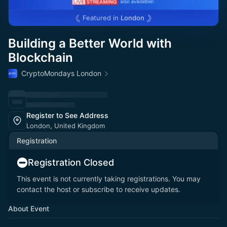
Featured in
London
Building a Better World with
Blockchain
CryptoMondays London
Register to See Address
London, United Kingdom
Registration
Registration Closed
This event is not currently taking registrations. You may
contact the host or subscribe to receive updates.
About Event