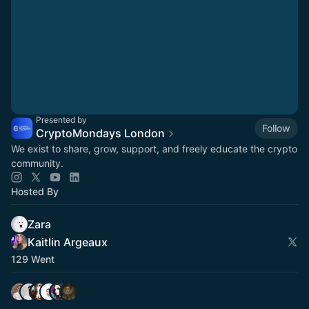
Presented by
Follow
CryptoMondays London
We exist to share, grow, support, and freely educate the crypto
community.
Hosted By
Zara
Kaitlin Argeaux
129 Went