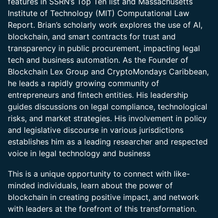
features in SSRN’s Top Ten list and Massachusetts
Institute of Technology (MIT) Computational Law
Report. Brian’s scholarly work explores the use of AI,
blockchain, and smart contracts for trust and
transparency in public procurement, impacting legal
tech and business automation. As the Founder of
Blockchain Lex Group and CryptoMondays Caribbean,
he leads a rapidly growing community of
entrepreneurs and fintech entities. His leadership
guides discussions on legal compliance, technological
risks, and market strategies. His involvement in policy
and legislative discourse in various jurisdictions
establishes him as a leading researcher and respected
voice in legal technology and business
This is a unique opportunity to connect with like-
minded individuals, learn about the power of
blockchain in creating positive impact, and network
with leaders at the forefront of this transformation.