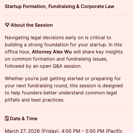
Startup Formation, Fundraising & Corporate Law
💡 About the Session
Navigating legal decisions early on is critical to
building a strong foundation for your startup. In this
office hour,
Attorney Alex Wu
will share key insights
on common formation and fundraising issues,
followed by an open Q&A session.
Whether you’re just getting started or preparing for
your next fundraising round, this session is designed
to help founders better understand common legal
pitfalls and best practices.
🗓️ Date & Time
March 27, 2026 (Friday), 4:00 PM – 5:00 PM (Pacific