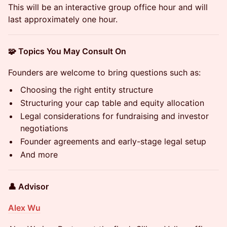
This will be an interactive group office hour and will
last approximately one hour.
🧩 Topics You May Consult On
Founders are welcome to bring questions such as:
Choosing the right entity structure
Structuring your cap table and equity allocation
Legal considerations for fundraising and investor
negotiations
Founder agreements and early-stage legal setup
And more
👤 Advisor
Alex Wu