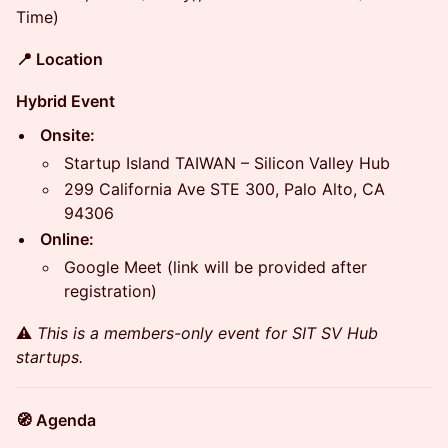
Time)
📍 Location
Hybrid Event
Onsite:
Startup Island TAIWAN – Silicon Valley Hub
299 California Ave STE 300, Palo Alto, CA
94306
Online:
Google Meet (link will be provided after
registration)
​⚠️
This is a members-only event for SIT SV Hub
startups.
🧭 Agenda