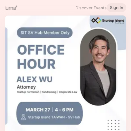
Sign In
Discover Events