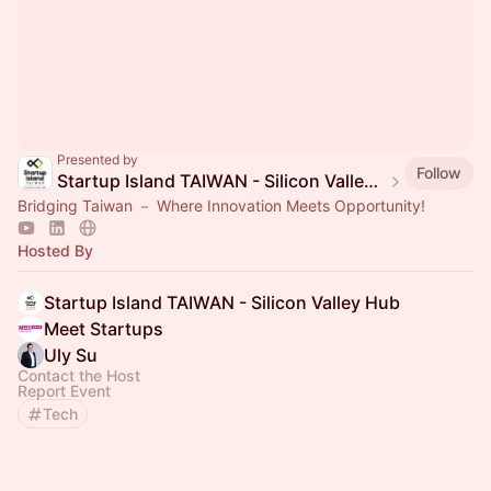
Presented by
Follow
Startup Island TAIWAN - Silicon Valley Hub
Bridging Taiwan － Where Innovation Meets Opportunity!
Hosted By
Startup Island TAIWAN - Silicon Valley Hub
Meet Startups
Uly Su
Contact the Host
Report Event
Tech