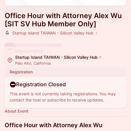
Office Hour with Attorney Alex Wu
[SIT SV Hub Member Only]
Startup Island TAIWAN - Silicon Valley Hub
Startup Island TAIWAN - Silicon Valley Hub
Palo Alto, California
Registration
Registration Closed
This event is not currently taking registrations. You may
contact the host or subscribe to receive updates.
About Event
Office Hour with Attorney Alex Wu