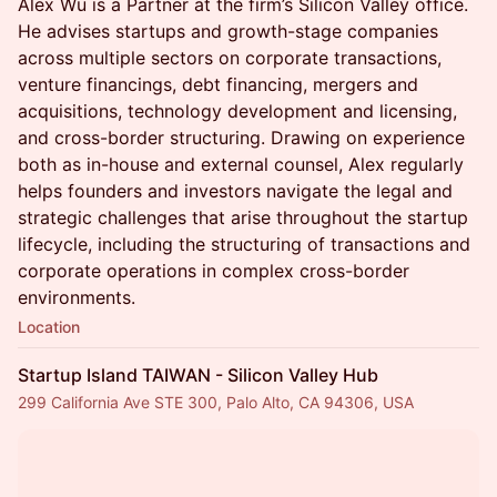
Alex Wu is a Partner at the firm’s Silicon Valley office.
He advises startups and growth-stage companies
across multiple sectors on corporate transactions,
venture financings, debt financing, mergers and
acquisitions, technology development and licensing,
and cross-border structuring. Drawing on experience
both as in-house and external counsel, Alex regularly
helps founders and investors navigate the legal and
strategic challenges that arise throughout the startup
lifecycle, including the structuring of transactions and
corporate operations in complex cross-border
environments.
Location
Startup Island TAIWAN - Silicon Valley Hub
299 California Ave STE 300, Palo Alto, CA 94306, USA