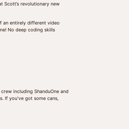
at Scott’s revolutionary new
 an entirely different video
ne! No deep coding skills
N crew including ShanduOne and
s. If you've got some cans,