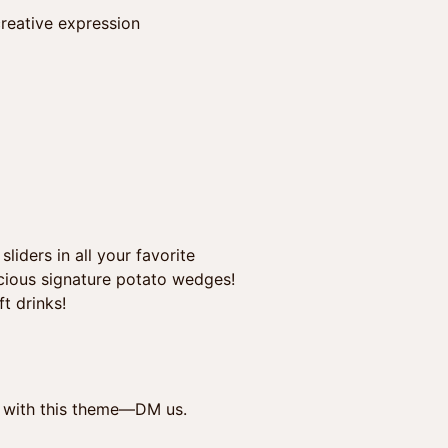
reative expression
iders in all your favorite
licious signature potato wedges!
t drinks!
ed with this theme—DM us.