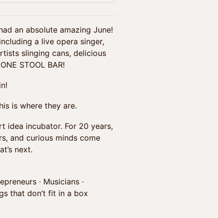
 had an absolute amazing June!
ncluding a live opera singer,
tists slinging cans, delicious
the ONE STOOL BAR!
n!
is is where they are.
rt idea incubator. For 20 years,
ers, and curious minds come
t’s next.
repreneurs · Musicians ·
s that don’t fit in a box