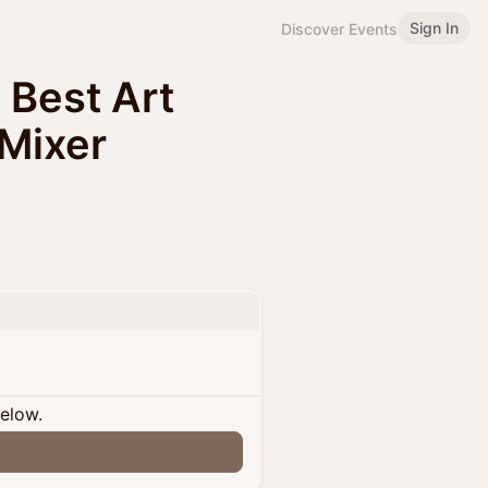
Sign In
Discover Events
s Best Art
 Mixer
below.