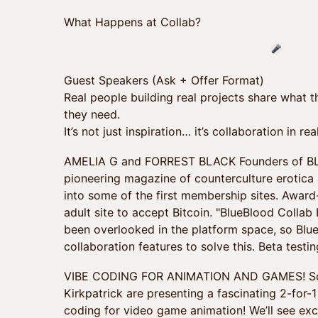
What Happens at Collab?
Guest Speakers (Ask + Offer Format)
Real people building real projects share what
they need.
It’s not just inspiration… it’s collaboration in rea
AMELIA G and FORREST BLACK Founders of BL
pioneering magazine of counterculture erotica &
into some of the first membership sites. Award
adult site to accept Bitcoin. "BlueBlood Collab
been overlooked in the platform space, so Blu
collaboration features to solve this. Beta testi
VIBE CODING FOR ANIMATION AND GAMES! Scot
Kirkpatrick are presenting a fascinating 2-for
coding for video game animation! We’ll see ex