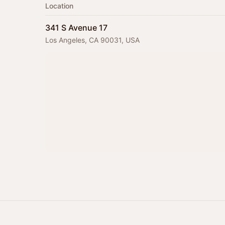
Location
341 S Avenue 17
Los Angeles, CA 90031, USA