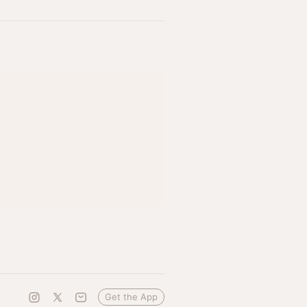
Get the App