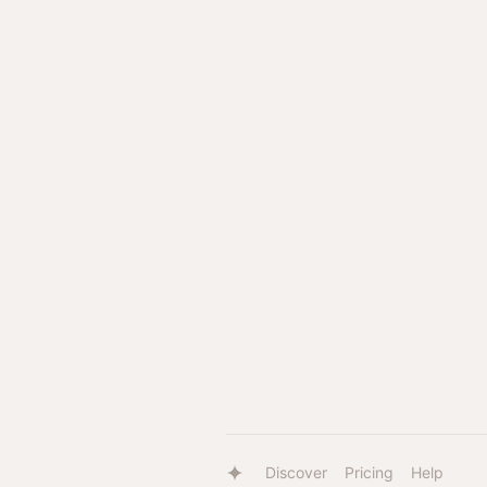
Discover
Pricing
Help