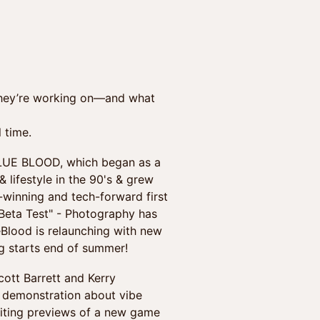
 they’re working on—and what
l time.
UE BLOOD, which began as a
 lifestyle in the 90's & grew
-winning and tech-forward first
 Beta Test" - Photography has
eBlood is relaunching with new
ng starts end of summer!
t Barrett and Kerry
-1 demonstration about vibe
citing previews of a new game