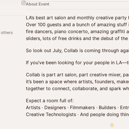
About Event
LA’s best art salon and monthly creative party
Over 100 guests and a bunch of amazing stuff i
fire dancers, piano concerto, amazing graffiti ar
 others
sliders, lots of free drinks and the debut of 
So look out July, Collab is coming through agai
If you’ve been looking for your people in LA—th
Collab is part art salon, part creative mixer, pa
it’s been a space where artists, founders, mak
together to connect, collaborate, and spark wha
Expect a room full of:
Artists · Designers · Filmmakers · Builders · Ent
Creative Technologists · And people doing thing