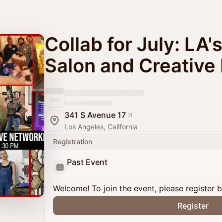
Collab for July: LA'
Salon and Creative
341 S Avenue 17
Los Angeles, California
Registration
Past Event
Welcome! To join the event, please register 
Register