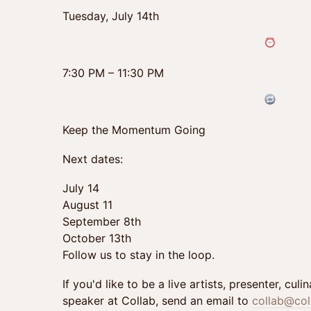
Tuesday, July 14th
7:30 PM – 11:30 PM
Keep the Momentum Going
Next dates:
July 14
August 11
September 8th
October 13th
Follow us to stay in the loop.
If you'd like to be a live artists, presenter, cul
speaker at Collab, send an email to
collab@col