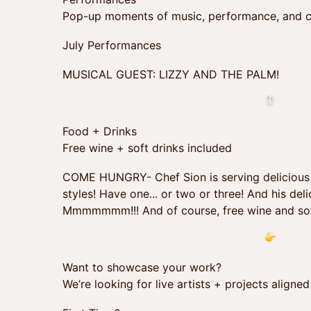
Pop-up moments of music, performance, and c
July Performances
MUSICAL GUEST: LIZZY AND THE PALM!
Food + Drinks
Free wine + soft drinks included
COME HUNGRY- Chef Sion is serving delicious sl
styles! Have one... or two or three! And his de
Mmmmmmm!!! And of course, free wine and sof
Want to showcase your work?
We’re looking for live artists + projects align