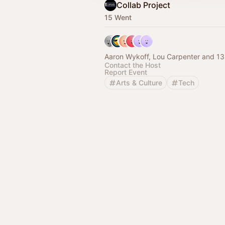
Collab Project
15 Went
Aaron Wykoff, Lou Carpenter and 13
Contact the Host
Report Event
Arts & Culture
Tech