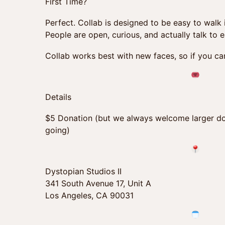
First Time?
Perfect. Collab is designed to be easy to walk
People are open, curious, and actually talk to 
Collab works best with new faces, so if you can
Details
$5 Donation (but we always welcome larger do
going)
Dystopian Studios II
341 South Avenue 17, Unit A
Los Angeles, CA 90031