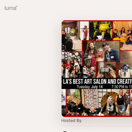
Hosted By