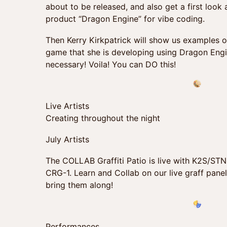
about to be released, and also get a first look 
product “Dragon Engine” for vibe coding.
Then Kerry Kirkpatrick will show us examples of
game that she is developing using Dragon Engi
necessary! Voila! You can DO this!
Live Artists
Creating throughout the night
July Artists
The COLLAB Graffiti Patio is live with K2S/ST
CRG-1. Learn and Collab on our live graff panel
bring them along!
Performances