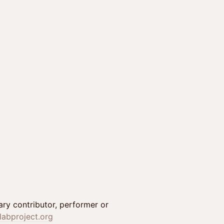
inary contributor, performer or
labproject.org