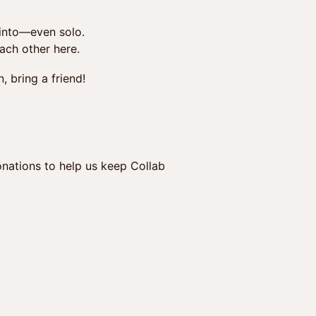
 into—even solo.
each other here.
, bring a friend!
nations to help us keep Collab