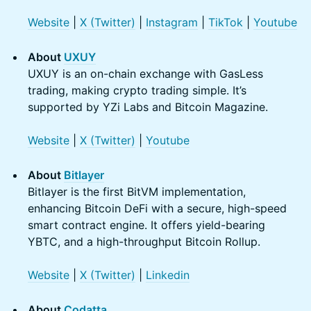
Website
|
X (Twitter)
|
Instagram
|
TikTok
|
Youtube
About
UXUY
UXUY is an on-chain exchange with GasLess
trading, making crypto trading simple. It’s
supported by YZi Labs and Bitcoin Magazine.
Website
|
X (Twitter)
|
Youtube
About
Bitlayer
Bitlayer is the first BitVM implementation,
enhancing Bitcoin DeFi with a secure, high-speed
smart contract engine. It offers yield-bearing
YBTC, and a high-throughput Bitcoin Rollup.
Website
|
X (Twitter)
|
Linkedin
About
Codatta