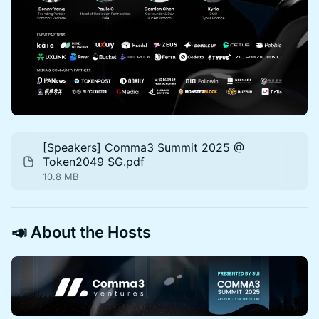
[Speakers] Comma3 Summit 2025 @
Token2049 SG.pdf
10.8 MB
📣
About the Hosts