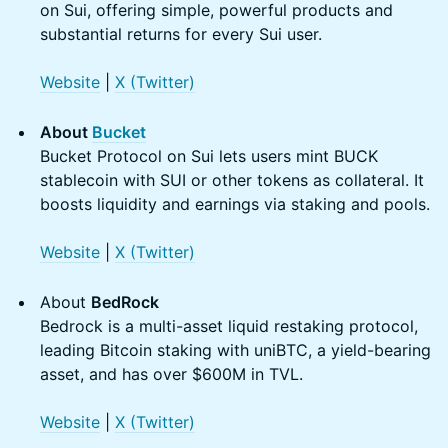
on Sui, offering simple, powerful products and
substantial returns for every Sui user.
Website
|
X (Twitter)
About
Bucket
Bucket Protocol on Sui lets users mint BUCK
stablecoin with SUI or other tokens as collateral. It
boosts liquidity and earnings via staking and pools.
Website
|
X (Twitter)
About
BedRock
Bedrock is a multi-asset liquid restaking protocol,
leading Bitcoin staking with uniBTC, a yield-bearing
asset, and has over $600M in TVL.
Website
|
X (Twitter)