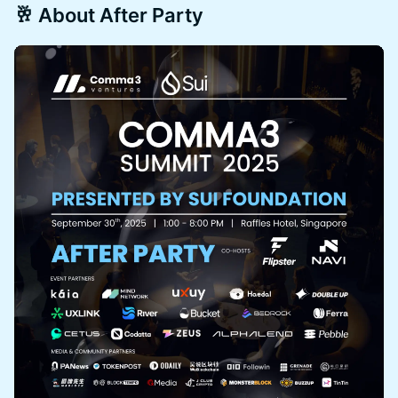
🥂 About After Party