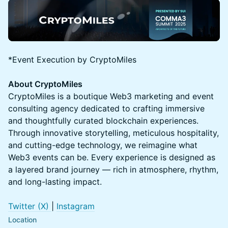
*Event Execution by CryptoMiles
About CryptoMiles
CryptoMiles is a boutique Web3 marketing and event
consulting agency dedicated to crafting immersive
and thoughtfully curated blockchain experiences.
Through innovative storytelling, meticulous hospitality,
and cutting-edge technology, we reimagine what
Web3 events can be. Every experience is designed as
a layered brand journey — rich in atmosphere, rhythm,
and long-lasting impact.
Twitter (X)
|
Instagram
Location