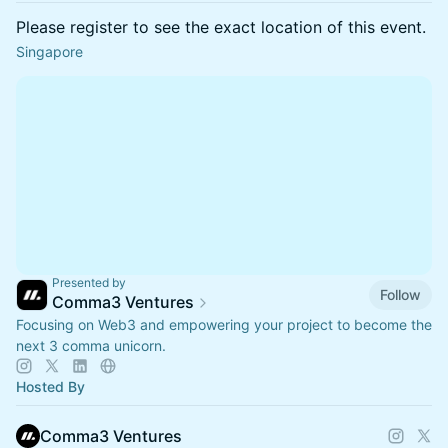
Please register to see the exact location of this event.
Singapore
Presented by
Follow
Comma3 Ventures
Focusing on Web3 and empowering your project to become the
next 3 comma unicorn.
Hosted By
Comma3 Ventures