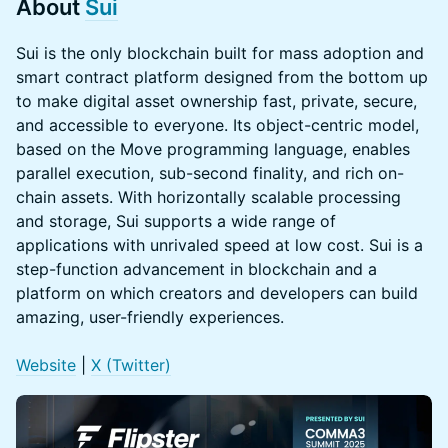
About
Sui
Sui is the only blockchain built for mass adoption and
smart contract platform designed from the bottom up
to make digital asset ownership fast, private, secure,
and accessible to everyone. Its object-centric model,
based on the Move programming language, enables
parallel execution, sub-second finality, and rich on-
chain assets. With horizontally scalable processing
and storage, Sui supports a wide range of
applications with unrivaled speed at low cost. Sui is a
step-function advancement in blockchain and a
platform on which creators and developers can build
amazing, user-friendly experiences.
Website
|
X (Twitter)