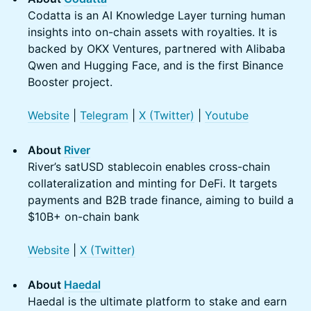
Codatta is an AI Knowledge Layer turning human
insights into on-chain assets with royalties. It is
backed by OKX Ventures, partnered with Alibaba
Qwen and Hugging Face, and is the first Binance
Booster project.
Website
|
Telegram
|
X (Twitter)
|
Youtube
About
River
River’s satUSD stablecoin enables cross-chain
collateralization and minting for DeFi. It targets
payments and B2B trade finance, aiming to build a
$10B+ on-chain bank
Website
|
X (Twitter)
About
Haedal
Haedal is the ultimate platform to stake and earn