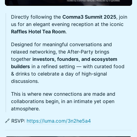
Directly following the
Comma3 Summit 2025
, join
us for an elegant evening reception at the iconic
Raffles Hotel Tea Room
.
​Designed for meaningful conversations and
relaxed networking, the After-Party brings
together
investors, founders, and ecosystem
builders
in a refined setting — with curated food
& drinks to celebrate a day of high-signal
discussions.
​This is where new connections are made and
collaborations begin, in an intimate yet open
atmosphere.
🔗 RSVP:
https://luma.com/3n2he5a4