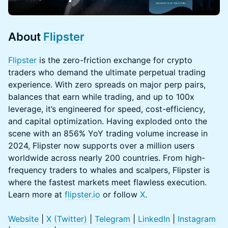
About
Flipster
Flipster
is the zero-friction exchange for crypto
traders who demand the ultimate perpetual trading
experience. With zero spreads on major perp pairs,
balances that earn while trading, and up to 100x
leverage, it’s engineered for speed, cost-efficiency,
and capital optimization. Having exploded onto the
scene with an 856% YoY trading volume increase in
2024, Flipster now supports over a million users
worldwide across nearly 200 countries. From high-
frequency traders to whales and scalpers, Flipster is
where the fastest markets meet flawless execution.
Learn more at
flipster.io
or follow
X
.
Website
|
X (Twitter)
|
Telegram
|
LinkedIn
|
Instagram