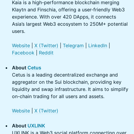
Kaia is a high-performance blockchain merging
Klaytn and Finschia, offering a user-friendly Web3
experience. With over 420 DApps, it connects
Asia’s largest Web3 ecosystem to 250M+ potential
users.
Website
|
X (Twitter)
|
Telegram
|
LinkedIn
|
Facebook
|
Reddit
About
Cetus
Cetus is a leading decentralized exchange and
aggregator on the Sui blockchain, providing key
liquidity and swap infrastructure. It aims to simplify
on-chain trading for all users and assets.
Website
|
X (Twitter)
About
UXLINK
UXLINK is a Web3 social platform connecting over