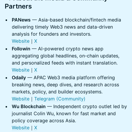
Partners
PANews
— Asia-based blockchain/fintech media
delivering timely Web3 news and data-driven
analysis for founders and investors.
Website
｜
X
Followin
— AI-powered crypto news app
aggregating global headlines, on-chain updates,
and personalized feeds with instant translation.
Website
｜
X
Odaily
— APAC Web3 media platform offering
breaking news, deep dives, and research across
markets, policy, and builder ecosystems.
Website
｜
Telegram (Community)
Wu Blockchain
— Independent crypto outlet led by
journalist Colin Wu, known for fast market and
policy coverage across Asia.
Website
｜
X