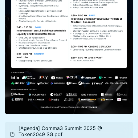
[Agenda] Comma3 Summit 2025 @
Token2049 SG.pdf