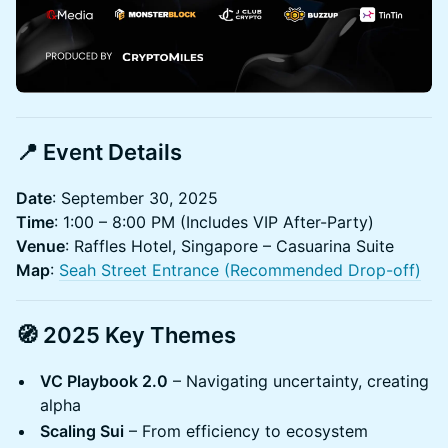
📍 Event Details
Date
: September 30, 2025
Time
: 1:00 – 8:00 PM (Includes VIP After-Party)
Venue
: Raffles Hotel, Singapore – Casuarina Suite
Map
:
Seah Street Entrance (Recommended Drop-off)
🧭 2025 Key Themes
VC Playbook 2.0
– Navigating uncertainty, creating
alpha
Scaling Sui
– From efficiency to ecosystem