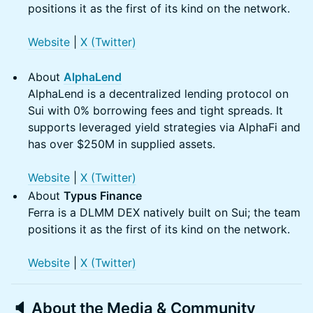
positions it as the first of its kind on the network.
Website
|
X (Twitter)
About
AlphaLend
AlphaLend is a decentralized lending protocol on
Sui with 0% borrowing fees and tight spreads. It
supports leveraged yield strategies via AlphaFi and
has over $250M in supplied assets.
Website
|
X (Twitter)
About
Typus Finance
Ferra is a DLMM DEX natively built on Sui; the team
positions it as the first of its kind on the network.
W
ebsite
|
X (Twitter
)
🔈 About the
Media & Community