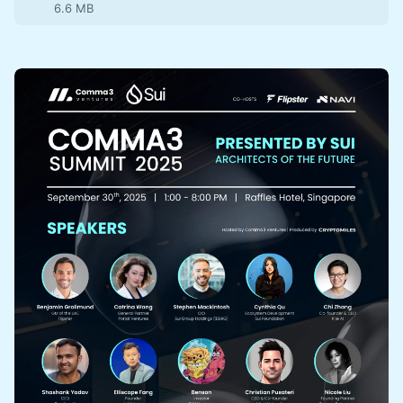
6.6 MB