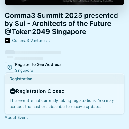
Comma3 Summit 2025 presented
by Sui - Architects of the Future
@Token2049 Singapore
Comma3 Ventures
Register to See Address
Singapore
Registration
Registration Closed
This event is not currently taking registrations. You may
contact the host or subscribe to receive updates.
About Event