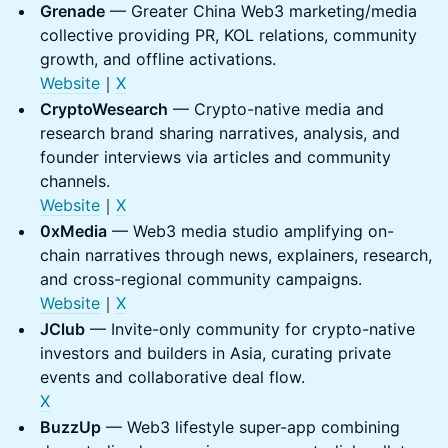
Grenade
— Greater China Web3 marketing/media
collective providing PR, KOL relations, community
growth, and offline activations.
Website
｜
X
CryptoWesearch
— Crypto-native media and
research brand sharing narratives, analysis, and
founder interviews via articles and community
channels.
Website
｜
X
0xMedia
— Web3 media studio amplifying on-
chain narratives through news, explainers, research,
and cross-regional community campaigns.
Website
｜
X
JClub
— Invite-only community for crypto-native
investors and builders in Asia, curating private
events and collaborative deal flow.
X
BuzzUp
— Web3 lifestyle super-app combining