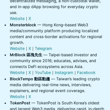
decentralized messaging, a non-custodial wallet,
and in-app dApp browsing for everyday crypto
use.
Website
｜
X
Monsterblock
— Hong Kong–based Web3
media/community platform producing localized
content and cross-border activations for regional
growth.
Website
｜
X
｜
Telegram
MrBlock 區塊先生
— Taipei-based investor and
community since 2016; educates, advises, and
connects DeFi ecosystems across Asia.
Website
｜
X
｜
YouTube
｜
Instagram
｜
Facebook
BlockTempo 動區動趨
— Taiwan’s leading crypto
media delivering real-time news, interviews,
explainers, and regional event coverage.
Website
｜
X
TokenPost
— TokenPost is South Korea’s oldest
and largest Web3 media, delivering rapid, in-depth