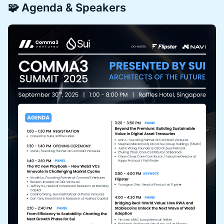
🧩 Agenda & Speakers