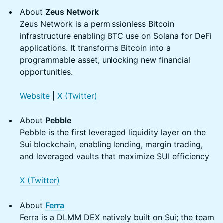
About
Zeus Network
Zeus Network is a permissionless Bitcoin
infrastructure enabling BTC use on Solana for DeFi
applications. It transforms Bitcoin into a
programmable asset, unlocking new financial
opportunities.
Website
|
X (Twitter)
About
Pebble
Pebble is the first leveraged liquidity layer on the
Sui blockchain, enabling lending, margin trading,
and leveraged vaults that maximize SUI efficiency
X (Twitter)
About
Ferra
Ferra is a DLMM DEX natively built on Sui; the team