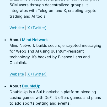
50M users through decentralized groups. It
integrates with Telegram and X, enabling crypto
trading and AI tools.
Website
|
X (Twitter)
About
Mind Network
Mind Network builds secure, encrypted messaging
for Web3 and AI using quantum-resistant
technology. It’s backed by Binance Labs and
Chainlink.
Website
|
X (Twitter)
About
DoubleUp
DoubleUp is a Sui blockchain platform blending
casino games with DeFi. It offers games and plans
to add sports betting and events.