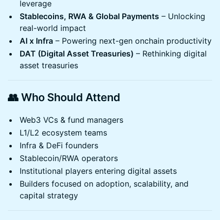
leverage
Stablecoins, RWA & Global Payments
– Unlocking
real-world impact
AI x Infra
– Powering next-gen onchain productivity
DAT (Digital Asset Treasuries)
– Rethinking digital
asset treasuries
👥 Who Should Attend
Web3 VCs & fund managers
L1/L2 ecosystem teams
Infra & DeFi founders
Stablecoin/RWA operators
Institutional players entering digital assets
Builders focused on adoption, scalability, and
capital strategy