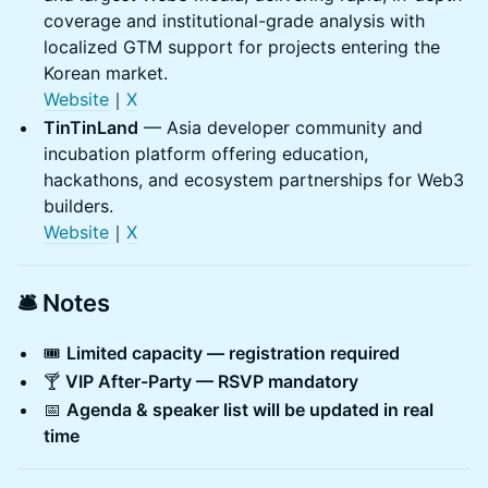
coverage and institutional-grade analysis with
localized GTM support for projects entering the
Korean market.
Websit
e
｜
X
TinTinLand
— Asia developer community and
incubation platform offering education,
hackathons, and ecosystem partnerships for Web3
builders.
Website
｜
X
🛎️ Notes
🎟️
Limited capacity — registration required
🍸
VIP After-Party — RSVP mandatory
📅
Agenda & speaker list will be updated in real
time