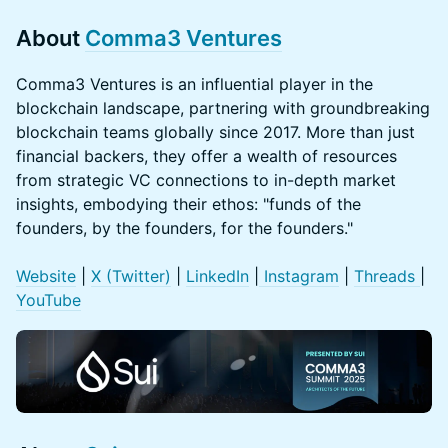
About
Comma3 Ventures
​Comma3 Ventures is an influential player in the
blockchain landscape, partnering with groundbreaking
blockchain teams globally since 2017. More than just
financial backers, they offer a wealth of resources
from strategic VC connections to in-depth market
insights, embodying their ethos: "funds of the
founders, by the founders, for the founders."
Website
|
X (Twitter
)
|
LinkedIn
|
Instagram
|
Threads
|
YouTube