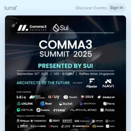
Sign In
Discover Events