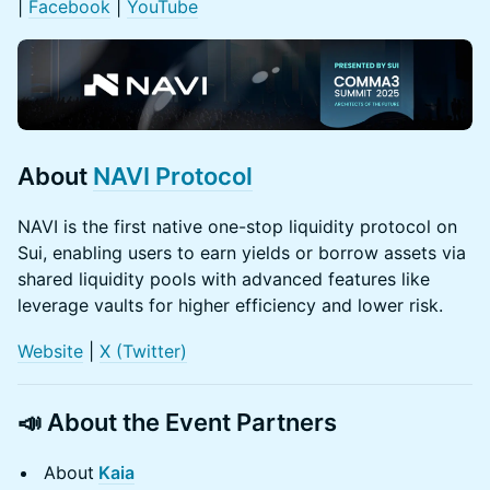
|
Facebook
|
YouTube
About
NAVI Protocol
NAVI is the first native one-stop liquidity protocol on
Sui, enabling users to earn yields or borrow assets via
shared liquidity pools with advanced features like
leverage vaults for higher efficiency and lower risk.
Website
|
X (Twitter)
📣
About the Event Partners
About
Kaia