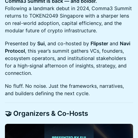
Comma3 Summit is back — and bolder.
Following a landmark debut in 2024, Comma3 Summit
returns to TOKEN2049 Singapore with a sharper lens
on real-world adoption, capital efficiency, and the
modular future of crypto infrastructure.
Presented by
Sui
, and co-hosted by
Flipster
and
Navi
Protocol
, this year’s summit gathers VCs, founders,
ecosystem operators, and institutional stakeholders
for a high-signal afternoon of insights, strategy, and
connection.
No fluff. No noise. Just the frameworks, narratives,
and builders defining the next cycle.
🤝 Organizers & Co-Hosts