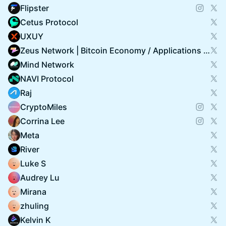
Flipster
Cetus Protocol
UXUY
Zeus Network | Bitcoin Economy / Applications on Solana
Mind Network
NAVI Protocol
Raj
CryptoMiles
Corrina Lee
Meta
River
Luke S
Audrey Lu
Mirana
zhuling
Kelvin K