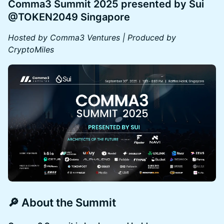
Comma3 Summit 2025 presented by Sui
@TOKEN2049 Singapore
Hosted by Comma3 Ventures | Produced by
CryptoMiles
🔎 About the Summit