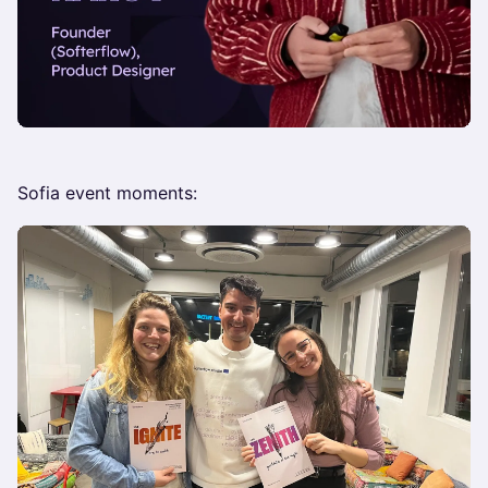
Sofia event moments: