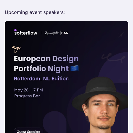
Upcoming event speakers: