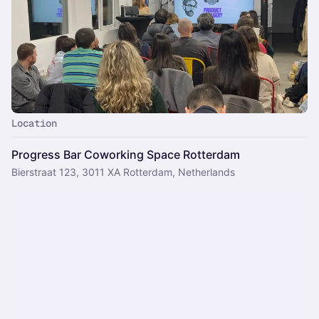
Location
Progress Bar Coworking Space Rotterdam
Bierstraat 123, 3011 XA Rotterdam, Netherlands