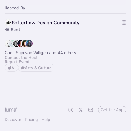
Hosted By
Softerflow Design Community
46 Went
Cher, Stijn van Willigen and 44 others
Contact the Host
Report Event
AI
Arts & Culture
Get the App
Discover
Pricing
Help