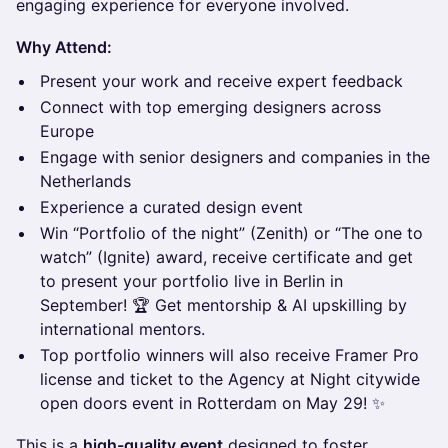
engaging experience for everyone involved.
Why Attend:
Present your work and receive expert feedback
Connect with top emerging designers across
Europe
Engage with senior designers and companies in the
Netherlands
Experience a curated design event
Win “Portfolio of the night” (Zenith) or “The one to
watch” (Ignite) award, receive certificate and get
to present your portfolio live in Berlin in
September! 🏆 Get mentorship & AI upskilling by
international mentors.
Top portfolio winners will also receive Framer Pro
license and ticket to the Agency at Night citywide
open doors event in Rotterdam on May 29! ✨
This is a
high-quality event
designed to foster