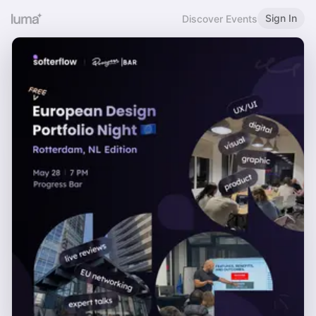
Sign In
Discover Events