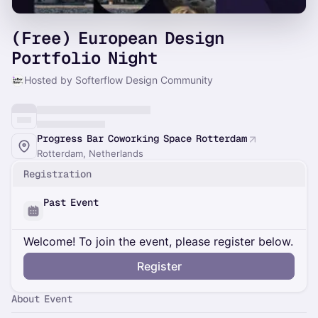
(Free) European Design
Portfolio Night
Hosted by Softerflow Design Community
Progress Bar Coworking Space Rotterdam
Rotterdam, Netherlands
Registration
Past Event
Welcome! To join the event, please register below.
Register
About Event