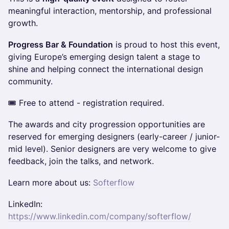
meaningful interaction, mentorship, and professional
growth.
Progress Bar & Foundation
is proud to host this event,
giving Europe’s emerging design talent a stage to
shine and helping connect the international design
community.
🎟 Free to attend - registration required.
The awards and city progression opportunities are
reserved for emerging designers (early-career / junior-
mid level). Senior designers are very welcome to give
feedback, join the talks, and network.
Learn more about us:
Softerflow
LinkedIn:
https://www.linkedin.com/company/softerflow/