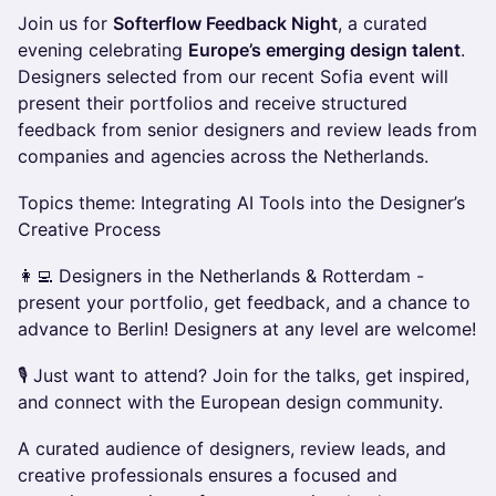
Join us for
Softerflow Feedback Night
, a curated
evening celebrating
Europe’s emerging design talent
.
Designers selected from our recent Sofia event will
present their portfolios and receive structured
feedback from senior designers and review leads from
companies and agencies across the Netherlands.
Topics theme: Integrating AI Tools into the Designer’s
Creative Process
👩‍💻 Designers in the Netherlands & Rotterdam -
present your portfolio, get feedback, and a chance to
advance to Berlin! Designers at any level are welcome!
🎙️ Just want to attend? Join for the talks, get inspired,
and connect with the European design community.
A curated audience of designers, review leads, and
creative professionals ensures a focused and