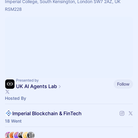
Imperial College, South Kensington, London SW7 2AZ, UK
RSM228
Presented by
Follow
UK AI Agents Lab
Hosted By
Imperial Blockchain & FinTech
18 Went