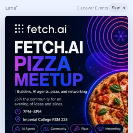
Sign In
Discover Events