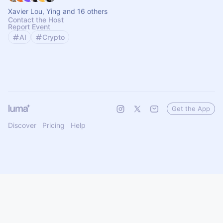
Xavier Lou, Ying and 16 others
Contact the Host
Report Event
AI
Crypto
Get the App
Discover
Pricing
Help