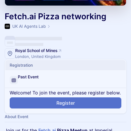
Fetch.ai Pizza networking
UK AI Agents Lab
Royal School of Mines
London, United Kingdom
Registration
Past Event
Welcome! To join the event, please register below.
Register
About Event
Join us for the
Fetch.ai
Pizza Meetup
at Imperial