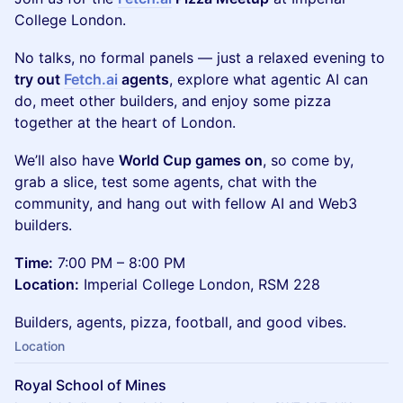
College London.
No talks, no formal panels — just a relaxed evening to
try out
Fetch.ai
agents
, explore what agentic AI can
do, meet other builders, and enjoy some pizza
together at the heart of London.
We’ll also have
World Cup games on
, so come by,
grab a slice, test some agents, chat with the
community, and hang out with fellow AI and Web3
builders.
Time:
7:00 PM – 8:00 PM
Location:
Imperial College London, RSM 228
Builders, agents, pizza, football, and good vibes.
Location
Royal School of Mines