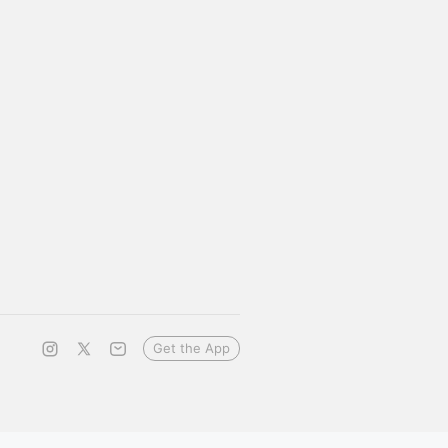
Get the App