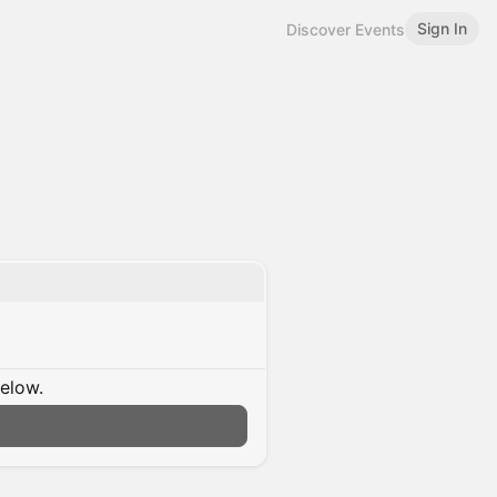
Sign In
Discover Events
below.