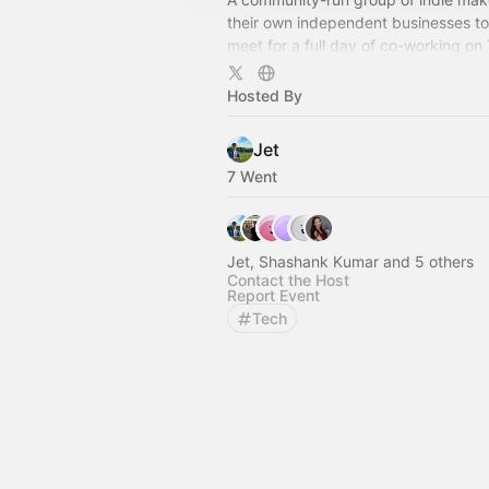
their own independent businesses to
meet for a full day of co-working on 
you code your own projects, come jo
Hosted By
Jet
7 Went
Jet, Shashank Kumar and 5 others
Contact the Host
Report Event
Tech