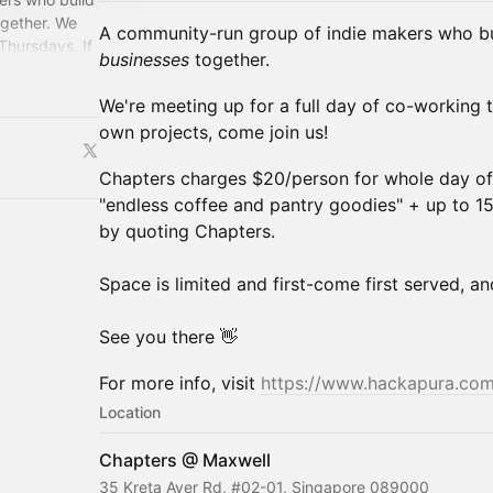
gether. ​We
A community-run group of indie makers
who bu
Thursdays. If
businesses
together.
in us!
We're meeting up for a full day of co-working 
own projects, come join us!
Chapters charges $20/person for whole day o
"endless coffee and pantry goodies" + up to 
by quoting Chapters.
Space is limited and first-come first served, an
See you there 👋
For more info, visit
https://www.hackapura.co
Location
Chapters @ Maxwell
35 Kreta Ayer Rd, #02-01, Singapore 089000