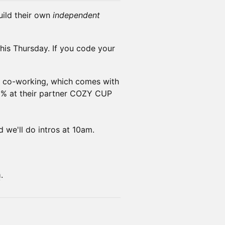
ild their own
independent
this Thursday. If you code your
f co-working, which comes with
15% at their partner COZY CUP
d we'll do intros at 10am.
m
.