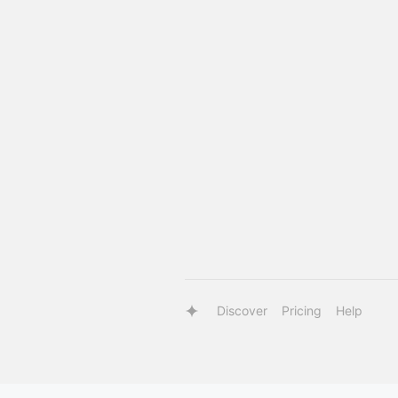
Discover
Pricing
Help