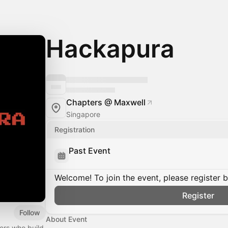
Hackapura
Chapters @ Maxwell
Singapore
Registration
Past Event
Welcome! To join the event, please register 
Register
Follow
About Event
ers who build