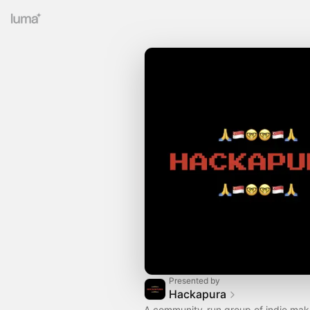
Presented by
Hackapura
​A community-run group of indie mak