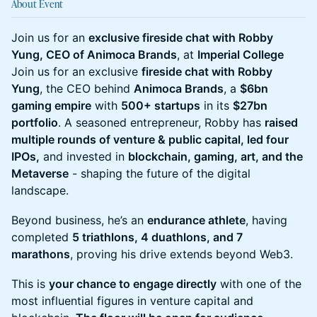
About Event
Join us for an
exclusive fireside chat with Robby
Yung, CEO of Animoca Brands
, at
Imperial College
Join us for an exclusive
fireside chat with Robby
Yung
, the CEO behind
Animoca Brands
, a
$6bn
gaming empire
with
500+ startups
in its
$27bn
portfolio
. A seasoned entrepreneur, Robby has
raised
multiple rounds of venture & public capital, led four
IPOs,
and invested in
blockchain, gaming, art, and the
Metaverse
- shaping the future of the digital
landscape.
Beyond business, he’s an
endurance athlete
, having
completed
5 triathlons, 4 duathlons, and 7
marathons
, proving his drive extends beyond Web3.
This is
your chance to engage directly
with one of the
most influential figures in venture capital and