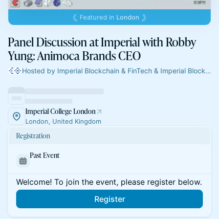
Featured in
London
Panel Discussion at Imperial with Robby
Yung: Animoca Brands CEO
Hosted by Imperial Blockchain & FinTech & Imperial Blockchain & FinTech
Imperial College London
London, United Kingdom
Registration
Past Event
Welcome! To join the event, please register below.
Register