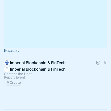
Hosted By
Imperial Blockchain & FinTech
Imperial Blockchain & FinTech
Contact the Host
Report Event
Crypto