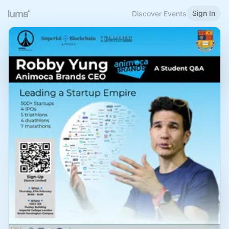
Sign In
Discover Events