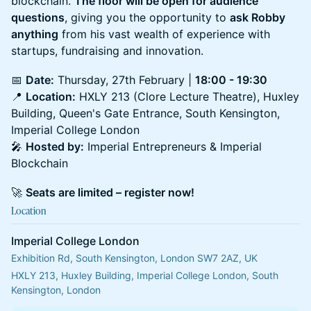
blockchain.
The floor will be open for audience
questions
, giving you the opportunity to
ask Robby
anything
from his vast wealth of experience with
startups, fundraising and innovation.
📅
Date:
Thursday, 27th February |
18:00 - 19:30
📍
Location:
HXLY 213 (Clore Lecture Theatre), Huxley
Building, Queen's Gate Entrance, South Kensington,
Imperial College London
🎤
Hosted by:
Imperial Entrepreneurs & Imperial
Blockchain
🚀
Seats are limited – register now!
Location
Imperial College London
Exhibition Rd, South Kensington, London SW7 2AZ, UK
HXLY 213, Huxley Building, Imperial College London, South 
Kensington, London