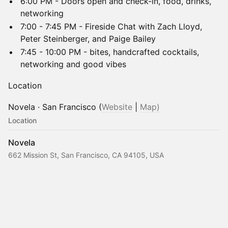
6:00 PM - Doors open and check-in, food, drinks,
networking
7:00 - 7:45 PM - Fireside Chat with Zach Lloyd,
Peter Steinberger, and Paige Bailey
7:45 - 10:00 PM - bites, handcrafted cocktails,
networking and good vibes
Location
Novela · San Francisco (
Website
|
Map)
Location
Novela
662 Mission St, San Francisco, CA 94105, USA