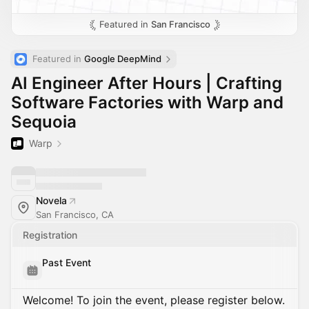
Featured in
San Francisco
Featured in 
Google DeepMind
AI Engineer After Hours | Crafting
Software Factories with Warp and
Sequoia
Warp
Novela
San Francisco, CA
Registration
Past Event
Welcome! To join the event, please register below.