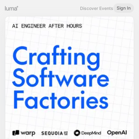
Sign In
Discover Events