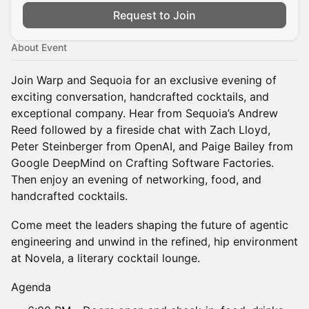
Request to Join
About Event
Join Warp and Sequoia for an exclusive evening of
exciting conversation, handcrafted cocktails, and
exceptional company. Hear from Sequoia’s Andrew
Reed followed by a fireside chat with Zach Lloyd,
Peter Steinberger from OpenAI, and Paige Bailey from
Google DeepMind on Crafting Software Factories.
Then enjoy an evening of networking, food, and
handcrafted cocktails.
Come meet the leaders shaping the future of agentic
engineering and unwind in the refined, hip environment
at Novela, a literary cocktail lounge.
Agenda