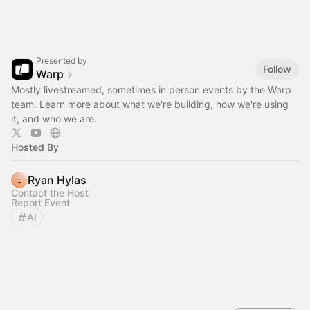
Presented by
Follow
Warp
Mostly livestreamed, sometimes in person events by the Warp
team. Learn more about what we're building, how we're using
it, and who we are.
Hosted By
Ryan Hylas
Contact the Host
Report Event
AI