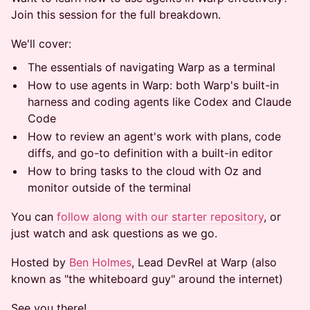
Join this session for the full breakdown.
We'll cover:
The essentials of navigating Warp as a terminal
How to use agents in Warp: both Warp's built-in
harness and coding agents like Codex and Claude
Code
How to review an agent's work with plans, code
diffs, and go-to definition with a built-in editor
How to bring tasks to the cloud with Oz and
monitor outside of the terminal
You can
follow along with our starter repository
, or
just watch and ask questions as we go.
Hosted by
Ben Holmes
, Lead DevRel at Warp (also
known as "the whiteboard guy" around the internet)
See you there!