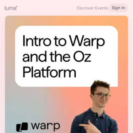
Sign In
Discover Events