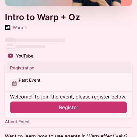
Intro to Warp + Oz
Warp
YouTube
Registration
Past Event
Welcome! To join the event, please register below.
Register
About Event
Want to learn how to use agents in Warp effectively?