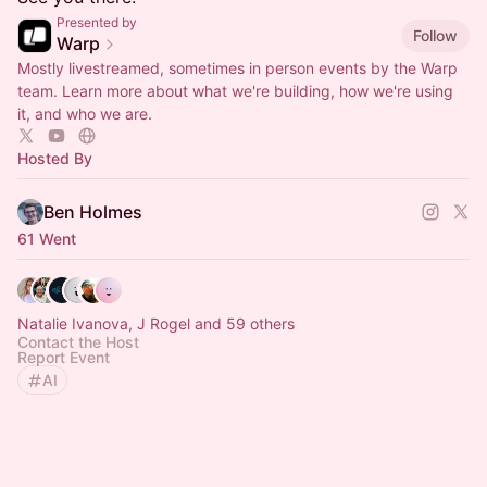
Presented by
Follow
Warp
Mostly livestreamed, sometimes in person events by the Warp
team. Learn more about what we're building, how we're using
it, and who we are.
Hosted By
Ben Holmes
61 Went
Natalie Ivanova, J Rogel and 59 others
Contact the Host
Report Event
AI