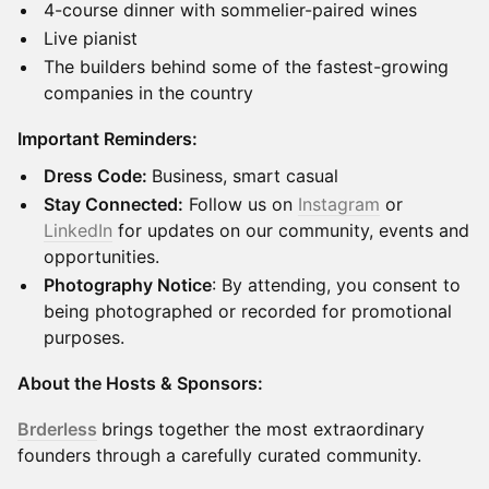
4-course dinner with sommelier-paired wines
Live pianist
The builders behind some of the fastest-growing
companies in the country
Important Reminders:
Dress Code:
Business, smart casual
Stay Connected:
Follow us on
Instagram
or
LinkedIn
for updates on our community, events and
opportunities.
Photography Notice
: By attending, you consent to
being photographed or recorded for promotional
purposes.
About the Hosts & Sponsors:
Brderless
brings together the most extraordinary
founders through a carefully curated community.