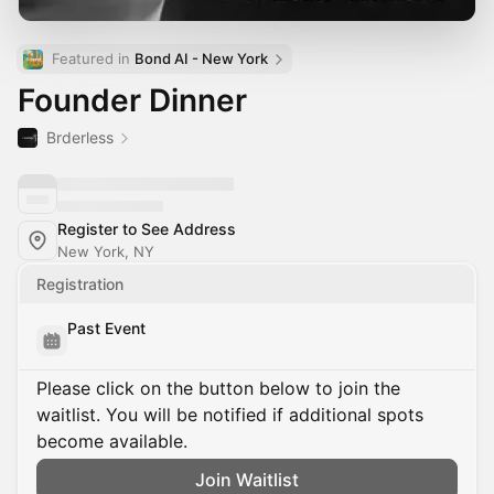
Featured in 
Bond AI - New York
Founder Dinner
Brderless
Register to See Address
New York, NY
Registration
Past Event
Please click on the button below to join the
waitlist. You will be notified if additional spots
become available.
Join Waitlist