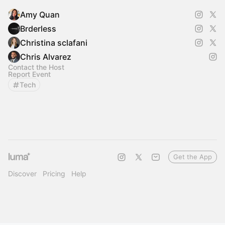
Amy Quan
Brderless
Christina sclafani
Chris Alvarez
Contact the Host
Report Event
Tech
Get the App
Discover
Pricing
Help