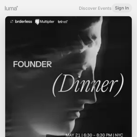
Sign In
Discover Events