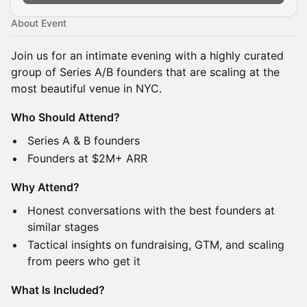
About Event
Join us for an intimate evening with a highly curated
group of Series A/B founders that are scaling at the
most beautiful venue in NYC.
Who Should Attend?
Series A & B founders
Founders at $2M+ ARR
Why Attend?
Honest conversations with the best founders at
similar stages
Tactical insights on fundraising, GTM, and scaling
from peers who get it
What Is Included?