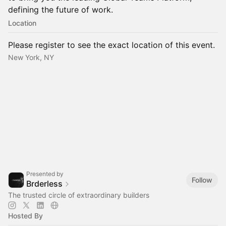
defining the future of work.
Location
Please register to see the exact location of this event.
New York, NY
Presented by
Follow
Brderless
The trusted circle of extraordinary builders
Hosted By