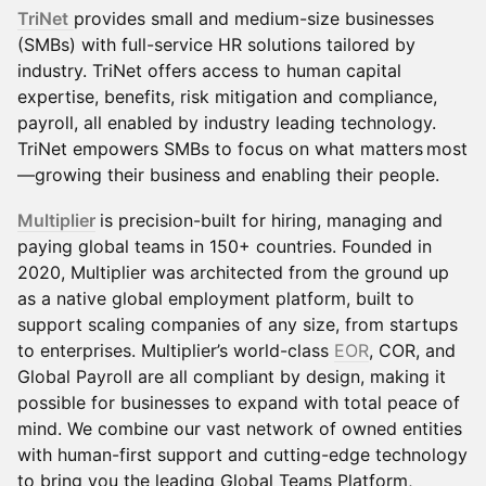
TriNet
provides small and medium-size businesses
(SMBs) with full-service HR solutions tailored by
industry. TriNet offers access to human capital
expertise, benefits, risk mitigation and compliance,
payroll, all enabled by industry leading technology.
TriNet empowers SMBs to focus on what matters most
—growing their business and enabling their people.
Multiplier
is precision-built for hiring, managing and
paying global teams in 150+ countries. Founded in
2020, Multiplier was architected from the ground up
as a native global employment platform, built to
support scaling companies of any size, from startups
to enterprises. Multiplier’s world-class
EOR
, COR, and
Global Payroll are all compliant by design, making it
possible for businesses to expand with total peace of
mind. We combine our vast network of owned entities
with human-first support and cutting-edge technology
to bring you the leading Global Teams Platform,