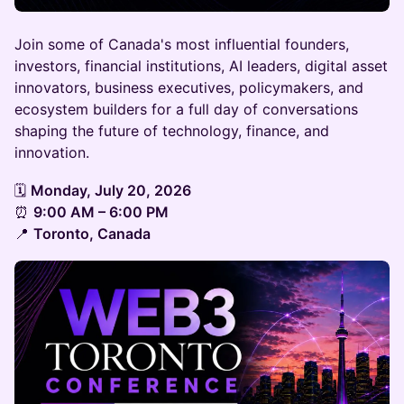
Join some of Canada's most influential founders,
investors, financial institutions, AI leaders, digital asset
innovators, business executives, policymakers, and
ecosystem builders for a full day of conversations
shaping the future of technology, finance, and
innovation.
🗓
Monday, July 20, 2026
⏰
9:00 AM – 6:00 PM
📍
Toronto, Canada