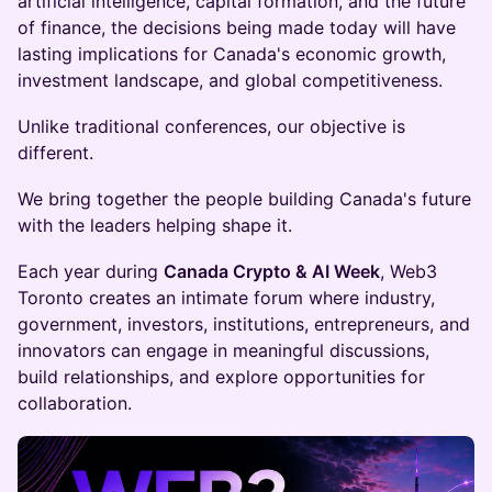
artificial intelligence, capital formation, and the future
of finance, the decisions being made today will have
lasting implications for Canada's economic growth,
investment landscape, and global competitiveness.
Unlike traditional conferences, our objective is
different.
We bring together the people building Canada's future
with the leaders helping shape it.
Each year during
Canada Crypto & AI Week
, Web3
Toronto creates an intimate forum where industry,
government, investors, institutions, entrepreneurs, and
innovators can engage in meaningful discussions,
build relationships, and explore opportunities for
collaboration.