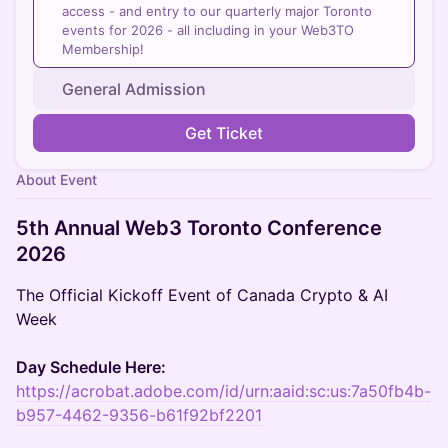
access - and entry to our quarterly major Toronto
events for 2026 - all including in your Web3TO
Membership!
General Admission
Get Ticket
About Event
5th Annual Web3 Toronto Conference
2026
The Official Kickoff Event of Canada Crypto & AI
Week
Day Schedule Here:
https://acrobat.adobe.com/id/urn:aaid:sc:us:7a50fb4b-
b957-4462-9356-b61f92bf2201