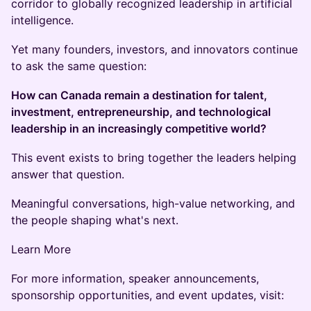
corridor to globally recognized leadership in artificial
intelligence.
Yet many founders, investors, and innovators continue
to ask the same question:
How can Canada remain a destination for talent,
investment, entrepreneurship, and technological
leadership in an increasingly competitive world?
This event exists to bring together the leaders helping
answer that question.
Meaningful conversations, high-value networking, and
the people shaping what's next.
Learn More
For more information, speaker announcements,
sponsorship opportunities, and event updates, visit: