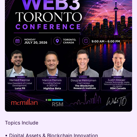
Topics Include
• Digital Assets & Blockchain Innovation