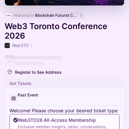
Featured in 
Blockchain Futurist Conference 🚀
Web3 Toronto Conference
2026
Web3TO
Register to See Address
Get Tickets
Past Event
Welcome! Please choose your desired ticket type:
Web3TO26 All-Access Membership
Exclusive member insights, perks, conversations,