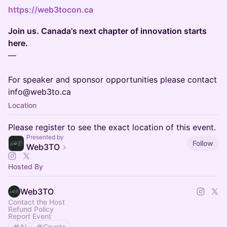
https://web3tocon.ca
Join us. Canada's next chapter of innovation starts
here.
—
For speaker and sponsor opportunities please contact
info@web3to.ca
Location
Please register to see the exact location of this event.
Presented by
Follow
Web3TO
Hosted By
Web3TO
Contact the Host
Refund Policy
Report Event
AI
Crypto