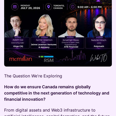
The Question We're Exploring
How do we ensure Canada remains globally
competitive in the next generation of technology and
financial innovation?
From digital assets and Web3 infrastructure to