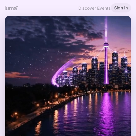
Sign In
Discover Events