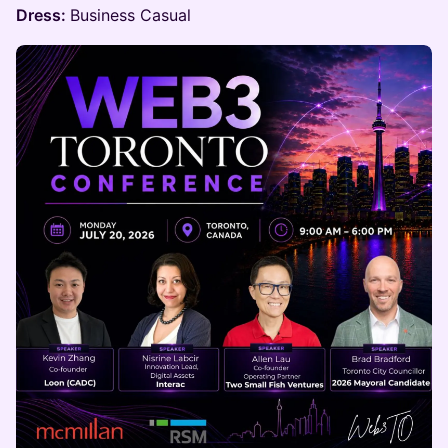
Dress:
Business Casual