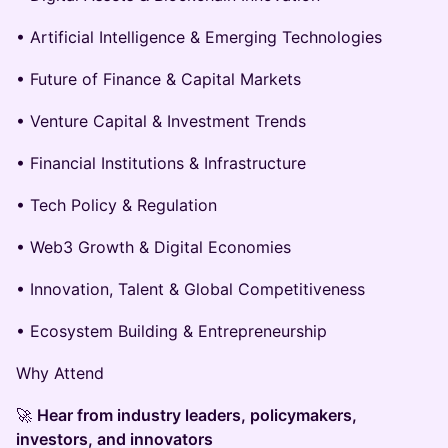
• Artificial Intelligence & Emerging Technologies
• Future of Finance & Capital Markets
• Venture Capital & Investment Trends
• Financial Institutions & Infrastructure
• Tech Policy & Regulation
• Web3 Growth & Digital Economies
• Innovation, Talent & Global Competitiveness
• Ecosystem Building & Entrepreneurship
Why Attend
🚀
Hear from industry leaders, policymakers,
investors, and innovators