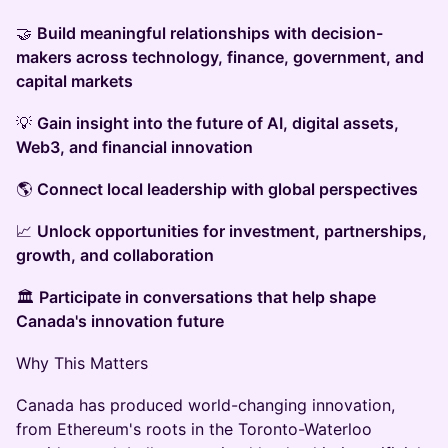
🤝
Build meaningful relationships with decision-
makers across technology, finance, government, and
capital markets
💡
Gain insight into the future of AI, digital assets,
Web3, and financial innovation
🌎
Connect local leadership with global perspectives
📈
Unlock opportunities for investment, partnerships,
growth, and collaboration
🏛️
Participate in conversations that help shape
Canada's innovation future
Why This Matters
Canada has produced world-changing innovation,
from Ethereum's roots in the Toronto-Waterloo