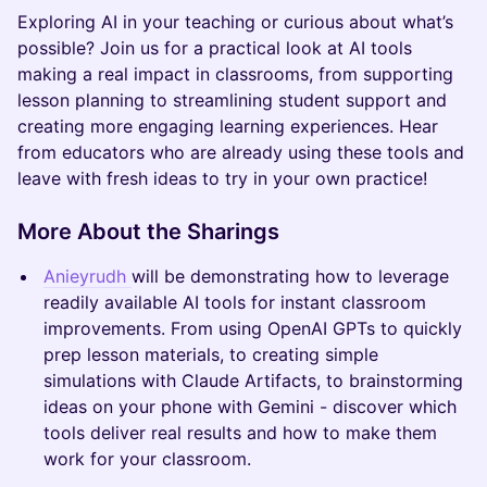
Exploring AI in your teaching or curious about what’s
possible? Join us for a practical look at AI tools
making a real impact in classrooms, from supporting
lesson planning to streamlining student support and
creating more engaging learning experiences. Hear
from educators who are already using these tools and
leave with fresh ideas to try in your own practice!
More About the Sharings
Anieyrudh
will be demonstrating how to leverage
readily available AI tools for instant classroom
improvements. From using OpenAI GPTs to quickly
prep lesson materials, to creating simple
simulations with Claude Artifacts, to brainstorming
ideas on your phone with Gemini - discover which
tools deliver real results and how to make them
work for your classroom.