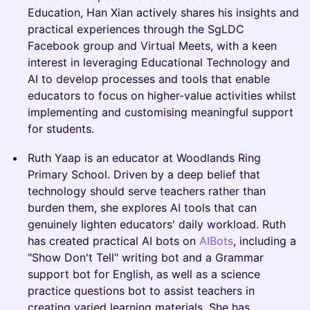
Education, Han Xian actively shares his insights and
practical experiences through the SgLDC
Facebook group and Virtual Meets, with a keen
interest in leveraging Educational Technology and
AI to develop processes and tools that enable
educators to focus on higher-value activities whilst
implementing and customising meaningful support
for students.
Ruth Yaap is an educator at Woodlands Ring
Primary School. Driven by a deep belief that
technology should serve teachers rather than
burden them, she explores AI tools that can
genuinely lighten educators' daily workload. Ruth
has created practical AI bots on
AIBots
, including a
"Show Don't Tell" writing bot and a Grammar
support bot for English, as well as a science
practice questions bot to assist teachers in
creating varied learning materials. She has