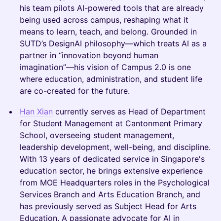
his team pilots AI-powered tools that are already
being used across campus, reshaping what it
means to learn, teach, and belong. Grounded in
SUTD’s DesignAI philosophy—which treats AI as a
partner in “innovation beyond human
imagination”—his vision of Campus 2.0 is one
where education, administration, and student life
are co-created for the future.
Han Xian
currently serves as Head of Department
for Student Management at Cantonment Primary
School, overseeing student management,
leadership development, well-being, and discipline.
With 13 years of dedicated service in Singapore's
education sector, he brings extensive experience
from MOE Headquarters roles in the Psychological
Services Branch and Arts Education Branch, and
has previously served as Subject Head for Arts
Education. A passionate advocate for AI in