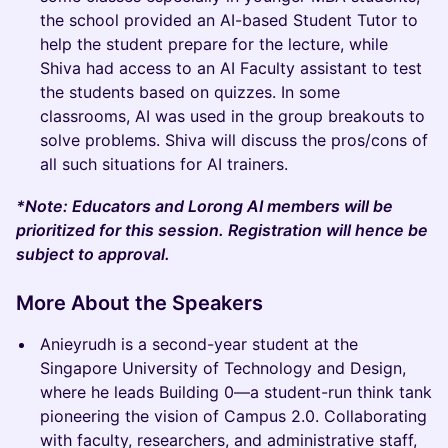
the school provided an AI-based Student Tutor to
help the student prepare for the lecture, while
Shiva had access to an AI Faculty assistant to test
the students based on quizzes. In some
classrooms, AI was used in the group breakouts to
solve problems. Shiva will discuss the pros/cons of
all such situations for AI trainers.
*Note: Educators and Lorong AI members will be
prioritized for this session. Registration will hence be
subject to approval.
More About the Speakers
Anieyrudh is a second-year student at the
Singapore University of Technology and Design,
where he leads Building 0—a student-run think tank
pioneering the vision of Campus 2.0. Collaborating
with faculty, researchers, and administrative staff,