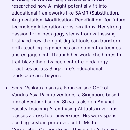
researched how AI might potentially fit into
educational frameworks like SAMR (Substitution,
Augmentation, Modification, Redefinition) for future
technology integration considerations. Her strong
passion for e-pedagogy stems from witnessing
firsthand how the right digital tools can transform
both teaching experiences and student outcomes
and engagement. Through her work, she hopes to
trail-blaze the advancement of e-pedagogy
practices across Singapore's educational
landscape and beyond.
Shiva Venkatraman is a Founder and CEO of
Varidus Asia Pacific Ventures, a Singapore based
global venture builder. Shiva is also an Adjunct
Faculty teaching AI and using AI tools in various
classes across four universities. His work spans
building custom purpose built LLMs for
Corporates, Corporate and University AI training