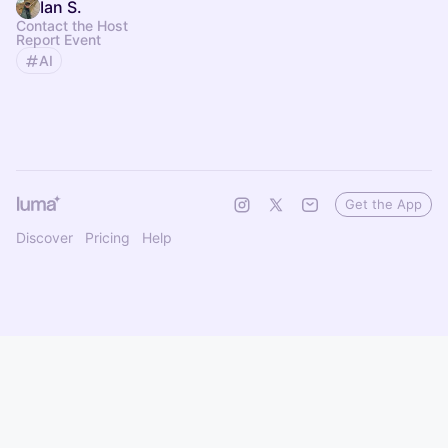
Ian S.
Contact the Host
Report Event
AI
Get the App
Discover
Pricing
Help