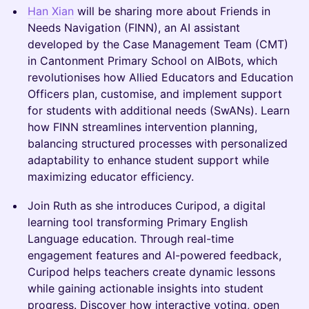
Han Xian
will be sharing more about Friends in
Needs Navigation (FINN), an AI assistant
developed by the Case Management Team (CMT)
in Cantonment Primary School on AIBots, which
revolutionises how Allied Educators and Education
Officers plan, customise, and implement support
for students with additional needs (SwANs). Learn
how FINN streamlines intervention planning,
balancing structured processes with personalized
adaptability to enhance student support while
maximizing educator efficiency.
Join Ruth as she introduces Curipod, a digital
learning tool transforming Primary English
Language education. Through real-time
engagement features and AI-powered feedback,
Curipod helps teachers create dynamic lessons
while gaining actionable insights into student
progress. Discover how interactive voting, open