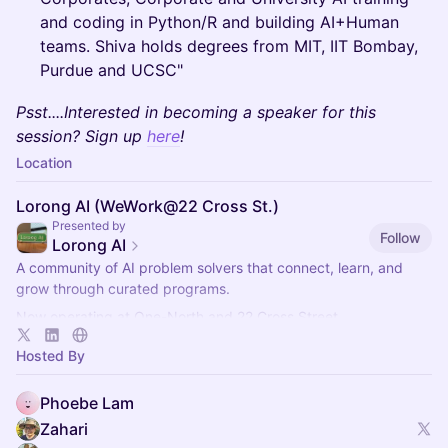
and coding in Python/R and building AI+Human
teams. Shiva holds degrees from MIT, IIT Bombay,
Purdue and UCSC"
Psst....Interested in becoming a speaker for this
session? Sign up
here
!
Location
Lorong AI (WeWork@22 Cross St.)
Presented by
Follow
Lorong AI
​A community of AI problem solvers that connect, learn, and
grow through curated programs.
Now operating at One-North and 22 Cross Street.
More info here:
https://lorong.ai
Hosted By
Phoebe Lam
Zahari