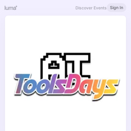
Sign In
Discover Events