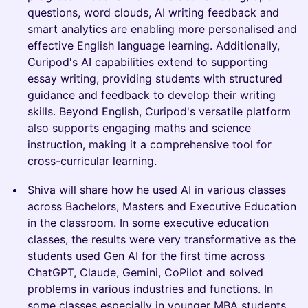
questions, word clouds, AI writing feedback and
smart analytics are enabling more personalised and
effective English language learning. Additionally,
Curipod's AI capabilities extend to supporting
essay writing, providing students with structured
guidance and feedback to develop their writing
skills. Beyond English, Curipod's versatile platform
also supports engaging maths and science
instruction, making it a comprehensive tool for
cross-curricular learning.
Shiva will share how he used AI in various classes
across Bachelors, Masters and Executive Education
in the classroom. In some executive education
classes, the results were very transformative as the
students used Gen AI for the first time across
ChatGPT, Claude, Gemini, CoPilot and solved
problems in various industries and functions. In
some classes especially in younger MBA students,