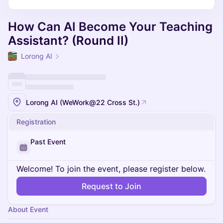
How Can AI Become Your Teaching
Assistant? (Round II)
Lorong AI
Lorong AI (WeWork@22 Cross St.)
Registration
Past Event
Welcome! To join the event, please register below.
Request to Join
About Event