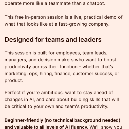
operate more like a teammate than a chatbot.
This free in-person session is a live, practical demo of
what that looks like at a fast-growing company.
Designed for teams and leaders
This session is built for employees, team leads,
managers, and decision makers who want to boost
productivity across their function - whether that’s
marketing, ops, hiring, finance, customer success, or
product.
Perfect if you’re ambitious, want to stay ahead of
changes in AI, and care about building skills that will
be critical to your own and team's productivity.
Beginner-friendly (no technical background needed)
and valuable to all levels of AI fluency.
We'll show you