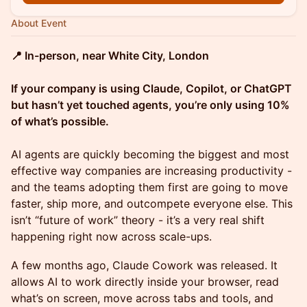
About Event
📍 In-person, near White City, London
If your company is using Claude, Copilot, or ChatGPT
but hasn’t yet touched agents, you’re only using 10%
of what’s possible.
AI agents are quickly becoming the biggest and most
effective way companies are increasing productivity -
and the teams adopting them first are going to move
faster, ship more, and outcompete everyone else. This
isn’t “future of work” theory - it’s a very real shift
happening right now across scale-ups.
A few months ago, Claude Cowork was released. It
allows AI to work directly inside your browser, read
what’s on screen, move across tabs and tools, and