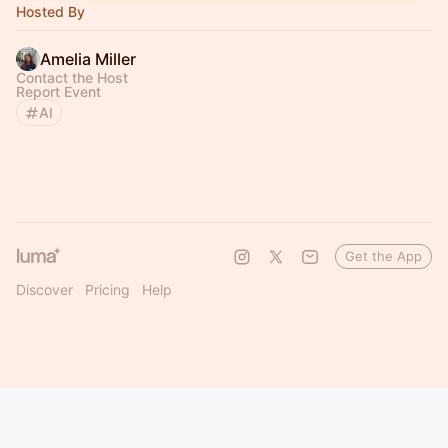
Hosted By
Amelia Miller
Contact the Host
Report Event
AI
Get the App
Discover
Pricing
Help