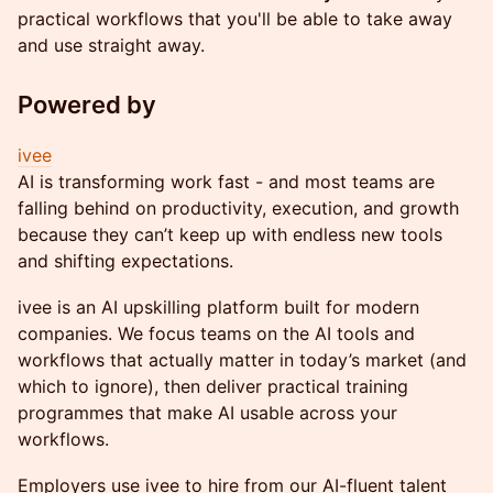
practical workflows that you'll be able to take away
and use straight away.
Powered by
ivee
AI is transforming work fast - and most teams are
falling behind on productivity, execution, and growth
because they can’t keep up with endless new tools
and shifting expectations.
ivee is an AI upskilling platform built for modern
companies. We focus teams on the AI tools and
workflows that actually matter in today’s market (and
which to ignore), then deliver practical training
programmes that make AI usable across your
workflows.
Employers use ivee to hire from our AI-fluent talent