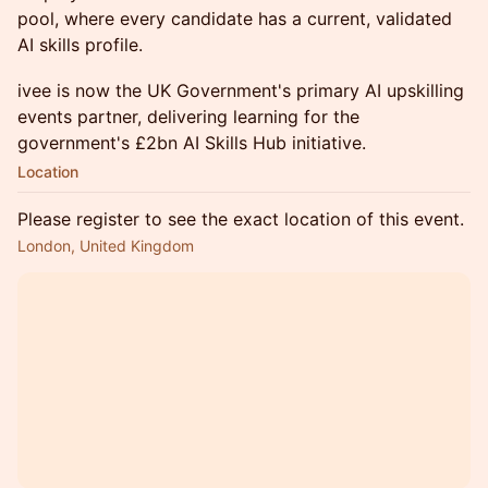
pool, where every candidate has a current, validated
AI skills profile.
ivee is now the UK Government's primary AI upskilling
events partner, delivering learning for the
government's £2bn AI Skills Hub initiative.
Location
Please register to see the exact location of this event.
London, United Kingdom