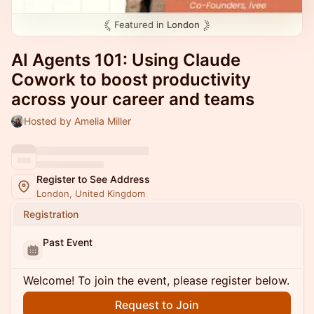
Featured in
London
AI Agents 101: Using Claude
Cowork to boost productivity
across your career and teams
Hosted by Amelia Miller
Register to See Address
London, United Kingdom
Registration
Past Event
Welcome! To join the event, please register below.
Request to Join