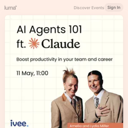
Sign In
Discover Events