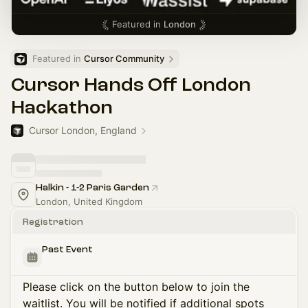
Featured in
London
Featured in 
Cursor Community
Cursor Hands Off London
Hackathon
Cursor London, England
Halkin - 1-2 Paris Garden
London, United Kingdom
Registration
Past Event
Please click on the button below to join the
waitlist. You will be notified if additional spots