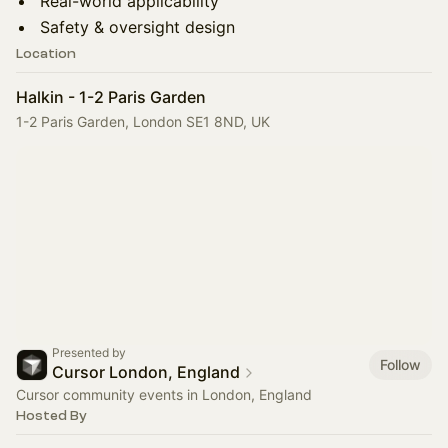
Real-world applicability
Safety & oversight design
Location
Halkin - 1-2 Paris Garden
1-2 Paris Garden, London SE1 8ND, UK
Presented by
Follow
Cursor London, England
Cursor community events in London, England
Hosted By