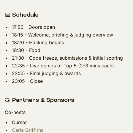
📅 Schedule
17:50 - Doors open
18:15 - Welcome, briefing & judging overview
18:20 - Hacking begins
18:30 - Food
21:30 - Code freeze, submissions & initial scoring
22:35 - Live demos of Top 5 (2–3 mins each)
22:55 - Final judging & awards
23:05 - Close
🤝 Partners & Sponsors
Co-hosts
Cursor
Carla Griffiths