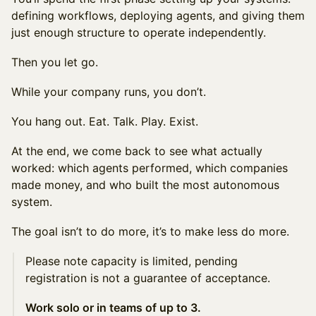
defining workflows, deploying agents, and giving them
just enough structure to operate independently.
Then you let go.
While your company runs, you don’t.
You hang out. Eat. Talk. Play. Exist.
At the end, we come back to see what actually
worked: which agents performed, which companies
made money, and who built the most autonomous
system.
The goal isn’t to do more, it’s to make less do more.
Please note capacity is limited, pending
registration is not a guarantee of acceptance.
Work solo or in teams of up to 3.