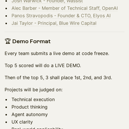
Josh Warwick - Founder, Wassist
Alec Barber - Member of Technical Staff, ⁠OpenAI
Panos Stravopodis - Founder & CTO, Elyos AI
Jai Taylor - Principal, Blue Wire Capital
🏆 Demo Format
Every team submits a live demo at code freeze.
Top 5 scored will do a LIVE DEMO.
Then of the top 5, 3 shall place 1st, 2nd, and 3rd.
Projects will be judged on:
Technical execution
Product thinking
Agent autonomy
UX clarity