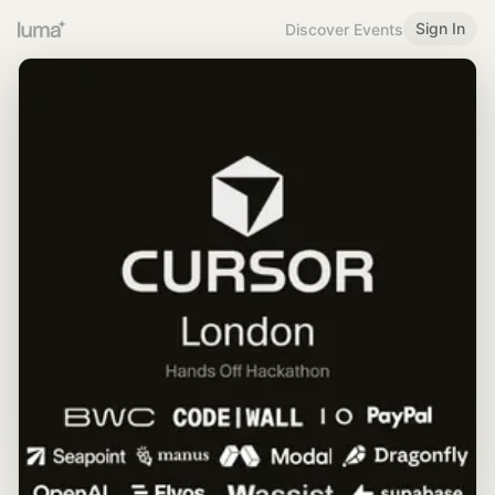
Sign In
Discover Events