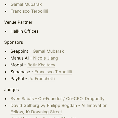
Gamal Mubarak
Francisco Terpolilli
Venue Partner
Halkin Offices
Sponsors
Seapoint -
Gamal Mubarak
Manus AI -
Nicole Jiang
Modal -
Botir Khaltaev
Supabase -
Francisco Terpolilli
PayPal -
Jo Franchetti
Judges
Sven Sabas - Co-Founder / Co-CEO, Dragonfly
David Gelberg w/ Philipp Bogdan - AI Innovation
Fellow, 10 Downing Street