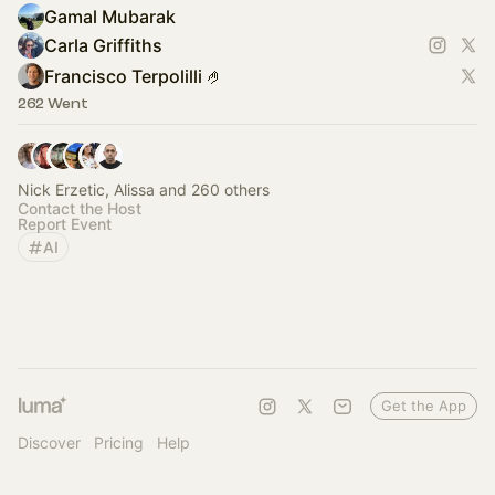
Gamal Mubarak
Carla Griffiths
Francisco Terpolilli 🤌
262 Went
Nick Erzetic, Alissa and 260 others
Contact the Host
Report Event
AI
Get the App
Discover
Pricing
Help