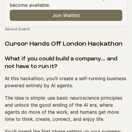
become available.
Join Waitlist
About Event
Cursor Hands Off London Hackathon
What if you could build a company… and
not have to run it?
At this hackathon, you’ll create a self-running business
powered entirely by AI agents.
The idea is simple: use basic neuroscience principles
and unlock the good ending of the AI era, where
agents do more of the work, and humans get more
time to think, create, connect, and enjoy life.
You’ll spend the first phase setting up your systems: