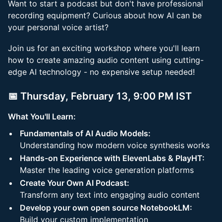
Want to start a podcast but don't have professional
recording equipment? Curious about how AI can be
your personal voice artist?
Join us for an exciting workshop where you'll learn
how to create amazing audio content using cutting-
edge AI technology - no expensive setup needed!
📅 Thursday, February 13, 9:00 PM IST
What You'll Learn:
Fundamentals of AI Audio Models:
Understanding how modern voice synthesis works
Hands-on Experience with ElevenLabs & PlayHT:
Master the leading voice generation platforms
Create Your Own AI Podcast:
Transform any text into engaging audio content
Develop your own open source NotebookLM:
Build your custom implementation