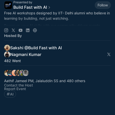
Presented by
Follow
Build Fast with AI
Free AI workshops designed by IIT- Delhi alumni who believe in
learning by building, not just watching.
Power up your AI skills with our community-driven events
featuring practical implementation
Hosted By
Sakshi @Build Fast with AI
Nagmani Kumar
482 Went
Aathif Jameel PM, Jalaluddin SS and 480 others
Contact the Host
Report Event
AI