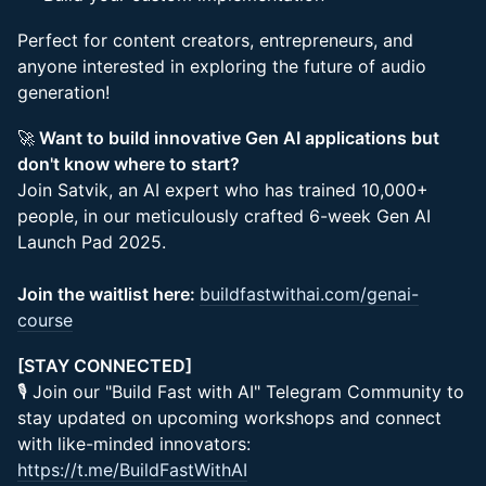
Perfect for content creators, entrepreneurs, and
anyone interested in exploring the future of audio
generation!
🚀
Want to build innovative Gen AI applications but
don't know where to start?
Join Satvik, an AI expert who has trained 10,000+
people, in our meticulously crafted 6-week Gen AI
Launch Pad 2025.
Join the waitlist here:
buildfastwithai.com/genai-
course
[STAY CONNECTED]
🎙 Join our "Build Fast with AI" Telegram Community to
stay updated on upcoming workshops and connect
with like-minded innovators:
https://t.me/BuildFastWithAI