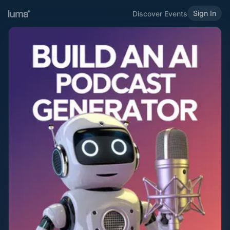
Sign In
Discover Events