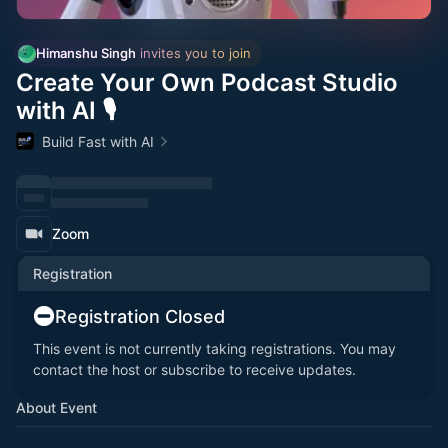
Himanshu Singh
 invites you to join
Create Your Own Podcast Studio
with AI 🎙️
Build Fast with AI
Zoom
Registration
Registration Closed
This event is not currently taking registrations. You may
contact the host or subscribe to receive updates.
About Event