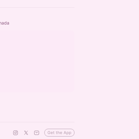
anada
Get the App