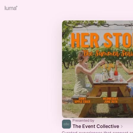
Presented by
The Event Collective
Curated experiences that connect an