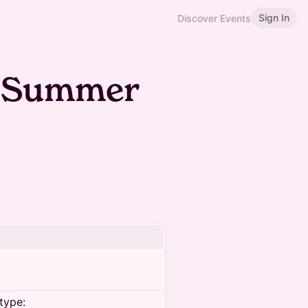
Sign In
Discover Events
e Summer
type: