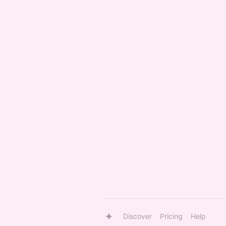
Discover
Pricing
Help