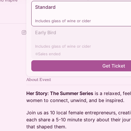
Standard
Includes glass of wine or cider
Early Bird
Includes glass of wine or cider
Sales ended
Get Ticket
About Event
Her Story: The Summer Series
is a relaxed, fe
women to connect, unwind, and be inspired.
Join us as 10 local female entrepreneurs, crea
each share a 5-10 minute story about their jou
that shaped them.