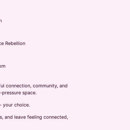
n
e Rebellion
oom
gful connection, community, and
o-pressure space.
- your choice.
s, and leave feeling connected,