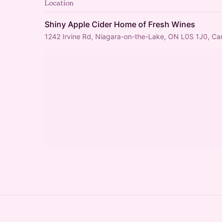
Location
Shiny Apple Cider Home of Fresh Wines
1242 Irvine Rd, Niagara-on-the-Lake, ON L0S 1J0, C