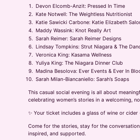
Devon Elcomb-Anzit: Pressed In Time
Kate Notwell: The Weightless Nutritionist
Katie Sawicki Carbone: Katie Elizabeth Salo
Maddy Wassink: Knot Really Art
Sarah Reimer: Sarah Reimer Designs
Lindsay Tompkins: Strut Niagara & The Danc
Veronica King: Kasama Wellness
Yuliya King: The Niagara Dinner Club
Madina Besolova: Ever Events & Ever In Bl
Sarah Milan-Biancaniello: Sarah’s Soaps
This casual social evening is all about meanin
celebrating women’s stories in a welcoming, n
✨ Your ticket includes a glass of wine or cider 
Come for the stories, stay for the conversation
inspired, and supported.