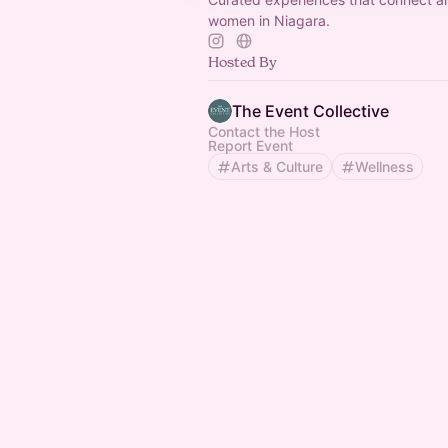
women in Niagara.
Hosted By
The Event Collective
Contact the Host
Report Event
Arts & Culture
Wellness