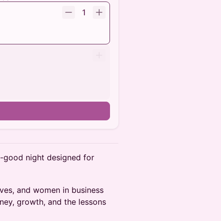
1
el-good night designed for
tives, and women in business
rney, growth, and the lessons