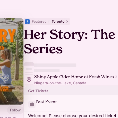
Featured in 
Toronto
Her Story: Th
Series
Shiny Apple Cider Home of Fresh Wines
Niagara-on-the-Lake, Canada
Get Tickets
Past Event
Follow
Welcome! Please choose your desired ticket 
d inspire