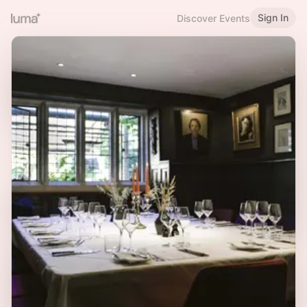
Sign In
Discover Events