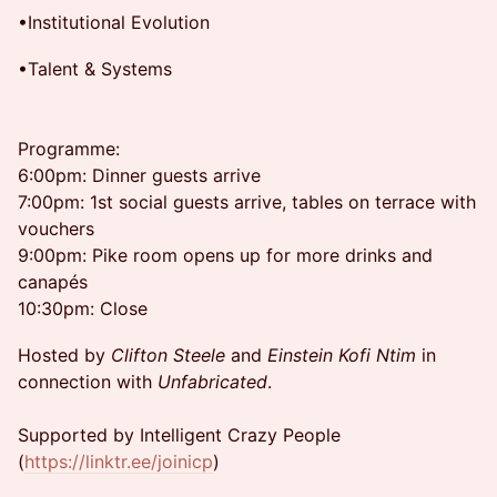
•Institutional Evolution
•Talent & Systems
Programme:
6:00pm: Dinner guests arrive
7:00pm: 1st social guests arrive, tables on terrace with
vouchers
9:00pm: Pike room opens up for more drinks and
canapés
10:30pm: Close
Hosted by
Clifton Steele
and
Einstein Kofi Ntim
in
connection with
Unfabricated
.
Supported by Intelligent Crazy People
(
https://linktr.ee/joinicp
)