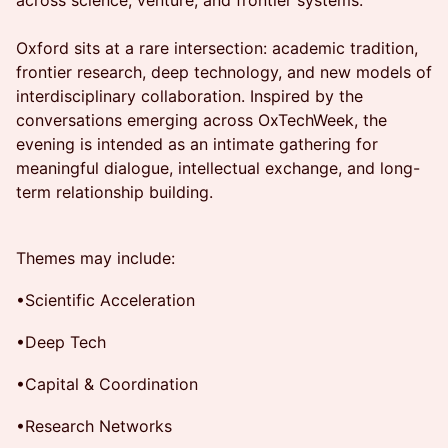
across science, venture, and frontier systems.
Oxford sits at a rare intersection: academic tradition,
frontier research, deep technology, and new models of
interdisciplinary collaboration. Inspired by the
conversations emerging across OxTechWeek, the
evening is intended as an intimate gathering for
meaningful dialogue, intellectual exchange, and long-
term relationship building.
Themes may include:
•Scientific Acceleration
•Deep Tech
•Capital & Coordination
•Research Networks