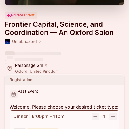
Private Event
Frontier Capital, Science, and
Coordination — An Oxford Salon
Unfabricated
Parsonage Grill
Oxford, United Kingdom
Registration
Past Event
Welcome! Please choose your desired ticket type:
Dinner | 6:00pm - 11pm
1