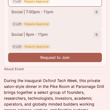
7 Left
Require Approval
Social | 7:00pm - 11pm
3 Left
Require Approval
Social | 9pm - 11pm
6 Left
Require Approval
Request to Join
About Event
During the inaugural
Oxford Tech Week
, this private
salon-style dinner in the Pike Room at Parsonage Grill
brings together a select group of founders,
researchers, technologists, investors, academic
operators, and globally minded builders working