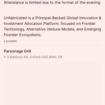
Attendance is limited due to the format of the evening
Unfabricated
is a Principal-Backed Global Innovation &
Investment Allocation Platform, focused on Frontier
Technology, Alternative Venture Models, and Emerging
Founder Ecosystems.
Location
Parsonage Grill
1-3 Banbury Rd, Oxford OX2 6NN, UK