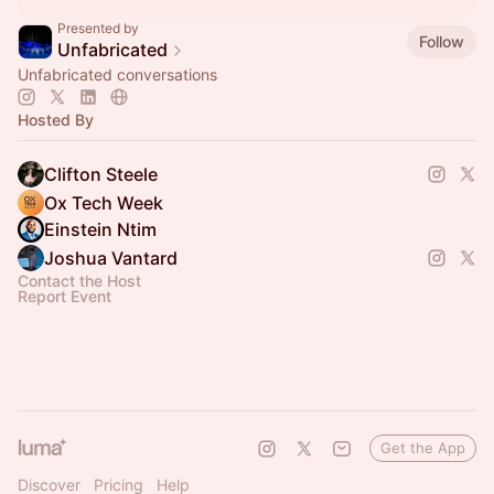
Presented by
Follow
Unfabricated
Unfabricated conversations
Hosted By
Clifton Steele
Ox Tech Week
Einstein Ntim
Joshua Vantard
Contact the Host
Report Event
Get the App
Discover
Pricing
Help