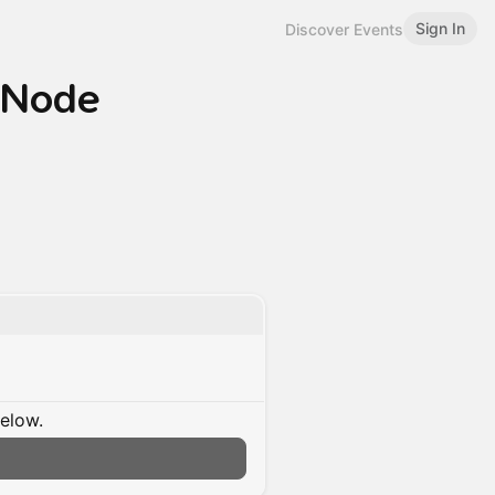
Sign In
Discover Events
: Node
below.