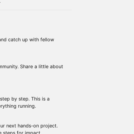
.
 and catch up with fellow
munity. Share a little about
tep by step. This is a
rything running.
our next hands-on project.
e steps for impact.