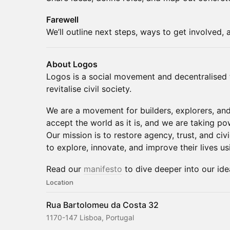
Farewell
We’ll outline next steps, ways to get involved,
About Logos
Logos is a social movement and decentralised 
revitalise civil society.
We are a movement for builders, explorers, an
accept the world as it is, and we are taking p
Our mission is to restore agency, trust, and ci
to explore, innovate, and improve their lives u
Read our
manifesto
to dive deeper into our ide
Location
Rua Bartolomeu da Costa 32
1170-147 Lisboa, Portugal