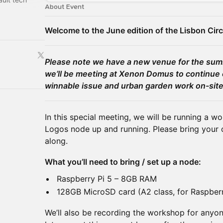
About Event
Welcome to the June edition of the Lisbon Circ
Please note we have a new venue for the s
we’ll be meeting at Xenon Domus to continue 
winnable issue and urban garden work on-site
In this special meeting, we will be running a w
Logos node up and running. Please bring your o
along.
What you’ll need to bring / set up a node:
Raspberry Pi 5 – 8GB RAM
128GB MicroSD card (A2 class, for Raspber
We’ll also be recording the workshop for anyo