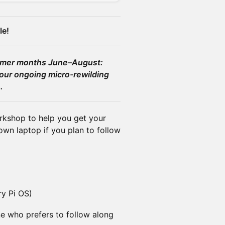
le!
ummer months June–August:
our ongoing micro-rewilding
.
orkshop to help you get your
wn laptop if you plan to follow
ry Pi OS)
ne who prefers to follow along