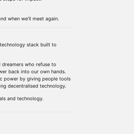
 and when we’ll meet again.
technology stack built to
d dreamers who refuse to
ower back into our own hands.
vic power by giving people tools
sing decentralised technology.
als and technology.