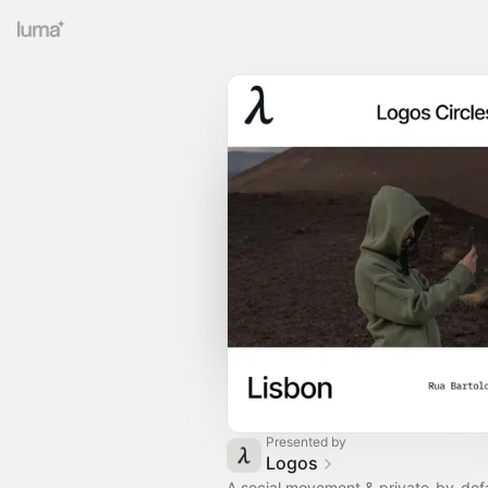
Presented by
Logos
A social movement & private-by-defa