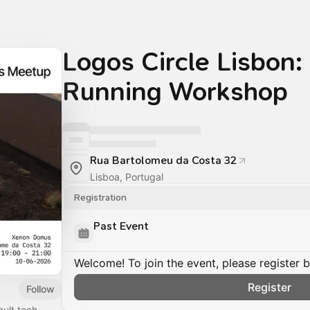
Logos Circle Lisbon
Running Workshop
Rua Bartolomeu da Costa 32
Lisboa, Portugal
Registration
Past Event
Welcome! To join the event, please register 
Register
Follow
ult tech