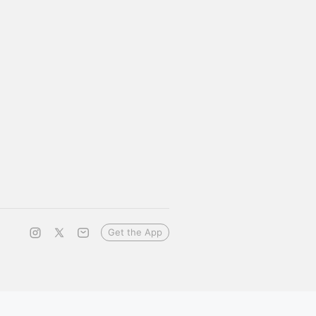
Get the App