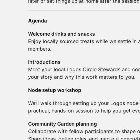
later or set things up at home after the session
Agenda
Welcome drinks and snacks
Enjoy locally sourced treats while we settle in
members.
Introductions
Meet your local Logos Circle Stewards and com
your story and why this work matters to you.
Node setup workshop
We’ll walk through setting up your Logos node s
practical, hands-on session to help you get eve
Community Garden planning
Collaborate with fellow participants to shape 
Share ideas, define roles, and map out concret