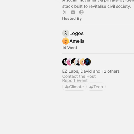
stack built to revitalise civil society.
Hosted By
Logos
Amelia
14 Went
EZ Labs, David and 12 others
Contact the Host
Report Event
Climate
Tech