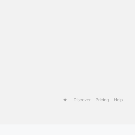
Discover
Pricing
Help