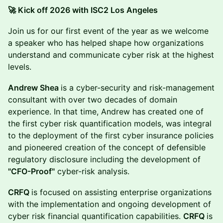
🚀 Kick off 2026 with ISC2 Los Angeles
Join us for our first event of the year as we welcome
a speaker who has helped shape how organizations
understand and communicate cyber risk at the highest
levels.
Andrew Shea
is a cyber-security and risk-management
consultant with over two decades of domain
experience. In that time, Andrew has created one of
the first cyber risk quantification models, was integral
to the deployment of the first cyber insurance policies
and pioneered creation of the concept of defensible
regulatory disclosure including the development of
"CFO-Proof"
cyber-risk analysis.
CRFQ
is focused on assisting enterprise organizations
with the implementation and ongoing development of
cyber risk financial quantification capabilities.
CRFQ
is