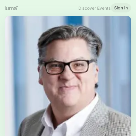
Sign In
Discover Events