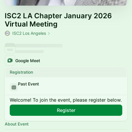
ISC2 LA Chapter January 2026
Virtual Meeting
ISC2 Los Angeles
Google Meet
Registration
Past Event
Welcome! To join the event, please register below.
Register
About Event