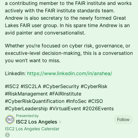
a contributing member to the FAIR institute and works
actively with the FAIR institute standards team.
Andrew is also secretary to the newly formed Great
Lakes FAIR user group. In his spare time Andrew is an
avid painter and conversationalist.
Whether you’re focused on cyber risk, governance, or
executive-level decision-making, this is a conversation
you won’t want to miss.
LinkedIn:
https://www.linkedin.com/in/anshea/
#ISC2 #ISC2LA #CyberSecurity #CyberRisk
#RiskManagement #FAIRInstitute
#CyberRiskQuantification #InfoSec #CISO
#CyberLeadership #VirtualEvent #2026Events
Presented by
Follow
ISC2 Los Angeles
ISC2 Los Angeles Calendar