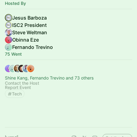
Hosted By
Jesus Barboza
ISC2 President
Steve Weltman
Obinna Eze
Fernando Trevino
75 Went
Shine Kang, Fernando Trevino and 73 others
Contact the Host
Report Event
Tech