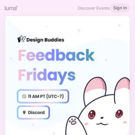
Sign In
Discover Events