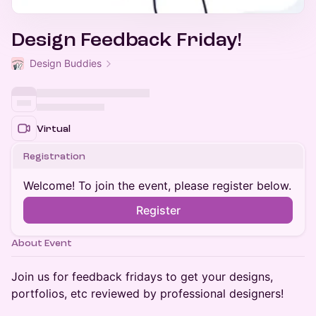
Design Feedback Friday!
Design Buddies
Virtual
Registration
Welcome! To join the event, please register below.
Register
About Event
​Join us for feedback fridays to get your designs,
portfolios, etc reviewed by professional designers!