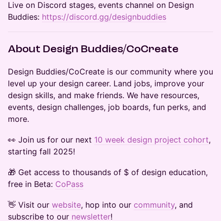
​Live on Discord stages, events channel on Design
Buddies:
https://discord.gg/designbuddies
​​About Design Buddies/CoCreate
​​​​​Design Buddies/CoCreate is our community where you
level up your design career. Land jobs, improve your
design skills, and make friends. We have resources,
events, design challenges, job boards, fun perks, and
more.
​​​​👀 Join us for our next
10 week design project cohort
,
starting fall 2025!
​​🎁 Get access to thousands of $ of design education,
free in Beta:
CoPass
​​​​​​​​​👋 Visit our
website
, hop into our
community
, and
subscribe to our
newsletter
!