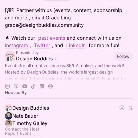
​​​​​​​​​🙌🏻 Partner with us (events, content, sponsorship,
and more), email Grace Ling
grace@designbuddies.community
​​​​​​​​​🌟 Watch our
past events
and connect with us on
Instagram
,
Twitter
, and
LinkedIn
for more fun!
Presented by
Follow
Design Buddies
Events for all creatives across SF/LA, online, and the world!
Hosted by Design Buddies, the world's largest design
community (
https://designbuddies.community
). Founded by
Grace Ling
Hosted By
Design Buddies
Nate Bauer
Timothy Gailey
Contact the Host
Report Event