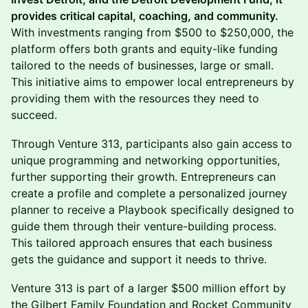
provides critical capital, coaching, and community.
With investments ranging from $500 to $250,000, the
platform offers both grants and equity-like funding
tailored to the needs of businesses, large or small.
This initiative aims to empower local entrepreneurs by
providing them with the resources they need to
succeed.
Through Venture 313, participants also gain access to
unique programming and networking opportunities,
further supporting their growth. Entrepreneurs can
create a profile and complete a personalized journey
planner to receive a Playbook specifically designed to
guide them through their venture-building process.
This tailored approach ensures that each business
gets the guidance and support it needs to thrive.
Venture 313 is part of a larger $500 million effort by
the Gilbert Family Foundation and Rocket Community