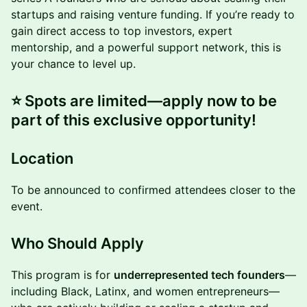
startups and raising venture funding. If you’re ready to
gain direct access to top investors, expert
mentorship, and a powerful support network, this is
your chance to level up.
⭐️ Spots are limited—apply now to be
part of this exclusive opportunity!
Location
To be announced to confirmed attendees closer to the
event.
Who Should Apply
This program is for
underrepresented tech founders
—
including Black, Latinx, and women entrepreneurs—