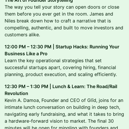
The Art of Founder Storytelling
The way you tell your story can open doors or close
them before you ever get in the room. James and
Niles break down how to craft a narrative that is
compelling, authentic, and built to move investors and
customers alike.
12:00 PM – 12:30 PM | Startup Hacks: Running Your
Business Like a Pro
Learn the key operational strategies that set
successful startups apart, covering hiring, financial
planning, product execution, and scaling efficiently.
12:30 PM – 1:30 PM | Lunch & Learn: The Road/Rail
Revolution
Kevin A. Damoa, Founder and CEO of Glīd, joins for an
intimate lunch conversation on building in deep tech,
navigating early fundraising, and what it takes to bring
a hardware-forward vision to market. The final 30
minutes will be open for mingling with founders and