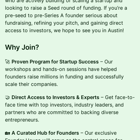
who are actively building or scaling a startup and
looking to raise a Seed round of funding. If you’re a
pre-seed to pre-Series A founder serious about
fundraising, refining your pitch, and gaining direct
access to investors, we hope to see you in Austin!
Why Join?
🚀
Proven Program for Startup Success
– Our
workshops and hands-on sessions have helped
founders raise millions in funding and successfully
scale their companies.
🤝
Direct Access to Investors & Experts
– Get face-to-
face time with top investors, industry leaders, and
partners who are committed to backing diverse
entrepreneurs.
🏡
A Curated Hub for Founders
– Our exclusive