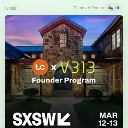
Sign In
Discover Events