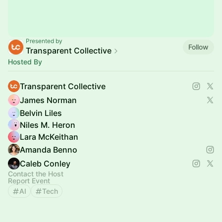
Presented by
Follow
Transparent Collective
Hosted By
Transparent Collective
James Norman
Belvin Liles
Niles M. Heron
Lara McKeithan
Amanda Benno
Caleb Conley
Contact the Host
Report Event
AI
Tech