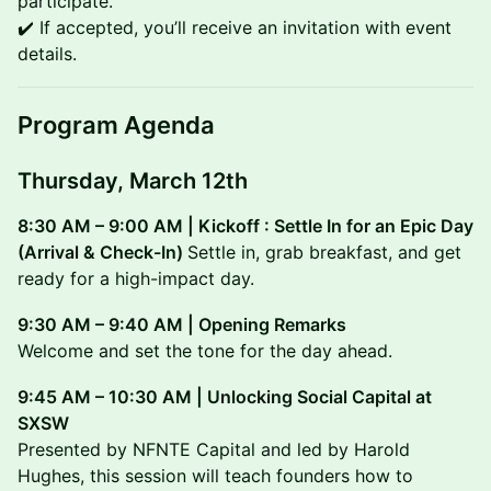
participate.
✔️ If accepted, you’ll receive an invitation with event
details.
Program Agenda
Thursday, March 12th
8:30 AM – 9:00 AM | Kickoff : Settle In for an Epic Day
(Arrival & Check-In)
Settle in, grab breakfast, and get
ready for a high-impact day.
9:30 AM – 9:40 AM | Opening Remarks
Welcome and set the tone for the day ahead.
9:45 AM – 10:30 AM | Unlocking Social Capital at
SXSW
Presented by NFNTE Capital and led by Harold
Hughes, this session will teach founders how to