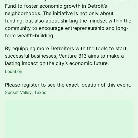
Fund to foster economic growth in Detroit’s
neighborhoods. The initiative is not only about
funding, but also about shifting the mindset within the
community to encourage entrepreneurship and long-
term wealth-building.
By equipping more Detroiters with the tools to start
successful businesses, Venture 313 aims to make a
lasting impact on the city’s economic future.
Location
Please register to see the exact location of this event.
Sunset Valley, Texas