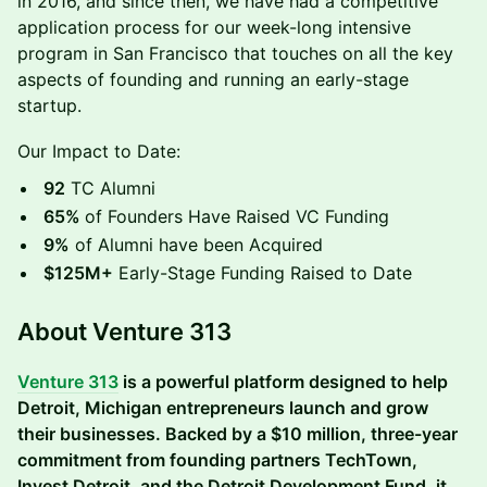
in 2016, and since then, we have had a competitive
application process for our week-long intensive
program in San Francisco that touches on all the key
aspects of founding and running an early-stage
startup.
Our Impact to Date:
92
TC Alumni
65%
of Founders Have Raised VC Funding
9%
of Alumni have been Acquired
$125M+
Early-Stage Funding Raised to Date
About Venture 313
Venture 313
is a powerful platform designed to help
Detroit, Michigan entrepreneurs launch and grow
their businesses. Backed by a $10 million, three-year
commitment from founding partners TechTown,
Invest Detroit, and the Detroit Development Fund, it