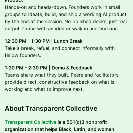
Product
Hands-on and heads-down. Founders work in small
groups to ideate, build, and ship a working AI product
by the end of the session. No polished decks, just real
output. Come with an idea or walk in and find one.
12:30 PM – 1:30 PM | Lunch Break
Take a break, refuel, and connect informally with
fellow founders.
1:30 PM – 2:30 PM | Demo & Feedback
Teams share what they built. Peers and facilitators
provide direct, constructive feedback on what is
working and what to improve next.
About Transparent Collective
Transparent Collective
is a 501(c)3 nonprofit
organization that helps Black, Latin, and women