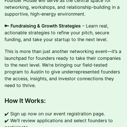
Founder House will serve as the central space for
networking, workshops, and relationship-building in a
supportive, high-energy environment.
🔑
Fundraising & Growth Strategies
– Learn real,
actionable strategies to refine your pitch, secure
funding, and take your startup to the next level.
This is more than just another networking event—it’s a
launchpad for founders ready to take their companies
to the next level. We’re bringing our field-tested
program to Austin to give underrepresented founders
the access, insights, and investor connections they
need to thrive.
How It Works:
✔️ Sign up now on our event registration page.
✔️ We’ll review applications and select founders to