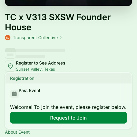
TC x V313 SXSW Founder
House
Transparent Collective
Register to See Address
Sunset Valley, Texas
Registration
Past Event
Welcome! To join the event, please register below.
Request to Join
About Event