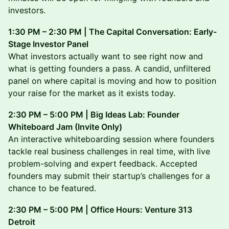
investors.
1:30 PM – 2:30 PM | The Capital Conversation: Early-
Stage Investor Panel
What investors actually want to see right now and
what is getting founders a pass. A candid, unfiltered
panel on where capital is moving and how to position
your raise for the market as it exists today.
2:30 PM – 5:00 PM | Big Ideas Lab: Founder
Whiteboard Jam (Invite Only)
An interactive whiteboarding session where founders
tackle real business challenges in real time, with live
problem-solving and expert feedback. Accepted
founders may submit their startup’s challenges for a
chance to be featured.
2:30 PM – 5:00 PM | Office Hours: Venture 313
Detroit