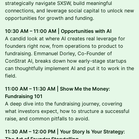
strategically navigate SXSW, build meaningful
connections, and leverage social capital to unlock new
opportunities for growth and funding.
10:30 AM – 11:00 AM | Opportunities with AI
A candid look at where AI creates real leverage for
founders right now, from operations to product to
fundraising. Emmanuel Dorley, Co-Founder of
ConStrat AI, breaks down how early-stage startups
can thoughtfully implement AI and put it to work in the
field.
11:00 AM – 11:30 AM | Show Me the Money:
Fundraising 101
A deep dive into the fundraising journey, covering
what investors expect, how to structure a successful
raise, and common pitfalls to avoid.
11:30 AM – 12:00 PM | Your Story Is Your Strategy: