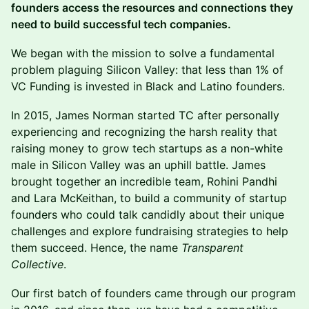
founders access the resources and connections they
need to build successful tech companies.
We began with the mission to solve a fundamental
problem plaguing Silicon Valley: that less than 1% of
VC Funding is invested in Black and Latino founders.
In 2015, James Norman ​started TC after personally
experiencing and recognizing the harsh reality that
raising money to grow tech startups as a non-white
male in Silicon Valley was an uphill battle. James
brought together an incredible team, Rohini Pandhi
and Lara McKeithan, to build a community of startup
founders who could talk candidly about their unique
challenges and explore fundraising strategies to help
them succeed. Hence, the name
Transparent
Collective
.
Our first batch of founders came through our program