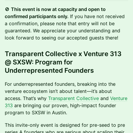
🚫
This event is now at capacity and open to
confirmed participants only.
If you have not received
a confirmation, please note that entry will not be
guaranteed. We appreciate your understanding and
look forward to seeing our accepted guests there!
Transparent Collective x Venture 313
@ SXSW: Program for
Underrepresented Founders
For underrepresented founders, breaking into the
venture ecosystem isn’t about talent—it’s about
access. That’s why
Transparent Collective
and
Venture
313
are bringing our proven, high-impact founder
program to SXSW in Austin.
This invite-only event is designed for pre-seed to pre
series A founders who are serious about scaling their