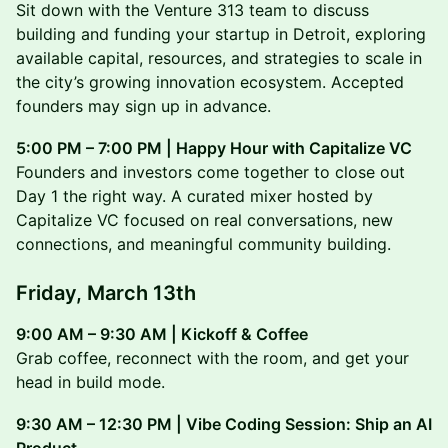
Sit down with the Venture 313 team to discuss
building and funding your startup in Detroit, exploring
available capital, resources, and strategies to scale in
the city’s growing innovation ecosystem. Accepted
founders may sign up in advance.
5:00 PM – 7:00 PM | Happy Hour with Capitalize VC
Founders and investors come together to close out
Day 1 the right way. A curated mixer hosted by
Capitalize VC focused on real conversations, new
connections, and meaningful community building.
Friday, March 13th
9:00 AM – 9:30 AM | Kickoff & Coffee
Grab coffee, reconnect with the room, and get your
head in build mode.
9:30 AM – 12:30 PM | Vibe Coding Session: Ship an AI