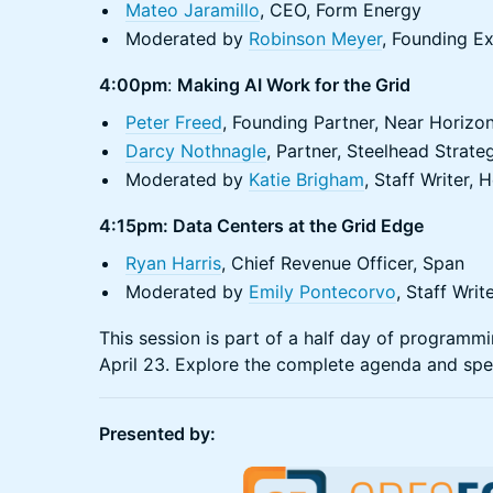
Mateo Jaramillo
, CEO, Form Energy
Moderated by
Robinson Meyer
, Founding E
4:00pm
:
Making AI Work for the Grid
Peter Freed
, Founding Partner, Near Horizo
Darcy Nothnagle
, Partner, Steelhead Strate
Moderated by
Katie Brigham
, Staff Writer
4:15pm: Data Centers at the Grid Edge
Ryan Harris
, Chief Revenue Officer, Span
Moderated by
Emily Pontecorvo
, Staff Wri
​This session is part of a half day of program
April 23. Explore the complete agenda and spe
Presented by: