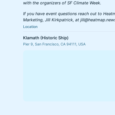
with the organizers of SF Climate Week.
If you have event questions reach out to Heat
Marketing, Jill Kirkpatrick, at jill@heatmap.new
Location
Klamath (Historic Ship)
Pier 9, San Francisco, CA 94111, USA