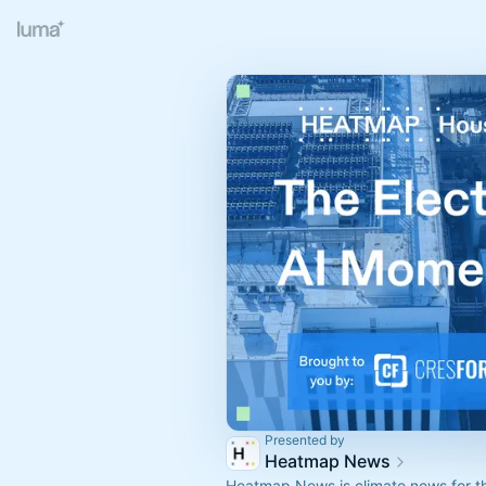
Presented by
Heatmap News
Heatmap News is climate news for th