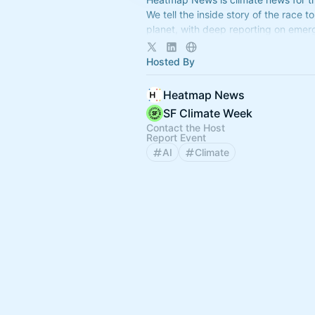
We tell the inside story of the race to
planet, with deep reporting on emer
decarbonization trends.
Hosted By
Heatmap News
SF Climate Week
Contact the Host
Report Event
AI
Climate