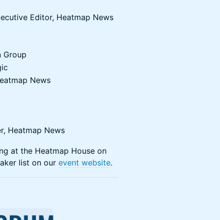
xecutive Editor, Heatmap News
n Group
gic
, Heatmap News
ter, Heatmap News
ming at the Heatmap House on
aker list on our
event website
.