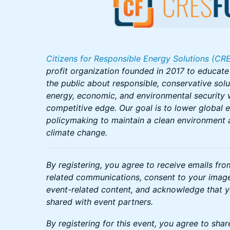
Citizens for Responsible Energy Solutions (CR
profit organization founded in 2017 to educat
the public about responsible, conservative solu
energy, economic, and environmental security w
competitive edge. Our goal is to lower global 
policymaking to maintain a clean environment 
climate change.
By registering, you agree to receive emails fr
related communications, consent to your image
event-related content, and acknowledge that 
shared with event partners.
By registering for this event, you agree to shar