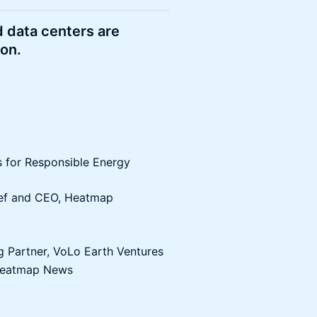
d data centers are
ion.
s for Responsible Energy
hief and CEO, Heatmap
 Partner, VoLo Earth Ventures
, Heatmap News