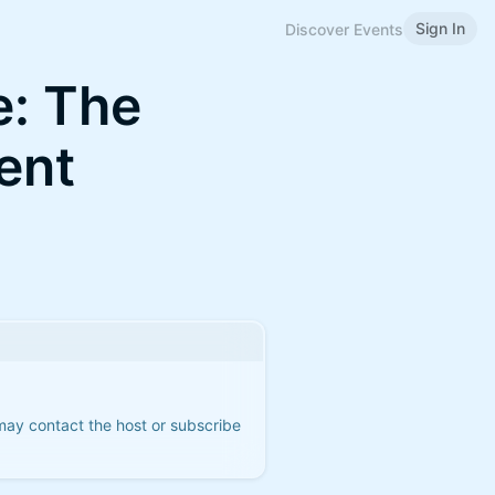
Sign In
Discover Events
: The
ent
 may contact the host or subscribe