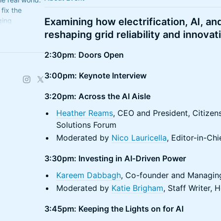
 fix the
Examining how electrification, AI, an
ging
reshaping grid reliability and innovat
2:30pm
:
Doors Open
3:00pm: Keynote Interview
3:20pm: Across the AI Aisle
Heather Reams
, CEO and President, Citizen
Solutions Forum
​Moderated by
Nico Lauricella
, Editor-in-C
3:30pm: Investing in AI‑Driven Power
Kareem Dabbagh
, Co-founder and Managing
Moderated by
Katie Brigham
, Staff Writer
3:45pm: Keeping the Lights on for AI