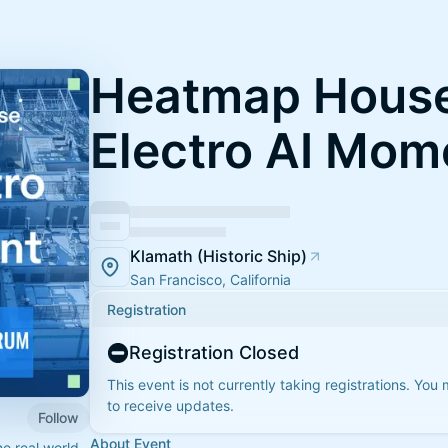
Heatmap House
Electro AI Mom
Klamath (Historic Ship)
San Francisco, California
Registration
Registration Closed
This event is not currently taking registrations. You
to receive updates.
Follow
About Event
e real world.