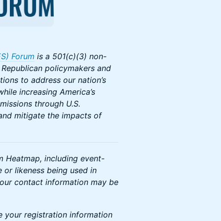
ES) Forum
is a 501(c)(3) non-
e Republican policymakers and
tions to address our nation’s
hile increasing America’s
emissions through U.S.
and mitigate the impacts of
om Heatmap, including event-
 or likeness being used in
your contact information may be
e your registration information