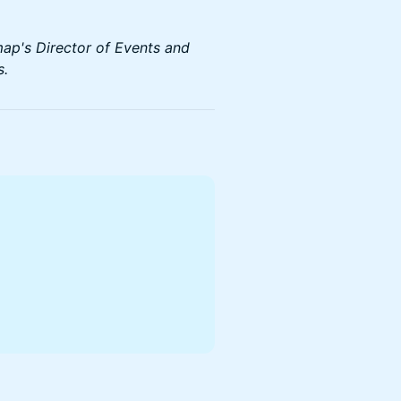
map's Director of Events and
s.