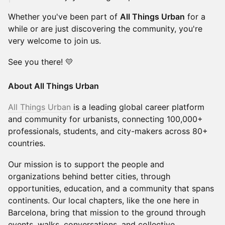
Whether you've been part of
All Things Urban
for a
while or are just discovering the community, you're
very welcome to join us.
See you there! 💛
About All Things Urban
All Things Urban
is a leading global career platform
and community for urbanists, connecting 100,000+
professionals, students, and city-makers across 80+
countries.
Our mission is to support the people and
organizations behind better cities, through
opportunities, education, and a community that spans
continents. Our local chapters, like the one here in
Barcelona, bring that mission to the ground through
events, walks, conversations, and collective