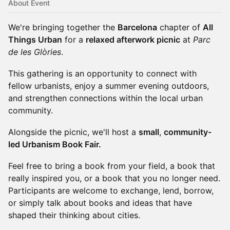
About Event
We're bringing together the
Barcelona
chapter of
All
Things Urban
for a
relaxed afterwork picnic
at
Parc
de les Glòries
.
This gathering is an opportunity to connect with
fellow urbanists, enjoy a summer evening outdoors,
and strengthen connections within the local urban
community.
Alongside the picnic, we'll host a
small
,
community-
led Urbanism Book Fair.
Feel free to bring a book from your field, a book that
really inspired you, or a book that you no longer need.
Participants are welcome to exchange, lend, borrow,
or simply talk about books and ideas that have
shaped their thinking about cities.