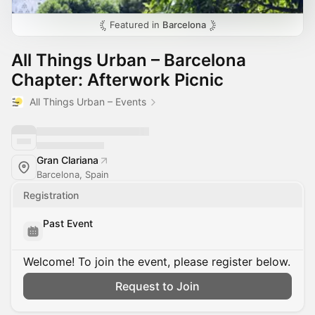
Featured in
Barcelona
All Things Urban – Barcelona
Chapter: Afterwork Picnic
All Things Urban – Events
Gran Clariana
Barcelona, Spain
Registration
Past Event
Welcome! To join the event, please register below.
Request to Join