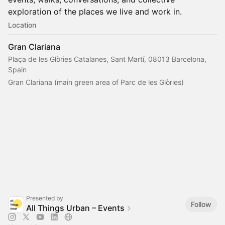
exploration of the places we live and work in.
Location
Gran Clariana
Plaça de les Glòries Catalanes, Sant Martí, 08013 Barcelona,
Spain
Gran Clariana (main green area of Parc de les Glòries)
Presented by
Follow
All Things Urban – Events