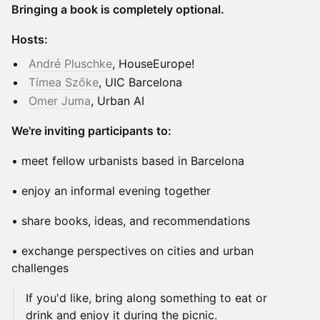
Bringing a book is completely optional.
Hosts:
André Pluschke
, HouseEurope!
Tímea Szőke
, UIC Barcelona
Omer Juma
, Urban AI
We're inviting participants to:
• meet fellow urbanists based in Barcelona
• enjoy an informal evening together
• share books, ideas, and recommendations
• exchange perspectives on cities and urban
challenges
If you'd like, bring along something to eat or
drink and enjoy it during the picnic.