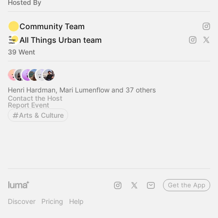
Hosted By
Community Team
All Things Urban team
39 Went
Henri Hardman, Mari Lumenflow and 37 others
Contact the Host
Report Event
Arts & Culture
Get the App
Discover
Pricing
Help