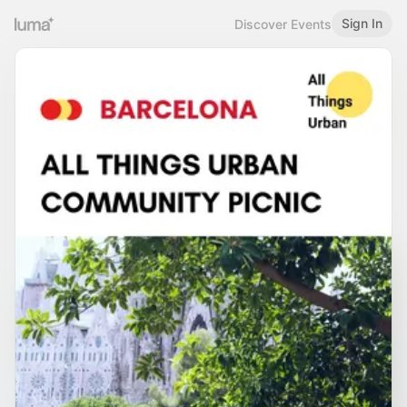
Sign In
Discover Events