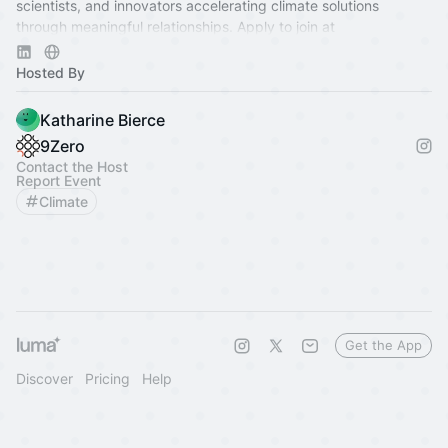
scientists, and innovators accelerating climate solutions
through meaningful relationships. Apply to join at
www.9Zero.com
.
Hosted By
Katharine Bierce
9Zero
Contact the Host
Report Event
Climate
Get the App
Discover
Pricing
Help