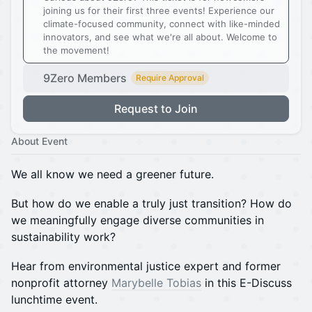
joining us for their first three events! Experience our
climate-focused community, connect with like-minded
innovators, and see what we're all about. Welcome to
the movement!
9Zero Members
Require Approval
Request to Join
About Event
We all know we need a greener future.
But how do we enable a truly just transition? How do
we meaningfully engage diverse communities in
sustainability work?
Hear from environmental justice expert and former
nonprofit attorney
Marybelle Tobias
in this E-Discuss
lunchtime event.