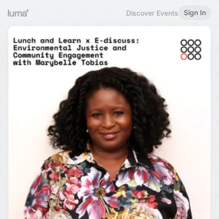
Sign In
Discover Events