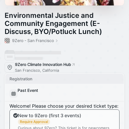
Environmental Justice and
Community Engagement (E-
Discuss, BYO/Potluck Lunch)
9Zero - San Francisco
9Zero Climate Innovation Hub
San Francisco, California
Registration
Past Event
Welcome! Please choose your desired ticket type:
New to 9Zero (first 3 events)
Require Approval
Curious about 9Zero? This ticket is for newcomers