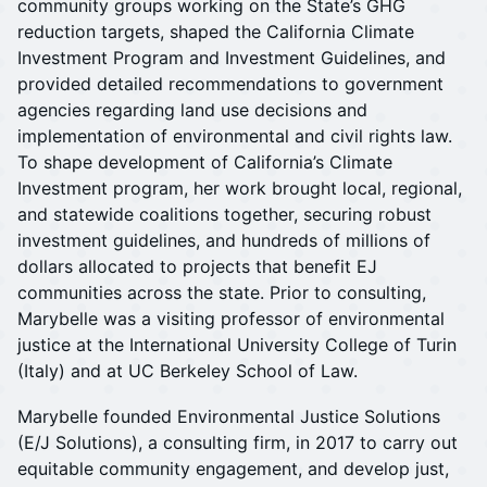
community groups working on the State’s GHG
reduction targets, shaped the California Climate
Investment Program and Investment Guidelines, and
provided detailed recommendations to government
agencies regarding land use decisions and
implementation of environmental and civil rights law.
To shape development of California’s Climate
Investment program, her work brought local, regional,
and statewide coalitions together, securing robust
investment guidelines, and hundreds of millions of
dollars allocated to projects that benefit EJ
communities across the state. Prior to consulting,
Marybelle was a visiting professor of environmental
justice at the International University College of Turin
(Italy) and at UC Berkeley School of Law.
Marybelle founded Environmental Justice Solutions
(E/J Solutions), a consulting firm, in 2017 to carry out
equitable community engagement, and develop just,