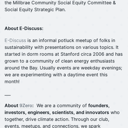
the Millbrae Community Social Equity Committee &
Social Equity Strategic Plan.
About E-Discuss:
E-Discuss
is an informal potluck meetup of folks in
sustainability with presentations on various topics. It
started in dorm rooms at Stanford circa 2006 and has
grown to a community of clean energy enthusiasts
around the Bay. Usually events are weekday evenings;
we are experimenting with a daytime event this
month!
___
About
9Zero
:
We are a community of
founders,
investors, engineers, scientists, and innovators
who
together, drive climate action. Through our club,
events, meetups, and connections, we spark