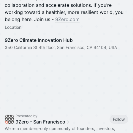
collaboration and accelerate solutions. If you’re
working toward a healthier, more resilient world, you
belong here. Join us -
9Zero.com
Location
9Zero Climate Innovation Hub
350 California St 4th floor, San Francisco, CA 94104, USA
Presented by
Follow
9Zero - San Francisco
We’re a members-only community of founders, investors,