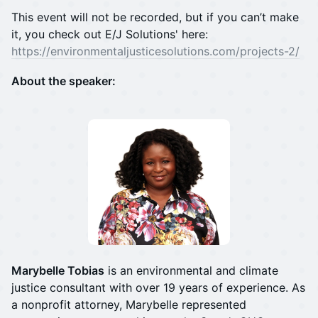
This event will not be recorded, but if you can’t make
it, you check out E/J Solutions' here:
https://environmentaljusticesolutions.com/projects-2/
About the speaker:
Marybelle Tobias
is an environmental and climate
justice consultant with over 19 years of experience. As
a nonprofit attorney, Marybelle represented