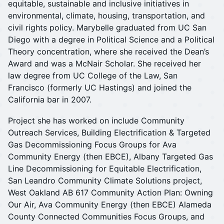
equitable, sustainable and inclusive initiatives in
environmental, climate, housing, transportation, and
civil rights policy. Marybelle graduated from UC San
Diego with a degree in Political Science and a Political
Theory concentration, where she received the Dean’s
Award and was a McNair Scholar. She received her
law degree from UC College of the Law, San
Francisco (formerly UC Hastings) and joined the
California bar in 2007.
Project she has worked on include Community
Outreach Services, Building Electrification & Targeted
Gas Decommissioning Focus Groups for Ava
Community Energy (then EBCE), Albany Targeted Gas
Line Decommissioning for Equitable Electrification,
San Leandro Community Climate Solutions project,
West Oakland AB 617 Community Action Plan: Owning
Our Air, Ava Community Energy (then EBCE) Alameda
County Connected Communities Focus Groups, and