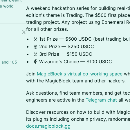
e world
A weekend hackathon series for building real-t
edition's theme is Trading. The $500 first place
trading project. Any project using Ephemeral Rol
for all other prizes.
🥇 1st Prize — $500 USDC (best trading bui
🥈 2nd Prize — $250 USDC
🥉 3rd Prize — $150 USDC
🧙 Wizardio's Choice — $100 USDC
k and 105
Join
MagicBlock's virtual co-working space
whe
with the MagicBlock team and other hackers.
Ask questions, find team members, and get tec
engineers are active in the
Telegram chat
all w
Discover resources on how to build with Magi
its plugins including onchain privacy, randomn
docs.magicblock.gg