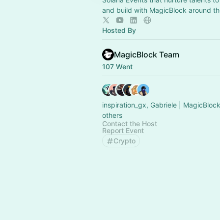
and build with MagicBlock around th
Hosted By
MagicBlock Team
107 Went
inspiration_gx, Gabriele | MagicBloc
others
Contact the Host
Report Event
Crypto