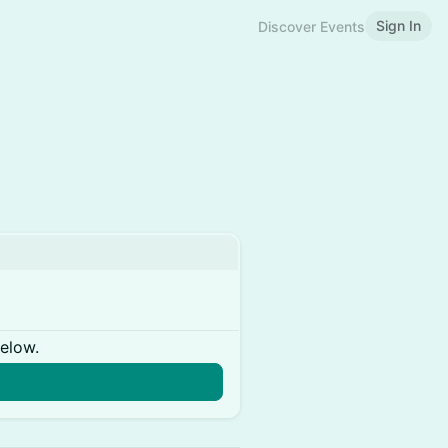
Sign In
Discover Events
below.