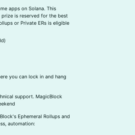
ime apps on Solana. This
 prize is reserved for the best
lups or Private ERs is eligible
ld)
re you can lock in and hang
hnical support. MagicBlock
eekend
cBlock's Ephemeral Rollups and
ess, automation: