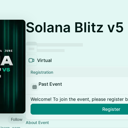
Solana Blitz v5
Virtual
Registration
Past Event
Welcome! To join the event, please register 
Register
Follow
About Event
learn, earn,