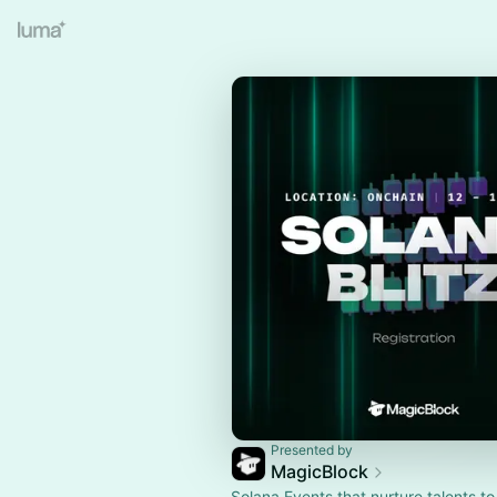
Presented by
MagicBlock
Solana Events that nurture talents to 