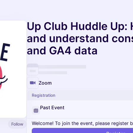
Up Club Huddle Up: 
and understand con
and GA4 data
Zoom
Registration
Past Event
Welcome! To join the event, please register 
Follow