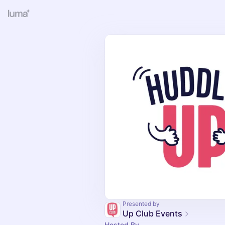
Presented by
Up Club Events
Hosted By