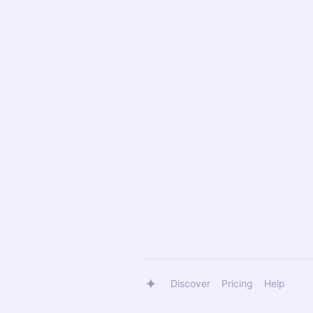
Discover
Pricing
Help