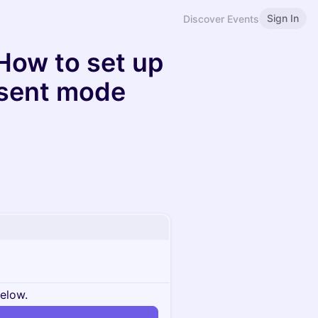
Sign In
Discover Events
How to set up
sent mode
below.