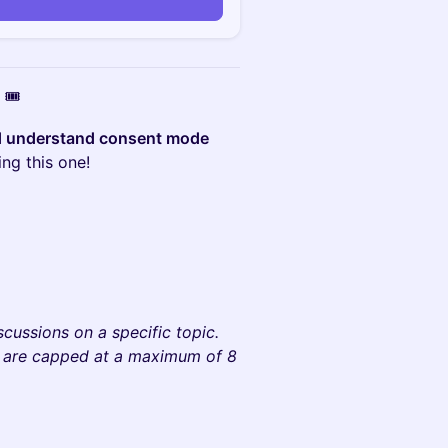
🎟️
d understand consent mode
ng this one!
)
cussions on a specific topic.
y are capped at a maximum of 8