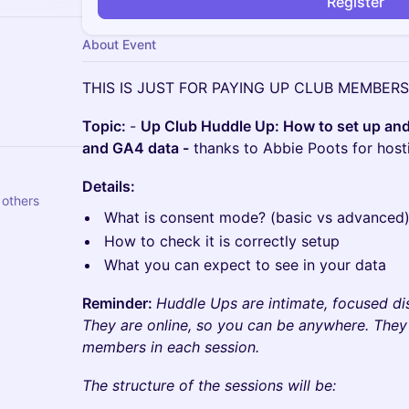
Register
About Event
​THIS IS JUST FOR PAYING UP CLUB MEMBERS 
Topic:
-
Up Club Huddle Up: How to set up an
and GA4 data -
thanks to Abbie Poots for hosti
​Details:
nela Žugaj and 5 others
What is consent mode? (basic vs advanced
How to check it is correctly setup
What you can expect to see in your data
Reminder:
Huddle Ups are intimate, focused dis
They are online, so you can be anywhere. The
members in each session.
The structure of the sessions will be: