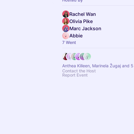
Rachel Wan
Olivia Pike
Marc Jackson
Abbie
7 Went
Anthea Killeen, Mari
Contact the Host
Report Event