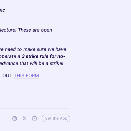
pic
 lecture! These are open
we need to make sure we have
 operate a
3 strike rule for no-
 advance that will be a strike!
LL OUT
THIS FORM
Get the App