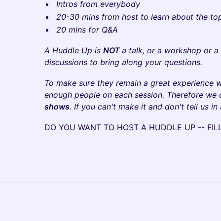
Intros from everybody
20-30 mins from host to learn about the to
20 mins for Q&A
A Huddle Up is
NOT
a talk, or a workshop or a
discussions to bring along your questions.
To make sure they remain a great experience 
enough people on each session. Therefore we
shows
. If you can't make it and don't tell us in
​DO YOU WANT TO HOST A HUDDLE UP -- FI