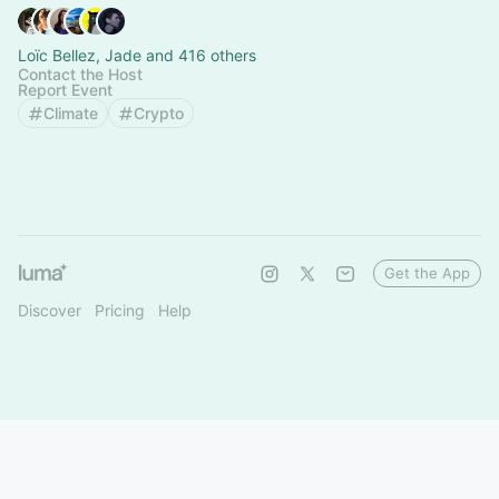
Loïc Bellez, Jade and 416 others
Contact the Host
Report Event
Climate
Crypto
Get the App
Discover
Pricing
Help