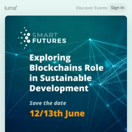
Sign In
Discover Events