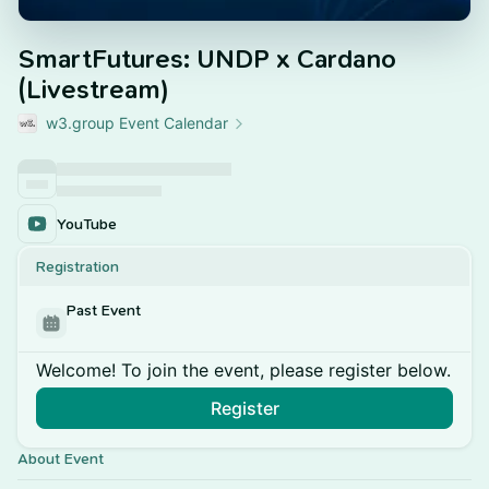
SmartFutures: UNDP x Cardano
(Livestream)
w3.group Event Calendar
YouTube
Registration
Past Event
Welcome! To join the event, please register below.
Register
About Event