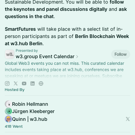
Sustainable Development. You will be able to
follow
the keynotes and panel discussions digitally
and
ask
questions in the chat
.
SmartFutures
will take place with a select list of in-
person participants as part of
Berlin Blockchain Week
at w3.hub Berlin
.
Presented by
Follow
w3.group Event Calendar
Global Web3 events you can not miss. This curated calendar
includes events taking place at w3.hub, conferences we are
speaking at or meetups we are joining ourselves. Subscribe
and stay up to date.
Hosted By
Robin Hellmann
Jürgen Kleeberger
Quinn | w3.hub
418 Went