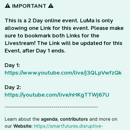
⚠️ IMPORTANT ⚠️
This is a 2 Day online event. LuMa is only
allowing one Link for this event. Please make
sure to bookmark both Links for the
Livestream! The Link will be updated for this
Event, after Day 1 ends.
Day 1:
https://www.youtube.com/live/j3QLpVwfzQk
Day 2:
https://youtube.com/live/nHKgTTWj67U
----------------------------------------------
Learn about the
agenda
,
contributors
and more on
our
Website
:
https://smartfutures.disruptive-