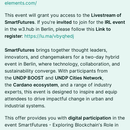
elements.com/
This event will grant you access to the
Livestream of
SmartFutures
. If you're
invited
to join for the
IRL event
in the w3.hub in Berlin, please follow this
Link to
register
:
https://lu.ma/vbyqhedj
SmartFutures
brings together thought leaders,
innovators, and changemakers for a two-day hybrid
event in Berlin, where technology, collaboration, and
sustainability converge. With participants from
the
UNDP BOOST
and
UNDP Cities Network
,
the
Cardano ecosystem
, and a range of industry
experts, this event is designed to inspire and equip
attendees to drive impactful change in urban and
industrial systems.
This offer provides you with
digital participation
in the
event SmartFutures - Exploring Blockchain's Role in