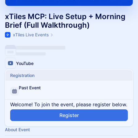
xTiles MCP: Live Setup + Morning
Brief (Full Walkthrough)
xTiles Live Events
YouTube
Registration
Past Event
Welcome! To join the event, please register below.
Register
About Event