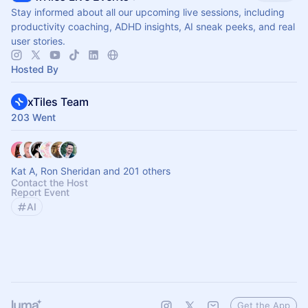
Stay informed about all our upcoming live sessions, including
productivity coaching, ADHD insights, AI sneak peeks, and real
user stories.
Hosted By
xTiles Team
203 Went
Kat A, Ron Sheridan and 201 others
Contact the Host
Report Event
AI
Get the App