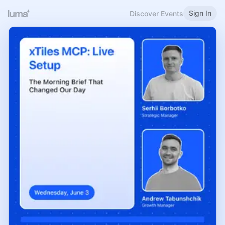
Sign In
Discover Events