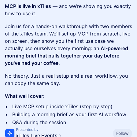
MCP is live in xTiles
— and we're showing you exactly
how to use it.
Join us for a hands-on walkthrough with two members
of the xTiles team. We'll set up MCP from scratch, live
on screen, then show you the first use case we
actually use ourselves every morning: an
AI-powered
morning brief that pulls together your day before
you've had your coffee.
No theory. Just a real setup and a real workflow, you
can copy the same day.
What we'll cover:
Live MCP setup inside xTiles (step by step)
Building a morning brief as your first AI workflow
Q&A during the session
Presented by
Follow
xTiles Live Events