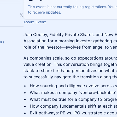
This event is not currently taking registrations. You
to receive updates.
About Event
Join Cooley, Fidelity Private Shares, and New 
Association for a morning investor gathering 
ers
role of the investor—evolves from angel to vent
As companies scale, so do expectations aroun
value creation. This conversation brings togeth
stack to share firsthand perspectives on what
to successfully navigate the transition along th
How sourcing and diligence evolve across 
What makes a company “venture-backable” 
What must be true for a company to progr
How company fundamentals shift at each s
Exit pathways: PE vs. IPO vs. strategic acqui