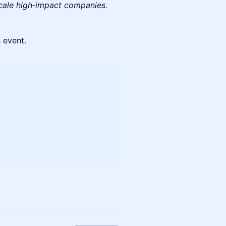
scale high‑impact companies.
s event.