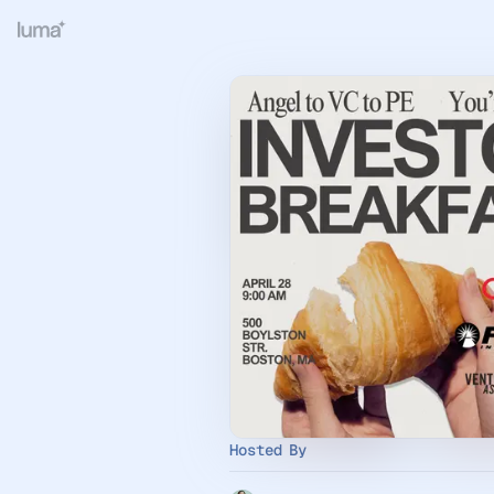
Hosted By