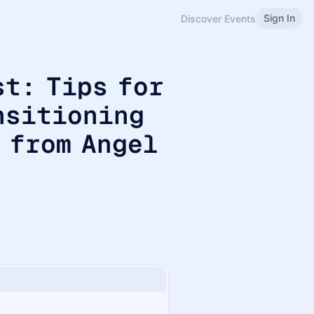
Sign In
Discover Events
st: Tips for
nsitioning
 from Angel