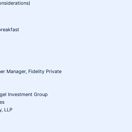
nsiderations)
breakfast
er Manager, Fidelity Private
ngel Investment Group
es
y, LLP