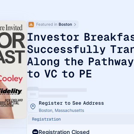
Featured in 
Boston
Investor Breakfa
Successfully Tra
Along the Pathway
to VC to PE
Register to See Address
Boston, Massachusetts
Registration
Registration Closed