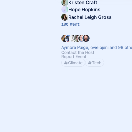
Kristen Craft
Hope Hopkins
Rachel Leigh Gross
100 Went
Aymbré Paige, ovie ojeni and 98 oth
Contact the Host
Report Event
Climate
Tech