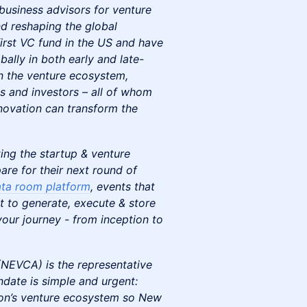
business advisors for venture
d reshaping the global
irst VC fund in the US and have
ally in both early and late-
in the venture ecosystem,
s and investors – all of whom
nnovation can transform the
ing the startup & venture
are for their next round of
ta room platform
, events that
t to generate, execute & store
our journey - from inception to
NEVCA) is the representative
ate is simple and urgent:
ion’s venture ecosystem so New