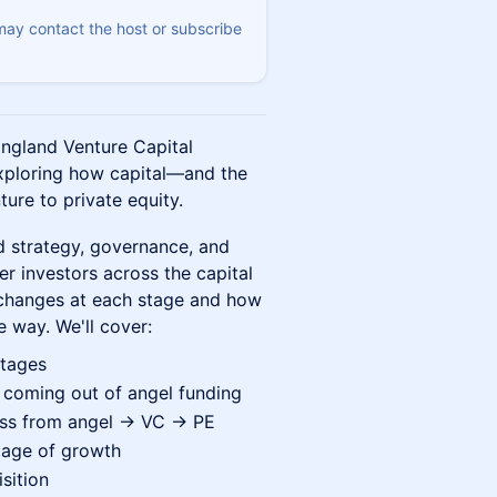
 may contact the host or subscribe
England Venture Capital
exploring how capital—and the
ure to private equity.
d strategy, governance, and
er investors across the capital
 changes at each stage and how
e way. We'll cover:
stages
coming out of angel funding
ess from angel → VC → PE
tage of growth
sition