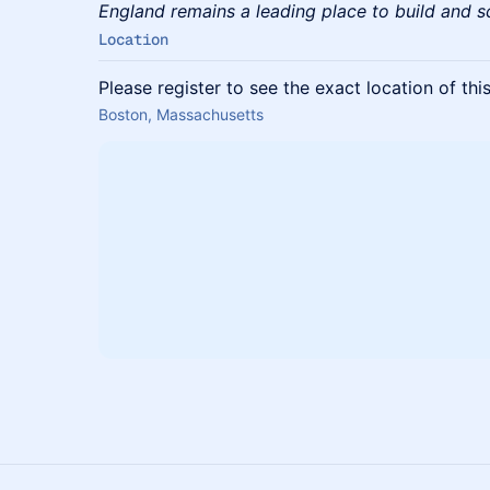
England remains a leading place to build and 
Location
Please register to see the exact location of thi
Boston, Massachusetts