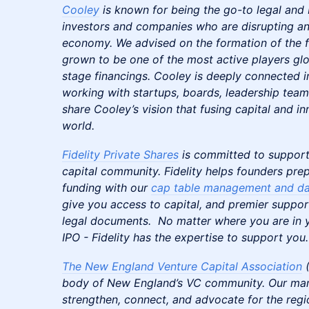
Cooley
is known for being the go-to legal and 
investors and companies who are disrupting an
economy. We advised on the formation of the f
grown to be one of the most active players glob
stage financings. Cooley is deeply connected 
working with startups, boards, leadership team
share Cooley’s vision that fusing capital and i
world.
Fidelity Private Shares
is committed to support
capital community. Fidelity helps founders prep
funding with our
cap table management and da
give you access to capital, and premier suppor
legal documents. No matter where you are in y
IPO - Fidelity has the expertise to support you.
The New England Venture Capital Association
(
body of New England’s VC community. Our mand
strengthen, connect, and advocate for the reg