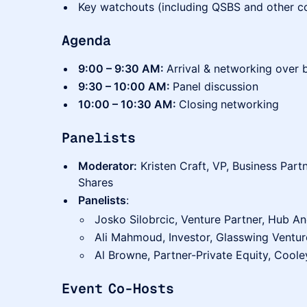
Key watchouts (including QSBS and other co
Agenda
9:00 – 9:30 AM:
Arrival & networking over 
9:30 – 10:00 AM:
Panel discussion
10:00 – 10:30 AM:
Closing
networking
Panelists
Moderator:
Kristen Craft, VP, Business Partn
Shares
Panelists
:
Josko Silobrcic, Venture Partner, Hub A
Ali Mahmoud, Investor, Glasswing Ventur
Al Browne, Partner-Private Equity, Coole
Event Co-Hosts