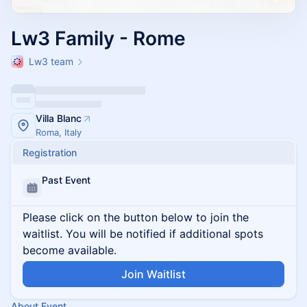
Lw3 Family - Rome
Lw3 team
Villa Blanc
Roma, Italy
Registration
Past Event
Please click on the button below to join the
waitlist. You will be notified if additional spots
become available.
Join Waitlist
About Event