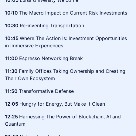
10:05
Luiss University Welcome
10:10
The Macro Impact on Current Risk Investments
10:30
Re-inventing Transportation
10:45
Where The Action Is: Investment Opportunities
in Immersive Experiences
11:00
Espresso Networking Break
11:30
Family Offices Taking Ownership and Creating
Their Own Ecosystem
11:50
Transformative Defense
12:05
Hungry for Energy, But Make It Clean
12:25
Harnessing The Power of Blockchain, AI and
Quantum