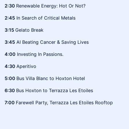
2:30
Renewable Energy: Hot Or Not?
2:45
In Search of Critical Metals
3:15
Gelato Break
3:45
AI Beating Cancer & Saving Lives
4:00
Investing In Passions.
4:30
Aperitivo
5:00
Bus Villa Blanc to Hoxton Hotel
6:30
Bus Hoxton to Terrazza Les Etoiles
7:00
Farewell Party, Terrazza Les Etoiles Rooftop