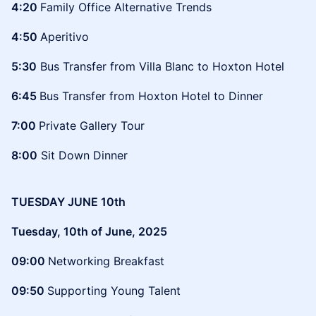
4:20
Family Office Alternative Trends
4:50
Aperitivo
5:30
Bus Transfer from Villa Blanc to Hoxton Hotel
6:45
Bus Transfer from Hoxton Hotel to Dinner
7:00
Private Gallery Tour
8:00
Sit Down Dinner
TUESDAY JUNE 10th
Tuesday, 10th of June, 2025
09:00
Networking Breakfast
09:50
Supporting Young Talent