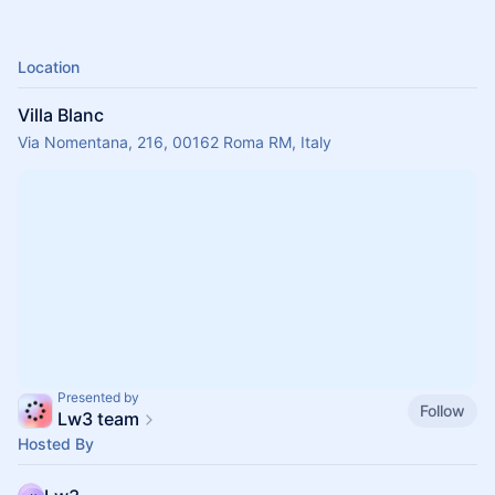
Location
Villa Blanc
Via Nomentana, 216, 00162 Roma RM, Italy
Presented by
Follow
Lw3 team
Hosted By