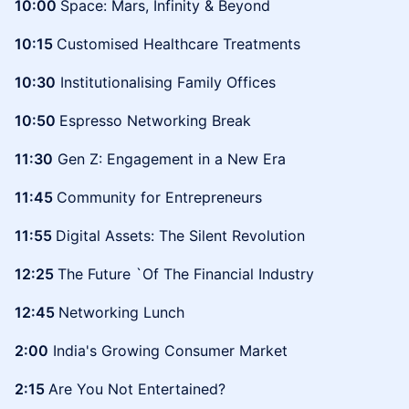
10:00
Space: Mars, Infinity & Beyond
10:15
Customised Healthcare Treatments
10:30
Institutionalising Family Offices
10:50
Espresso Networking Break
11:30
Gen Z: Engagement in a New Era
11:45
Community for Entrepreneurs
11:55
Digital Assets: The Silent Revolution
12:25
The Future `Of The Financial Industry
12:45
Networking Lunch
2:00
India's Growing Consumer Market
2:15
Are You Not Entertained?