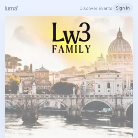
Sign In
Discover Events