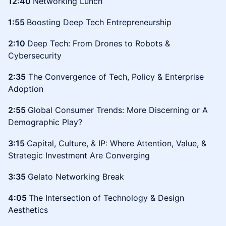
12:40
Networking Lunch
1:55
Boosting Deep Tech Entrepreneurship
2:10
Deep Tech: From Drones to Robots &
Cybersecurity
2:35
The Convergence of Tech, Policy & Enterprise
Adoption
2:55
Global Consumer Trends: More Discerning or A
Demographic Play?
3:15
Capital, Culture, & IP: Where Attention, Value, &
Strategic Investment Are Converging
3:35
Gelato Networking Break
4:05
The Intersection of Technology & Design
Aesthetics