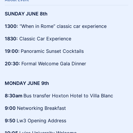
SUNDAY JUNE 8th
1300:
“When in Rome” classic car experience
1830:
Classic Car Experience
19:00:
Panoramic Sunset Cocktails
20:30:
Formal Welcome Gala Dinner
MONDAY JUNE 9th
8:30am
Bus transfer Hoxton Hotel to Villa Blanc
9:00
Networking Breakfast
9:50
Lw3 Opening Address