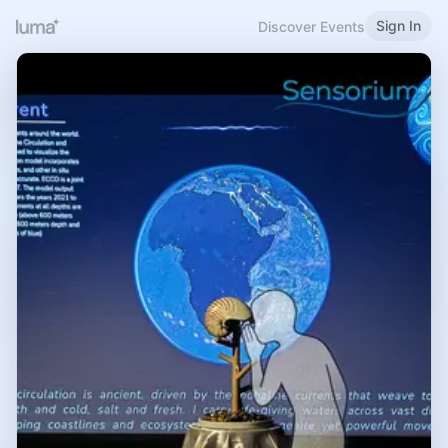
Sign In
Discover Events