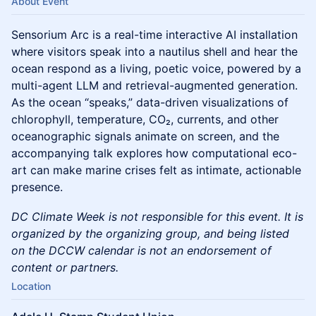
About Event
Sensorium Arc is a real-time interactive AI installation
where visitors speak into a nautilus shell and hear the
ocean respond as a living, poetic voice, powered by a
multi-agent LLM and retrieval-augmented generation.
As the ocean “speaks,” data-driven visualizations of
chlorophyll, temperature, CO₂, currents, and other
oceanographic signals animate on screen, and the
accompanying talk explores how computational eco-
art can make marine crises felt as intimate, actionable
presence.
DC Climate Week is not responsible for this event. It is
organized by the organizing group, and being listed
on the DCCW calendar is not an endorsement of
content or partners.
Location