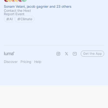
Sonam Velani, jacob gagnier and 23 others
Contact the Host
Report Event
AI
Climate
Get the App
Discover
Pricing
Help