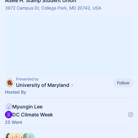
Adele H. Stamp Student Union
3972 Campus Dr, College Park, MD 20742, USA
Presented by
Follow
University of Maryland
Hosted By
Myungin Lee
DC Climate Week
25 Went