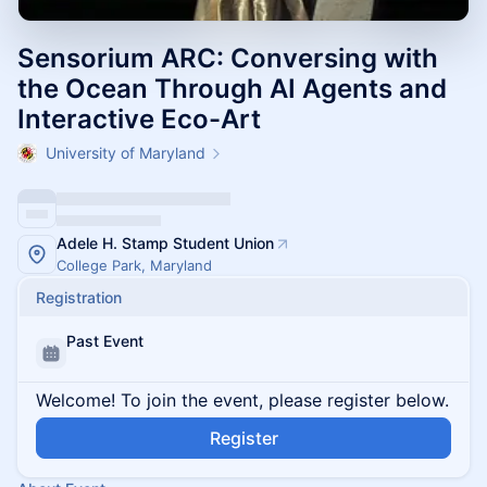
Sensorium ARC: Conversing with
the Ocean Through AI Agents and
Interactive Eco-Art
University of Maryland
Adele H. Stamp Student Union
College Park, Maryland
Registration
Past Event
Welcome! To join the event, please register below.
Register