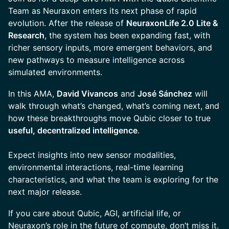
Team as Neuraxon enters its next phase of rapid
evolution. After the release of
NeuraxonLife 2.0 Lite &
Research
, the system has been expanding fast, with
richer sensory inputs, more emergent behaviors, and
new pathways to measure intelligence across
simulated environments.
In this AMA,
David Vivancos
and
José Sánchez
will
walk through what’s changed, what’s coming next, and
how these breakthroughs move Qubic closer to true
useful, decentralized intelligence
.
Expect insights into new sensor modalities,
environmental interactions, real-time learning
characteristics, and what the team is exploring for the
next major release.
If you care about Qubic, AGI, artificial life, or
Neuraxon’s role in the future of compute, don’t miss it.