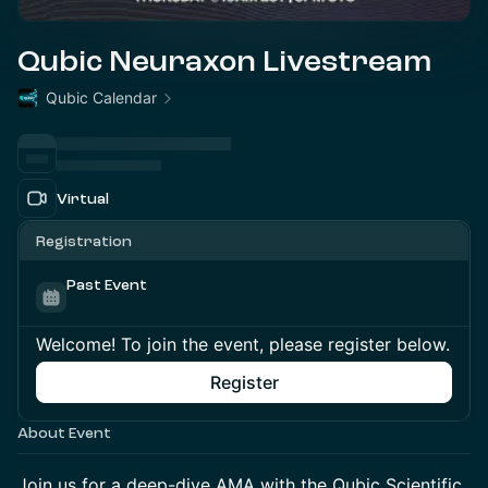
Qubic Neuraxon Livestream
Qubic Calendar
Virtual
Registration
Past Event
Welcome! To join the event, please register below.
Register
About Event
Join us for a deep-dive AMA with the Qubic Scientific