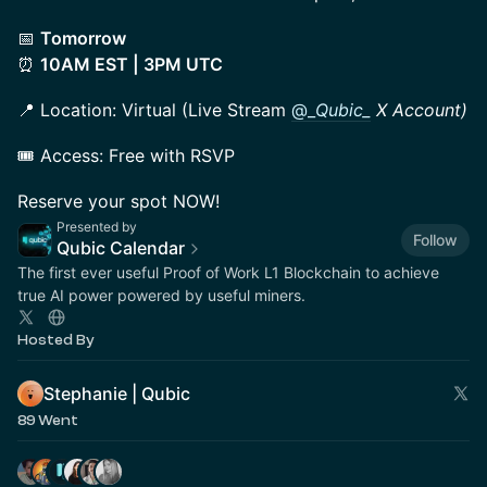
📅
Tomorrow
⏰
10AM EST | 3PM UTC
📍 Location: Virtual (Live Stream
@_
Qubic_
X Account)
🎟️ Access: Free with RSVP
Reserve your spot NOW!
Presented by
Follow
Qubic Calendar
The first ever useful Proof of Work L1 Blockchain to achieve
true AI power powered by useful miners.
Hosted By
Stephanie | Qubic
89 Went