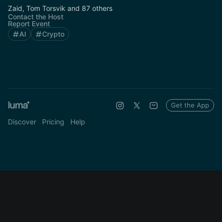
Zaid, Tom Torsvik and 87 others
Contact the Host
Report Event
AI
Crypto
Get the App
Discover
Pricing
Help