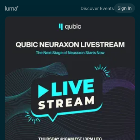
Sign In
Discover Events