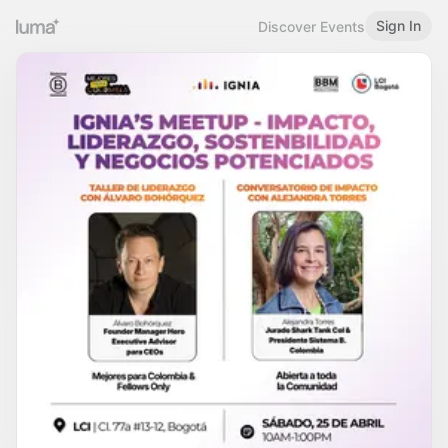
Sign In
Discover Events