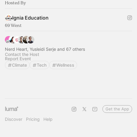
Hosted By
Ignia Education
69 Went
Nerd Heart, Yusleidi Serje and 67 others
Contact the Host
Report Event
Climate
Tech
Wellness
Get the App
Discover
Pricing
Help