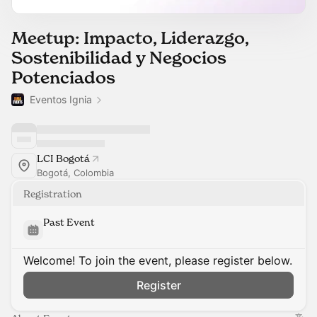
Meetup: Impacto, Liderazgo,
Sostenibilidad y Negocios
Potenciados
Eventos Ignia
LCI Bogotá
Bogotá, Colombia
Registration
Past Event
Welcome! To join the event, please register below.
Register